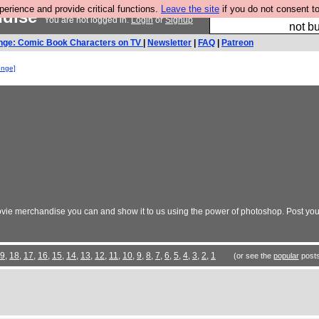
rience and provide critical functions.
Leave the site
if you do not consent to
ndise
So we have done a 
You are not logged in.
Login
or
Signup
not bu
nge: Comic Book Characters on TV
|
Newsletter
|
FAQ
|
Patreon
enge]
vie merchandise you can and show it to us using the power of photoshop. Post your
9
,
18
,
17
,
16
,
15
,
14
,
13
,
12
,
11
,
10
,
9
,
8
,
7
,
6
,
5
,
4
,
3
,
2
,
1
(or see the
popular
posts