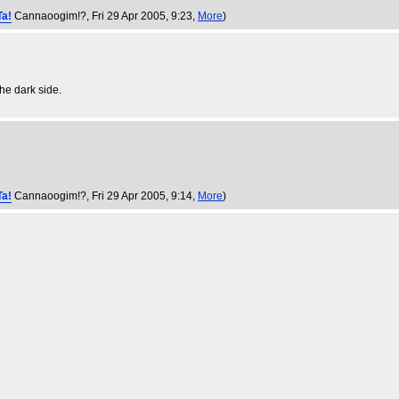
Ta!
Cannaoogim!?
, Fri 29 Apr 2005, 9:23,
More
)
he dark side.
Ta!
Cannaoogim!?
, Fri 29 Apr 2005, 9:14,
More
)