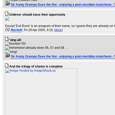
(
Sir Aunty Grampa Dave the Hat - enjoying a post-meridian muncheon - 
Unilever should sieze their opportunity
Except 'Evil Rune' is an anagram of their name, so I guess they are already on t
(
MartinH
, Fri 29 Apr 2005, 9:16,
More
)
'ning all!
(
Sir Aunty Grampa Dave the Hat - enjoying a post-meridian muncheon - 
And the trilogy of shame is complete