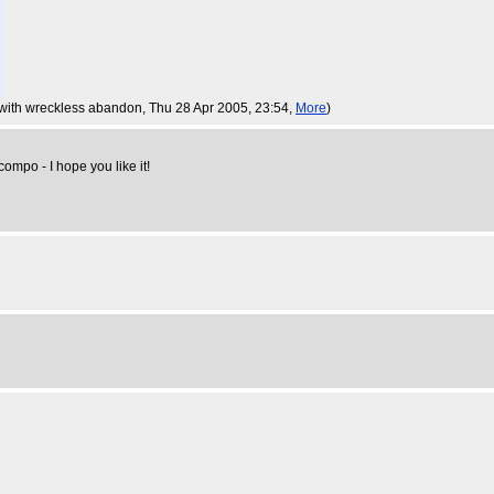
a with wreckless abandon
, Thu 28 Apr 2005, 23:54,
More
)
 compo - I hope you like it!