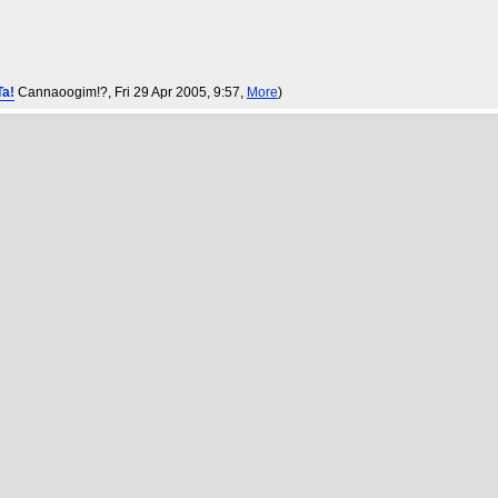
Ta!
Cannaoogim!?
, Fri 29 Apr 2005, 9:57,
More
)