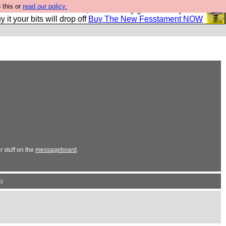
 this or
read our policy.
second Fesshole book, and it is very good and if you do
y it your bits will drop off
Buy The New Fesstament NOW
 stuff on the
messageboard
.
)