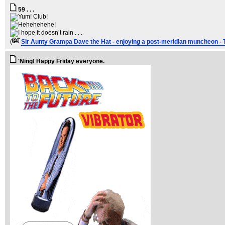
59 . . .
(
Sir Aunty Grampa Dave the Hat - enjoying a post-meridian muncheon - 
'Ning! Happy Friday everyone.