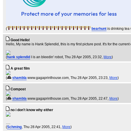
(
bearhunt
is drinking te
Good Hello!
Hello, My name is Hank Splendid, this is my first picture post. It's for the current
(
hank splendid
I is an bleedin' robot
, Thu 28 Apr 2005, 23:32,
More
)
A great film
(
shambla
www.gagaprinthouse.com
, Thu 28 Apr 2005, 23:23,
More
)
Compost
(
shambla
www.gagaprinthouse.com
, Thu 28 Apr 2005, 22:47,
More
)
no i don't know why either
.....
(
Schming
, Thu 28 Apr 2005, 22:41,
More
)