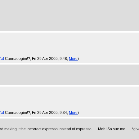
Ta!
Cannaoogim!?
, Fri 29 Apr 2005, 9:48,
More
)
Ta!
Cannaoogim!?
, Fri 29 Apr 2005, 9:34,
More
)