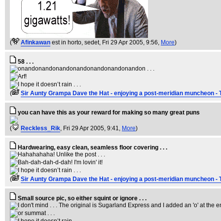
(
Afinkawan
est in horto, sedet
, Fri 29 Apr 2005, 9:56,
More
)
58 . . .
(
Sir Aunty Grampa Dave the Hat - enjoying a post-meridian muncheon - 
you can have this as your reward for making so many great puns
(
Reckless_Rik
, Fri 29 Apr 2005, 9:41,
More
)
Hardwearing, easy clean, seamless floor covering . . .
(
Sir Aunty Grampa Dave the Hat - enjoying a post-meridian muncheon - 
Small source pic, so either squint or ignore . . .