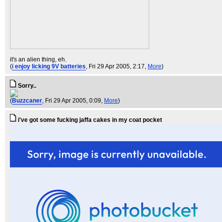
it's an alien thing, eh.
(
i enjoy licking 9V batteries
, Fri 29 Apr 2005, 2:17,
More
)
Sorry..
(
Buzzcaner
, Fri 29 Apr 2005, 0:09,
More
)
i've got some fucking jaffa cakes in my coat pocket