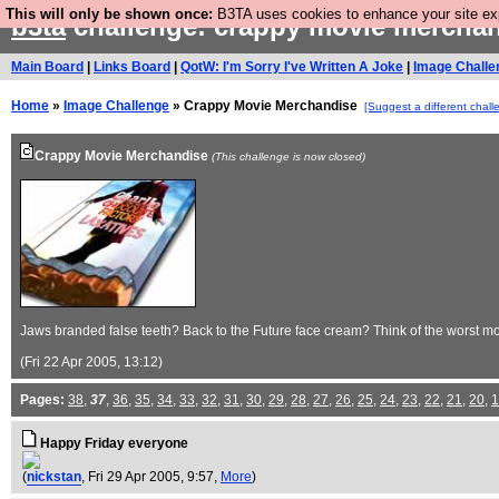
This will only be shown once:
B3TA uses cookies to enhance your site expe
b3ta
challenge: crappy movie mercha
Main Board
|
Links Board
|
QotW: I'm Sorry I've Written A Joke
|
Image Challe
Home
»
Image Challenge
» Crappy Movie Merchandise
[Suggest a different chall
Crappy Movie Merchandise
(This challenge is now closed)
Jaws branded false teeth? Back to the Future face cream? Think of the worst mo
(Fri 22 Apr 2005, 13:12)
Pages:
38
,
37
,
36
,
35
,
34
,
33
,
32
,
31
,
30
,
29
,
28
,
27
,
26
,
25
,
24
,
23
,
22
,
21
,
20
,
1
Happy Friday everyone
(
nickstan
, Fri 29 Apr 2005, 9:57,
More
)