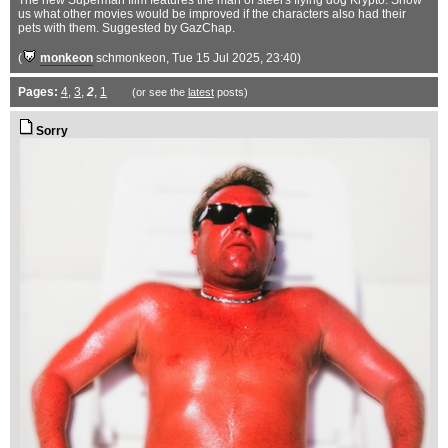
The new Superman film features the man of steel's flying dog Krypto. Show
us what other movies would be improved if the characters also had their
pets with them. Suggested by GazChap.
(
monkeon
schmonkeon
, Tue 15 Jul 2025, 23:40)
Pages:
4
,
3
,
2
,
1
(or see the
latest
posts)
Sorry