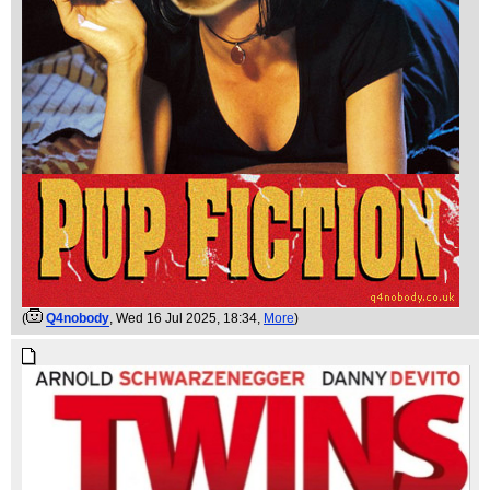
(
Q4nobody
, Wed 16 Jul 2025, 18:34,
More
)