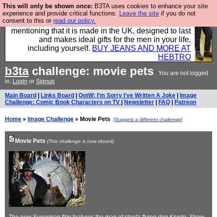
This will only be shown once:
B3TA uses cookies to enhance your site
Well this is the bit where we encourage you to
experience and provide critical functions.
Leave the site
if you do not
consent to this or
read our policy.
support our sponsors by buying their clothes and
mentioning that it is made in the UK, designed to last
and makes ideal gifts for the men in your life,
including yourself.
BUY JEANS AND MORE AT
HEBTRO
b3ta
challenge: movie pets
You are not logged
in.
Login
or
Signup
Main Board
|
Links Board
|
QotW: I'm Sorry I've Written A Joke
|
Image
Challenge: Comic Book Characters on TV
|
Newsletter
|
FAQ
|
Patreon
Home
»
Image Challenge
» Movie Pets
[Suggest a different challenge]
Movie Pets
(This challenge is now closed)