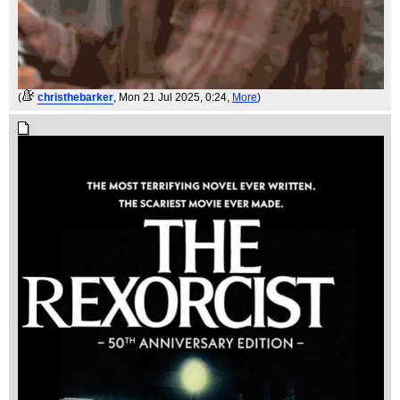
(
christhebarker
, Mon 21 Jul 2025, 0:24,
More
)