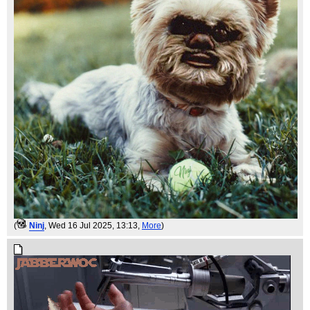
(
Ninj
, Wed 16 Jul 2025, 13:13,
More
)