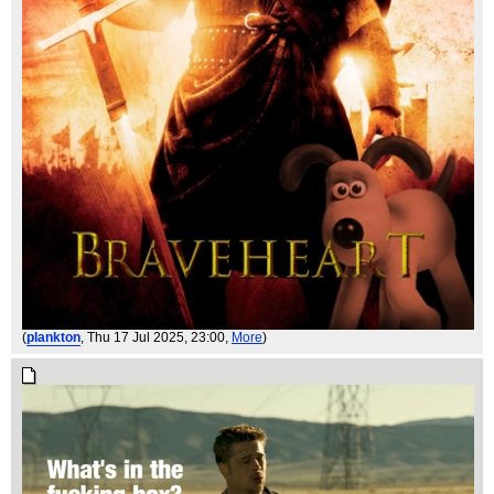
(
plankton
, Thu 17 Jul 2025, 23:00,
More
)