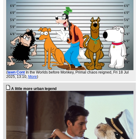
(
Iawn Cont
In the Worlds before Monkey, Primal chaos reigned
, Fri 18 Jul
2025, 13:10,
More
)
A little more urban legend