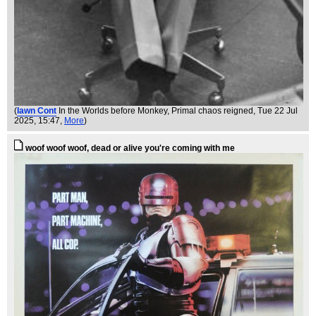
(
Iawn Cont
In the Worlds before Monkey, Primal chaos reigned
, Tue 22 Jul
2025, 15:47,
More
)
woof woof woof, dead or alive you're coming with me