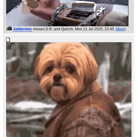
(
Jabberwoc
misses D.R. and Quinch
, Mon 21 Jul 2025, 23:45,
More
)