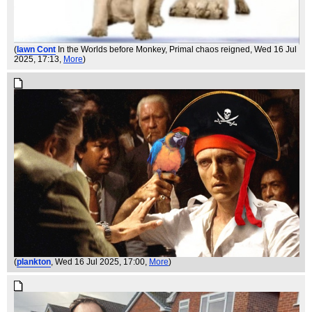
(
Iawn Cont
In the Worlds before Monkey, Primal chaos reigned
, Wed 16 Jul
2025, 17:13,
More
)
(
plankton
, Wed 16 Jul 2025, 17:00,
More
)