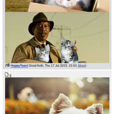
(
HappyToast
Groat froth
, Thu 17 Jul 2025, 15:43,
More
)
:)