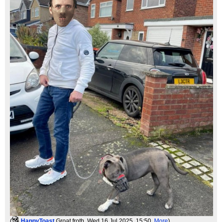
(
HappyToast
Groat froth
, Wed 16 Jul 2025, 15:50,
More
)