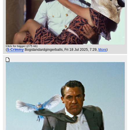
Click for bigger (275 kb)
(
S-Crimmy
Bogstandardgingerballs
, Fri 18 Jul 2025, 7:29,
More
)