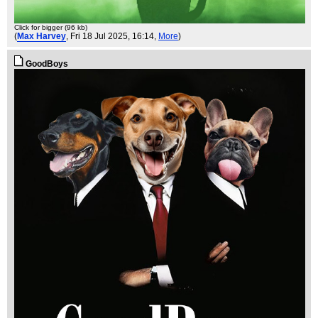
Click for bigger (96 kb)
(
Max Harvey
, Fri 18 Jul 2025, 16:14,
More
)
GoodBoys