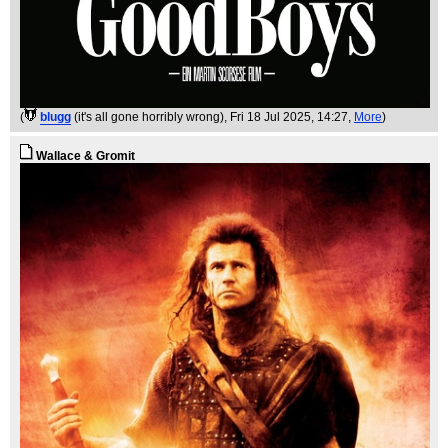
(
blugg
(it's all gone horribly wrong)
, Fri 18 Jul 2025, 14:27,
More
)
Wallace & Gromit