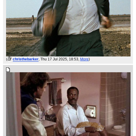
(
christhebarker
, Thu 17 Jul 2025, 18:53,
More
)