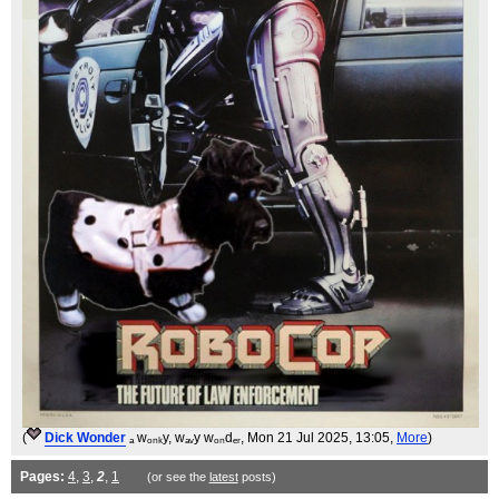
(
Dick Wonder
ₐ wₒₙₖy, wₐᵥy wₒₙdₑᵣ
, Mon 21 Jul 2025, 13:05,
More
)
Pages:
4
,
3
,
2
,
1
(or see the
latest
posts)