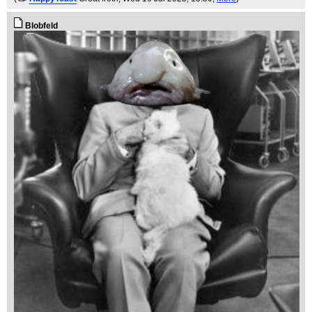
Blobfeld