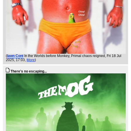
(
Iawn Cont
In the Worlds before Monkey, Primal chaos reigned
, Fri 18 Jul
2025, 17:03,
More
)
There's no escaping...