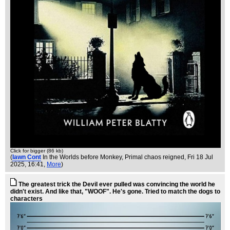
Click for bigger (86 kb)
(
Iawn Cont
In the Worlds before Monkey, Primal chaos reigned
, Fri 18 Jul
2025, 16:41,
More
)
The greatest trick the Devil ever pulled was convincing the world he
didn't exist. And like that, "WOOF". He's gone. Tried to match the dogs to
characters