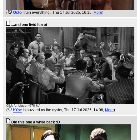
(
Octo
I ruin everything.
, Thu 17 Jul 2025, 16:15,
More
)
...and one livid ferret
Click for bigger (978 kb)
(
hYpe
is puzzled as the oyster
, Thu 17 Jul 2025, 14:08,
More
)
Did this one a while back :D