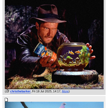
(
christhebarker
, Fri 18 Jul 2025, 14:17,
More
)