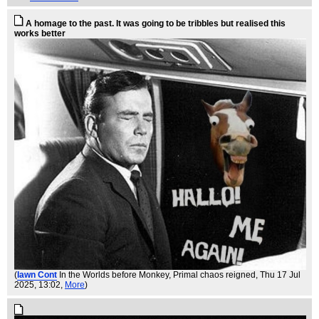
A homage to the past. It was going to be tribbles but realised this
works better
(
Iawn Cont
In the Worlds before Monkey, Primal chaos reigned
, Thu 17 Jul
2025, 13:02,
More
)