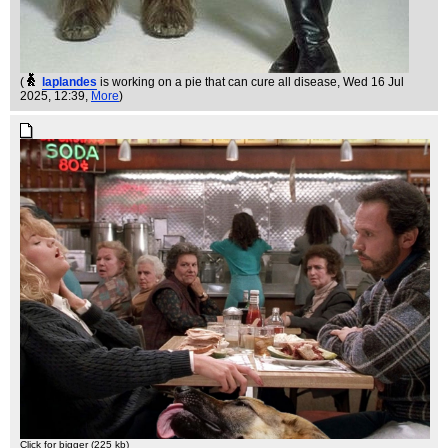
(
laplandes
is working on a pie that can cure all disease
, Wed 16 Jul
2025, 12:39,
More
)
Click for bigger (225 kb)