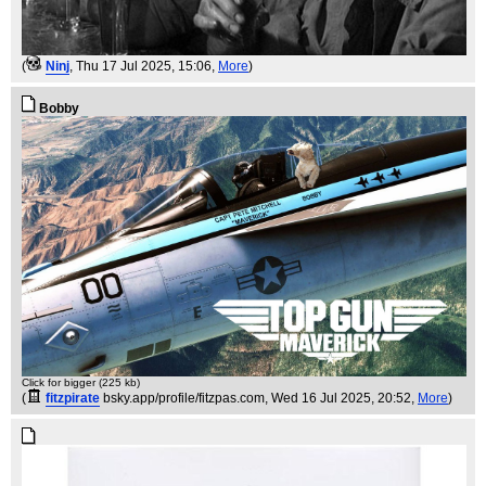
(
Ninj
, Thu 17 Jul 2025, 15:06,
More
)
Bobby
Click for bigger (225 kb)
(
fitzpirate
bsky.app/profile/fitzpas.com
, Wed 16 Jul 2025, 20:52,
More
)