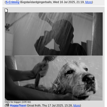
(
S-Crimmy
Bogstandardgingerballs
, Wed 16 Jul 2025, 21:19,
More
)
Click for bigger (106 kb)
(
HappyToast
Groat froth
, Thu 17 Jul 2025, 15:28,
More
)