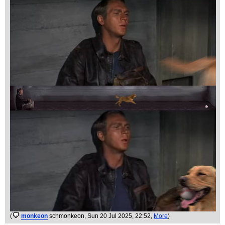
(
monkeon
schmonkeon
, Sun 20 Jul 2025, 22:52,
More
)