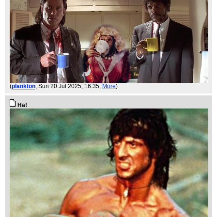
(
plankton
, Sun 20 Jul 2025, 16:35,
More
)
Ha!