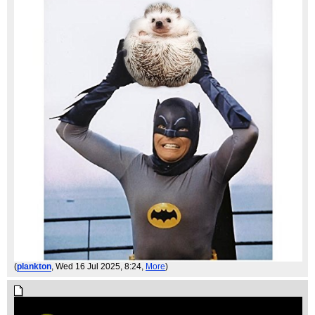
(
plankton
, Wed 16 Jul 2025, 8:24,
More
)