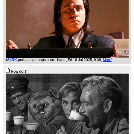
(
S4RK
perhaps perhaps purrrr..haps.
, Fri 18 Jul 2025, 9:39,
More
)
How do!?