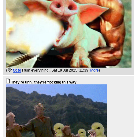
(
Octo
I ruin everything.
, Sat 19 Jul 2025, 11:39,
More
)
They're uhh.. they're flocking this way