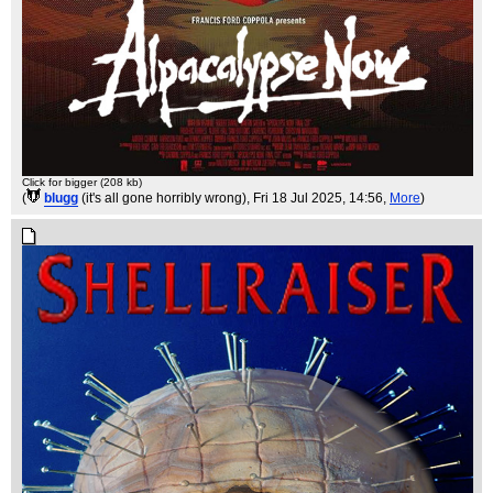
Click for bigger (208 kb)
(
blugg
(it's all gone horribly wrong)
, Fri 18 Jul 2025, 14:56,
More
)