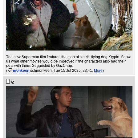
The new Superman film features the man of steel's flying dog Krypto. Show
us what other movies would be improved if the characters also had their
pets with them. Suggested by GazChap.
(
monkeon
schmonkeon
, Tue 15 Jul 2025, 23:41,
More
)
⚾