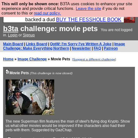
This will only be shown once:
B3TA uses cookies to enhance your site
Please buy the @fesshole book so that our
experience and provide critical functions.
Leave the site
if you do not
consent to this or
read our policy.
publishers do not shit themselves that they have
backed a dud
BUY THE FESSHOLE BOOK
b3ta
challenge: movie pets
You are not logged
in.
Login
or
Signup
Main Board
|
Links Board
|
QotW: I'm Sorry I've Written A Joke
|
Image
Challenge: Make Everything Northern
|
Newsletter
|
FAQ
|
Patreon
Home
»
Image Challenge
» Movie Pets
[Suggest a different challenge]
Movie Pets
(This challenge is now closed)
The new Superman film features the man of steel's flying dog Krypto. Show
us what other movies would be improved if the characters also had their
pets with them. Suggested by GazChap.