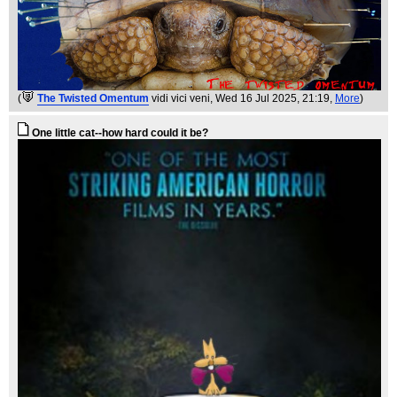
(
The Twisted Omentum
vidi vici veni
, Wed 16 Jul 2025, 21:19,
More
)
One little cat--how hard could it be?