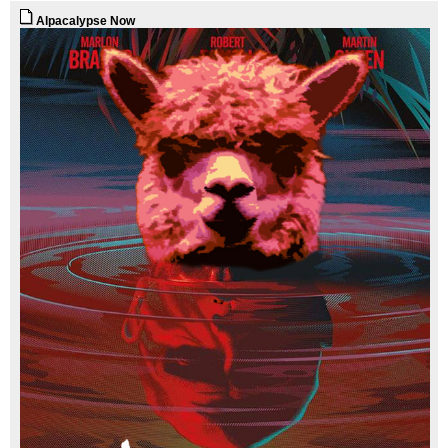
Alpacalypse Now