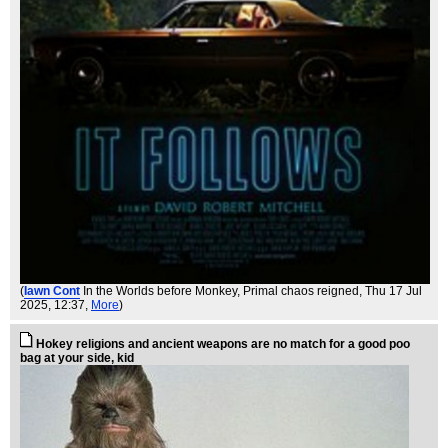
(
Iawn Cont
In the Worlds before Monkey, Primal chaos reigned
, Thu 17 Jul
2025, 12:37,
More
)
Hokey religions and ancient weapons are no match for a good poo
bag at your side, kid