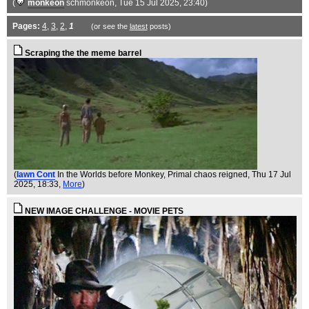
(
monkeon
schmonkeon
, Tue 15 Jul 2025, 23:40)
Pages:
4
,
3
,
2
,
1
(or see the
latest
posts)
Scraping the the meme barrel
(
Iawn Cont
In the Worlds before Monkey, Primal chaos reigned
, Thu 17 Jul
2025, 18:33,
More
)
NEW IMAGE CHALLENGE - MOVIE PETS