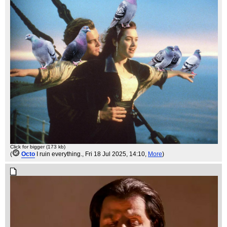
Click for bigger (173 kb)
(
Octo
I ruin everything.
, Fri 18 Jul 2025, 14:10,
More
)