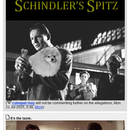
(
cumquat may
will not be commenting further on the allegations
, Mon
21 Jul 2025, 3:38,
More
)
It's the taste.