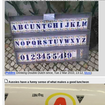
(
Piddins
Drinking Double Dutch since
, Tue 2 Mar 2010, 13:12,
More
)
Aussies have a funny sense of what makes a good luncheon