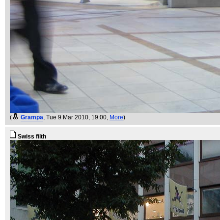
(
Grampa
, Tue 9 Mar 2010, 19:00,
More
)
Swiss filth