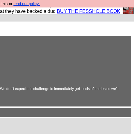
 this or
read our policy.
shole book so that our publishers do not shit themselves
hat they have backed a dud
BUY THE FESSHOLE BOOK
e don't expect this challenge to immediately get loads of entries so we'll