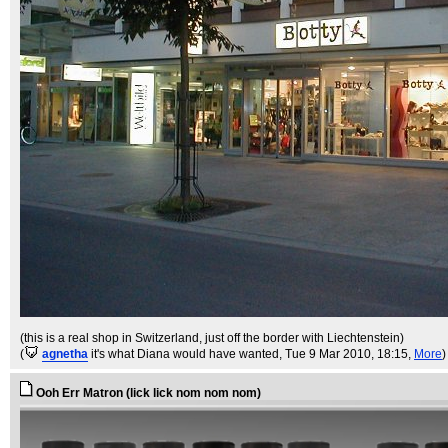
(this is a real shop in Switzerland, just off the border with Liechtenstein)
(
agnetha
it's what Diana would have wanted
, Tue 9 Mar 2010, 18:15,
More
)
Ooh Err Matron (lick lick nom nom nom)