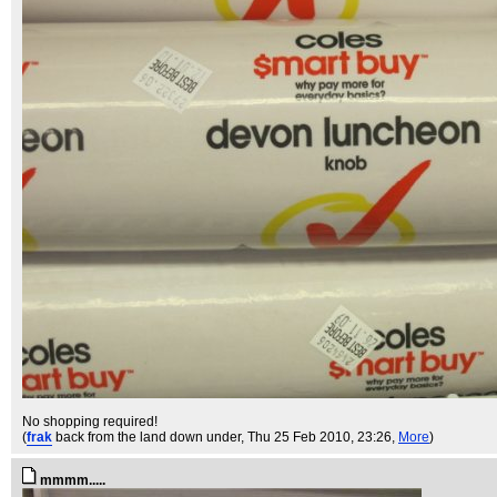
No shopping required!
(
frak
back from the land down under
, Thu 25 Feb 2010, 23:26,
More
)
mmmm.....