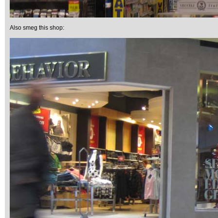
Also smeg this shop: