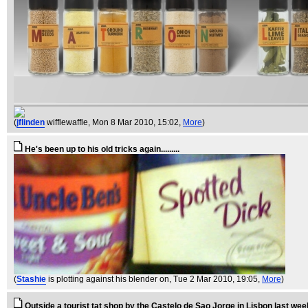
(
jflinden
wifflewaffle
, Mon 8 Mar 2010, 15:02,
More
)
He's been up to his old tricks again.........
(
Stashie
is plotting against his blender on
, Tue 2 Mar 2010, 19:05,
More
)
Outside a tourist tat shop by the Castelo de Sao Jorge in Lisbon last wee