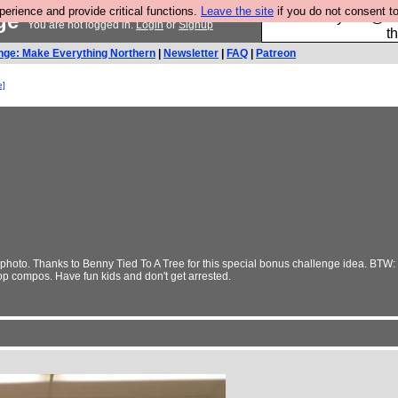
rience and provide critical functions.
Leave the site
if you do not consent to
nge
Please buy the @fes
You are not logged in.
Login
or
Signup
t
nge: Make Everything Northern
|
Newsletter
|
FAQ
|
Patreon
e]
hoto. Thanks to Benny Tied To A Tree for this special bonus challenge idea. BTW: W
hop compos. Have fun kids and don't get arrested.