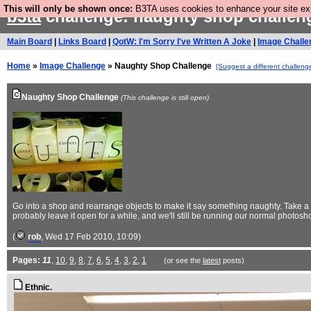
This will only be shown once:
B3TA uses cookies to enhance your site expe
b3ta
challenge: naughty shop challe
Main Board
|
Links Board
|
QotW: I'm Sorry I've Written A Joke
|
Image Challe
Home
»
Image Challenge
» Naughty Shop Challenge
[Suggest a different challeng
Naughty Shop Challenge
(This challenge is still open)
Go into a shop and rearrange objects to make it say something naughty. Take a p
probably leave it open for a while, and we'll still be running our normal photos
(
rob
, Wed 17 Feb 2010, 10:09)
Pages:
11
,
10
,
9
,
8
,
7
,
6
,
5
,
4
,
3
,
2
,
1
(or see the
latest
posts)
Ethnic.