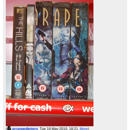
(
arrangedletters
, Tue 18 May 2010, 18:21,
More
)