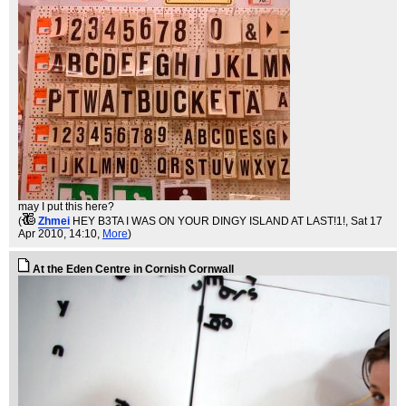
may I put this here?
(
Zhmei
HEY B3TA I WAS ON YOUR DINGY ISLAND AT LAST!1!
, Sat 17
Apr 2010, 14:10,
More
)
At the Eden Centre in Cornish Cornwall