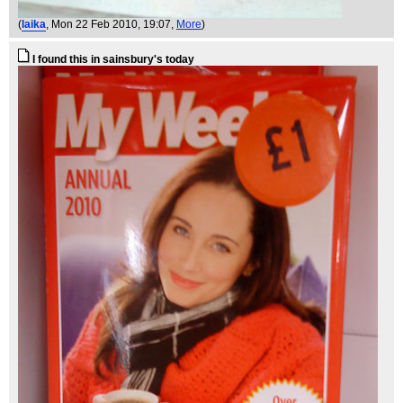
(
laika
, Mon 22 Feb 2010, 19:07,
More
)
I found this in sainsbury's today