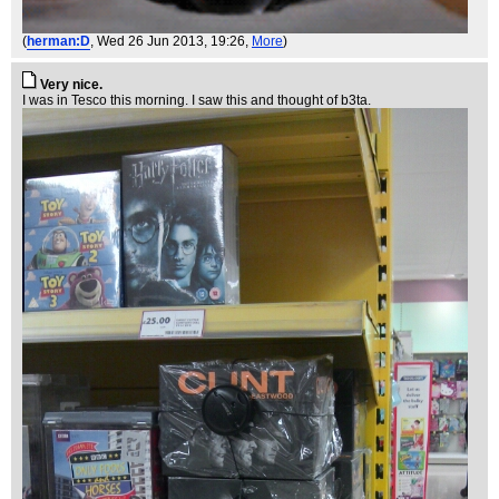
(
herman:D
, Wed 26 Jun 2013, 19:26,
More
)
Very nice.
I was in Tesco this morning. I saw this and thought of b3ta.