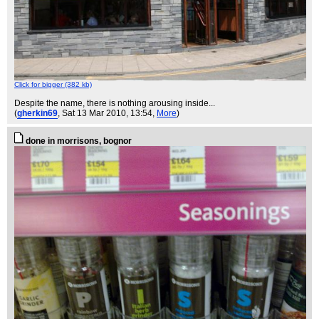
Click for bigger (382 kb)
Despite the name, there is nothing arousing inside...
(
gherkin69
, Sat 13 Mar 2010, 13:54,
More
)
done in morrisons, bognor