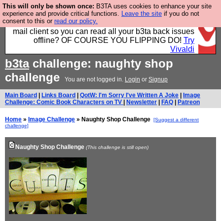
This will only be shown once:
B3TA uses cookies to enhance your site
Fancy a browser for power users, run by Nordics, not
experience and provide critical functions.
Leave the site
if you do not
consent to this or
read our policy.
Big Tech? With built-in ad blocking, and a built-in
mail client so you can read all your b3ta back issues
offline? OF COURSE YOU FLIPPING DO!
Try
Vivaldi
b3ta
challenge: naughty shop
challenge
You are not logged in.
Login
or
Signup
Main Board
|
Links Board
|
QotW: I'm Sorry I've Written A Joke
|
Image
Challenge: Comic Book Characters on TV
|
Newsletter
|
FAQ
|
Patreon
Home
»
Image Challenge
» Naughty Shop Challenge
[Suggest a different
challenge]
Naughty Shop Challenge
(This challenge is still open)