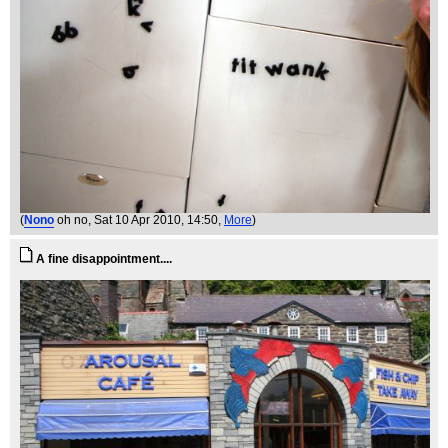
(
Nono
oh no
, Sat 10 Apr 2010, 14:50,
More
)
A fine disappointment....