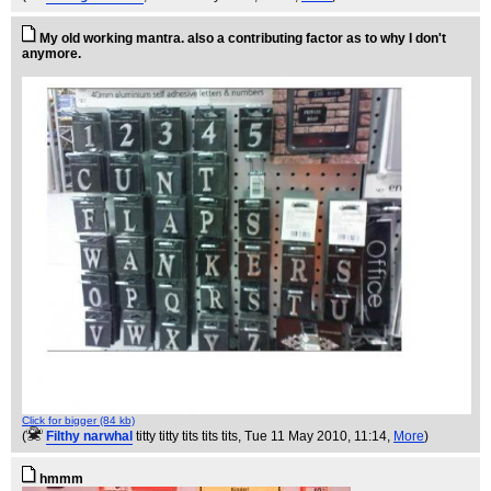
My old working mantra. also a contributing factor as to why I don't
anymore.
Click for bigger (84 kb)
(
Filthy narwhal
titty titty tits tits tits
, Tue 11 May 2010, 11:14,
More
)
hmmm