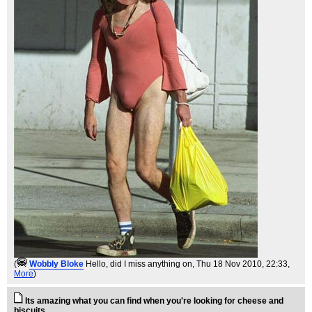
(
Wobbly Bloke
Hello, did I miss anything on
, Thu 18 Nov 2010, 22:33,
More
)
Its amazing what you can find when you're looking for cheese and
biscuits...