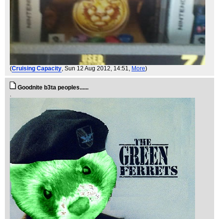
(
Cruising Capacity
, Sun 12 Aug 2012, 14:51,
More
)
Goodnite b3ta peoples......
.