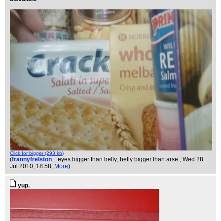
Click for bigger (293 kb)
(
frannyfrelston
...eyes bigger than belly; belly bigger than arse.
, Wed 28
Jul 2010, 18:58,
More
)
yup.