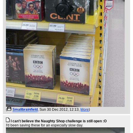
(
Smallbrainfield
, Sun 30 Dec 2012, 12:13,
More
)
I can't believe the Naughty Shop challenge is still open :O
I'd been saving these for an especially slow day.