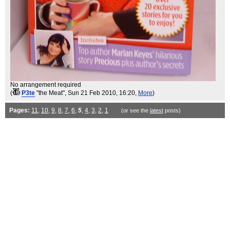
No arrangement required
(
P3te
"the Meat"
, Sun 21 Feb 2010, 16:20,
More
)
Pages:
11
,
10
,
9
,
8
,
7
,
6
,
5
,
4
,
3
,
2
,
1
(or see the
latest
posts)