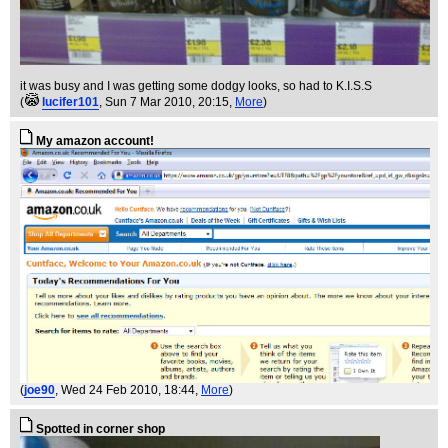
it was busy and I was getting some dodgy looks, so had to K.I.S.S
(
lucifer101
, Sun 7 Mar 2010, 20:15,
More
)
My amazon account!
(
joe90
, Wed 24 Feb 2010, 18:44,
More
)
Spotted in corner shop