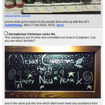
Click for bigger (254 kb)
you've really got to hand it to the people that come up with this sh*t
(
suboftheday
, Wed 17 Feb 2010, 20:52,
More
)
Surrepticious Christmas cocks ftw.
This outrageous act of crime was committed our local in Congleton. Can
you see what I did kids?
and in the same pub this one which didn't even need any assistance from