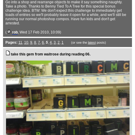
Go into a shop and rearrange objects to make it say something naughty.
Take a photo. Thanks to Benny Tied To A Tree for this special bonus
challenge idea. BTW: We don't expect this challenge to immediately get
loads of entries so we'll probably leave it open for a while, and we'll still be
running our normal photoshop compos. Have fun kids and don't get
arrested.
(
rob
, Wed 17 Feb 2010, 10:09)
Pages:
11
,
10
,
9
,
8
,
7
,
6
,
5
,
4
,
3
,
2
,
1
(or see the
latest
posts)
take this gem from waitrose during reading 06.