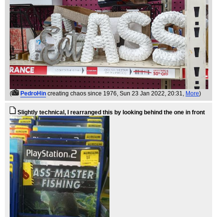
(
PedroHin
creating chaos since 1976
, Sun 23 Jan 2022, 20:31,
More
)
Slightly technical, I rearranged this by looking behind the one in front