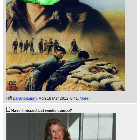
.
(
paranoiaman
, Mon 19 Mar 2012, 0:41,
More
)
Have I missed last weeks compo?