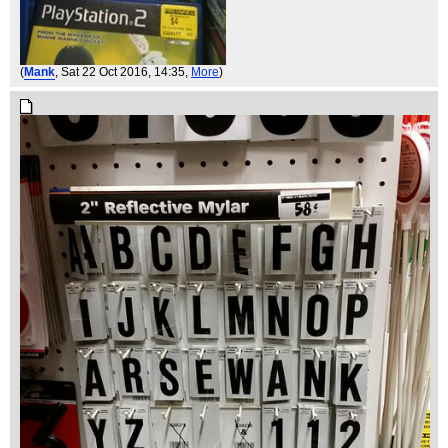
(
Mank
, Sat 22 Oct 2016, 14:35,
More
)