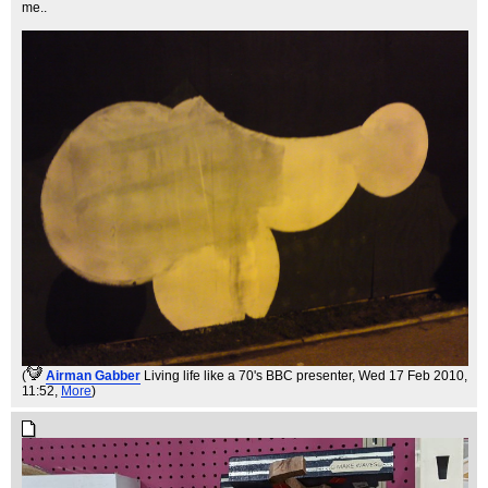
me..
(
Airman Gabber
Living life like a 70's BBC presenter
, Wed 17 Feb 2010,
11:52,
More
)