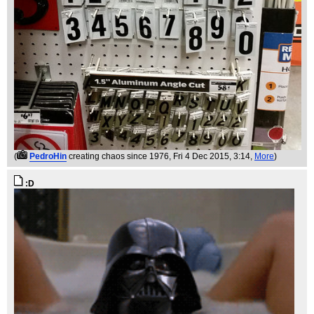
(
PedroHin
creating chaos since 1976
, Fri 4 Dec 2015, 3:14,
More
)
:D