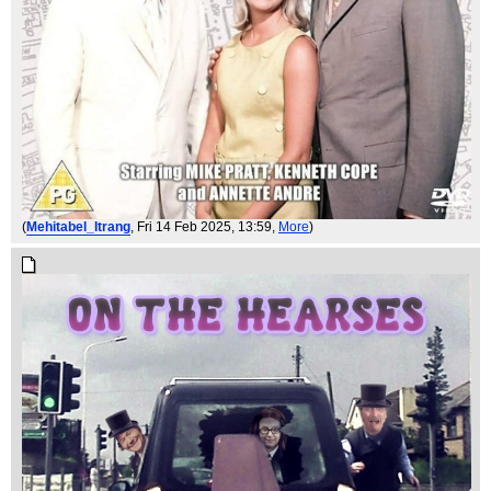
(
Mehitabel_Itrang
, Fri 14 Feb 2025, 13:59,
More
)