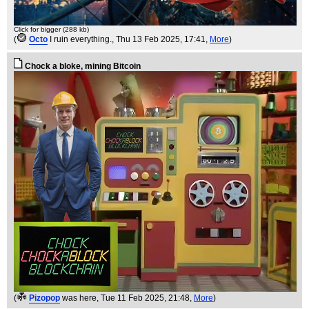
Click for bigger (288 kb)
(
Octo
I ruin everything.
, Thu 13 Feb 2025, 17:41,
More
)
Chock a bloke, mining Bitcoin
(
Pizopop
was here
, Tue 11 Feb 2025, 21:48,
More
)