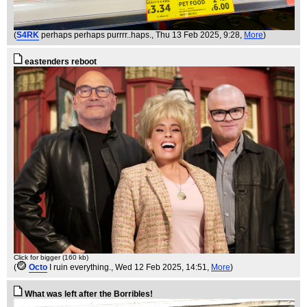
(
S4RK
perhaps perhaps purrrr..haps.
, Thu 13 Feb 2025, 9:28,
More
)
eastenders reboot
Click for bigger (160 kb)
(
Octo
I ruin everything.
, Wed 12 Feb 2025, 14:51,
More
)
What was left after the Borribles!