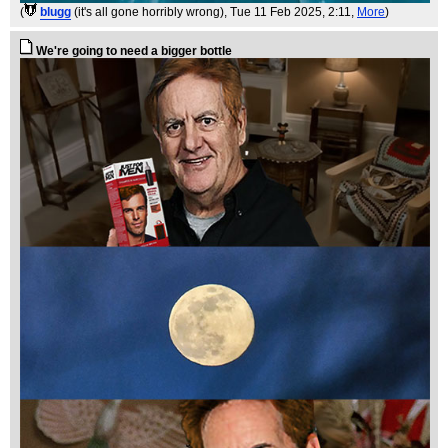
(
blugg
(it's all gone horribly wrong)
, Tue 11 Feb 2025, 2:11,
More
)
We're going to need a bigger bottle