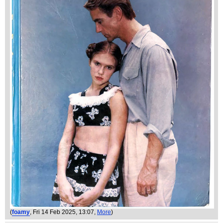
(
foamy
, Fri 14 Feb 2025, 13:07,
More
)