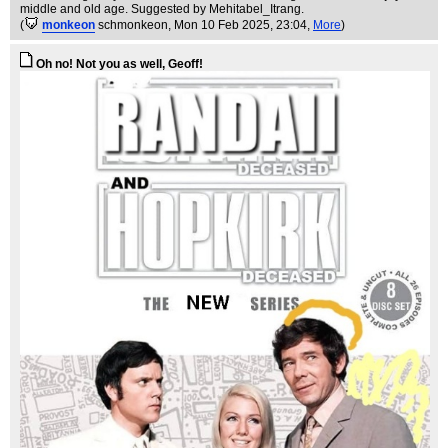
middle and old age. Suggested by Mehitabel_Itrang.
(
monkeon
schmonkeon
, Mon 10 Feb 2025, 23:04,
More
)
Oh no! Not you as well, Geoff!