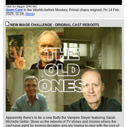
Click for bigger (264 kb)
(
Iawn Cont
In the Worlds before Monkey, Primal chaos reigned
, Fri 14 Feb
2025, 11:18,
More
)
NEW IMAGE CHALLENGE - ORIGINAL CAST REBOOTS
Apparently there's to be a new Buffy the Vampire Slayer featuring Sarah
Michelle Gellar. Show us the reboots of TV shows and movies where the
cast have aged by several decades and are having to deal with the joys of