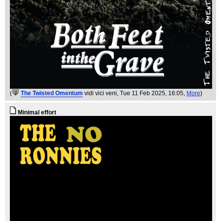
(
The Twisted Omentum
vidi vici veni
, Tue 11 Feb 2025, 16:05,
More
)
Minimal effort