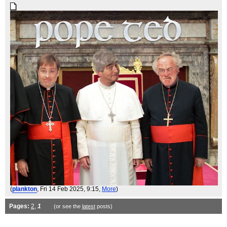
(
plankton
, Fri 14 Feb 2025, 9:15,
More
)
Pages:
2
,
1
(or see the
latest
posts)