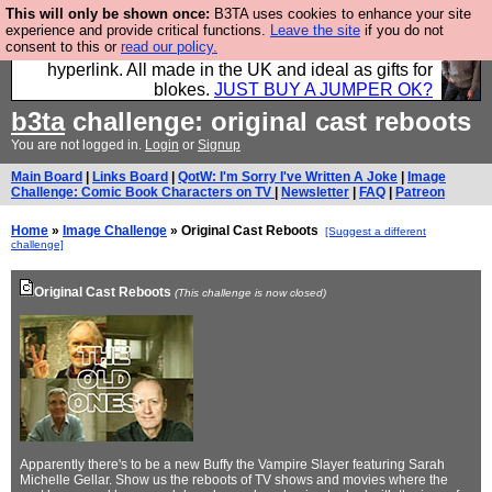
This will only be shown once:
B3TA uses cookies to enhance your site
Hebtro make trousers and shirts and boots and
experience and provide critical functions.
Leave the site
if you do not
consent to this or
read our policy.
jumpers, and will sell them to you using this internet
hyperlink. All made in the UK and ideal as gifts for
blokes.
JUST BUY A JUMPER OK?
b3ta
challenge: original cast reboots
You are not logged in.
Login
or
Signup
Main Board
|
Links Board
|
QotW: I'm Sorry I've Written A Joke
|
Image
Challenge: Comic Book Characters on TV
|
Newsletter
|
FAQ
|
Patreon
Home
»
Image Challenge
» Original Cast Reboots
[Suggest a different
challenge]
Original Cast Reboots
(This challenge is now closed)
Apparently there's to be a new Buffy the Vampire Slayer featuring Sarah
Michelle Gellar. Show us the reboots of TV shows and movies where the