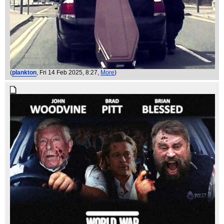
(
plankton
, Fri 14 Feb 2025, 8:27,
More
)