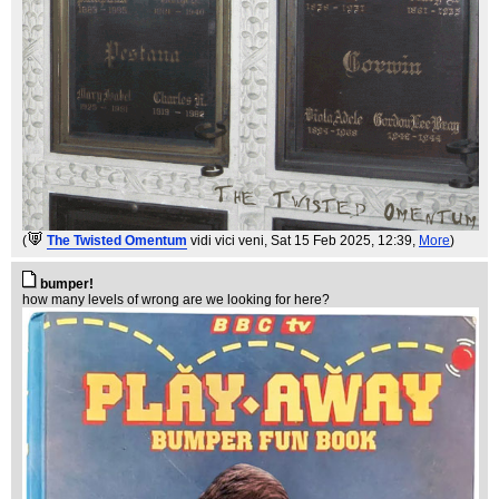
(
The Twisted Omentum
vidi vici veni
, Sat 15 Feb 2025, 12:39,
More
)
bumper!
how many levels of wrong are we looking for here?