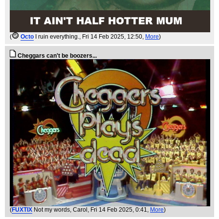
(
Octo
I ruin everything.
, Fri 14 Feb 2025, 12:50,
More
)
Cheggars can't be boozers...
(
FUXTIX
Not my words, Carol
, Fri 14 Feb 2025, 0:41,
More
)