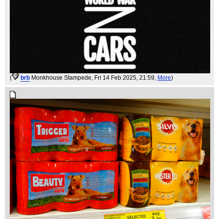
(
brb
Monkhouse Stampede
, Fri 14 Feb 2025, 21:59,
More
)