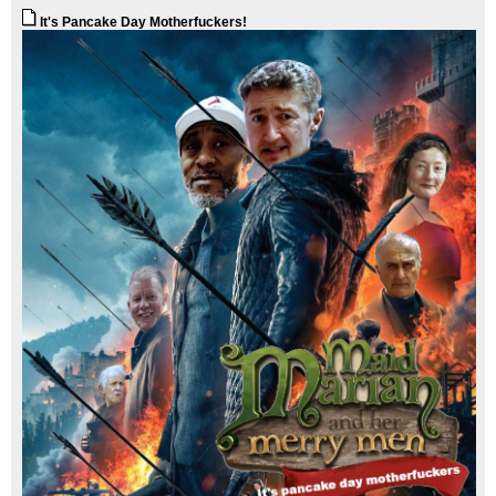
It's Pancake Day Motherfuckers!