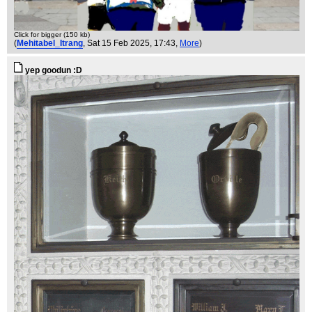
Click for bigger (150 kb)
(
Mehitabel_Itrang
, Sat 15 Feb 2025, 17:43,
More
)
yep goodun :D