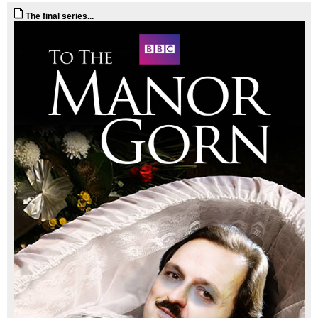
The final series...