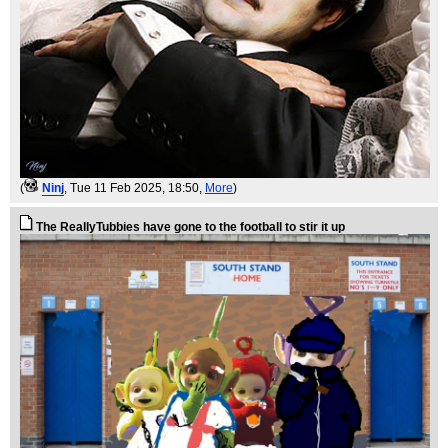
(
Ninj
, Tue 11 Feb 2025, 18:50,
More
)
The ReallyTubbies have gone to the football to stir it up