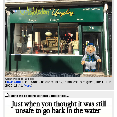
Click for bigger (306 kb)
(
Iawn Cont
In the Worlds before Monkey, Primal chaos reigned
, Tue 11 Feb
2025, 18:41,
More
)
I think we're going to need a bigger lilo ...