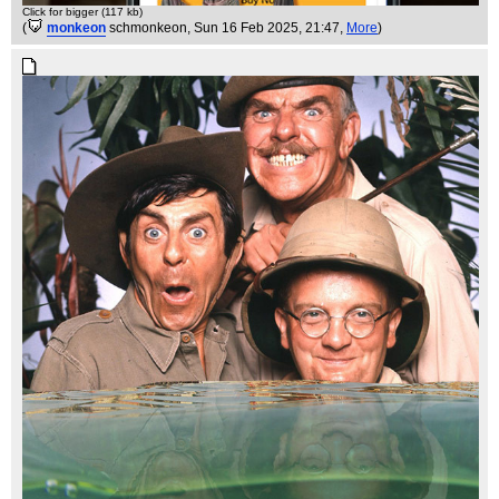
Click for bigger (117 kb)
(
monkeon
schmonkeon
, Sun 16 Feb 2025, 21:47,
More
)