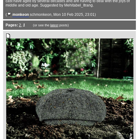
cast have aged by several decades and are having to deal with the joys of
middle and old age. Suggested by Mehitabel_Itrang.
(
monkeon
schmonkeon
, Mon 10 Feb 2025, 23:01)
Pages:
2
,
1
(or see the
latest
posts)