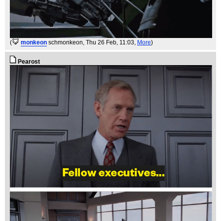
(
monkeon
schmonkeon
, Thu 26 Feb, 11:03,
More
)
Pearost