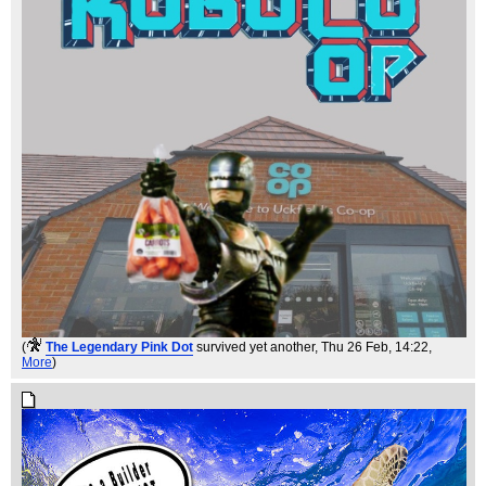
(
The Legendary Pink Dot
survived yet another
, Thu 26 Feb, 14:22,
More
)