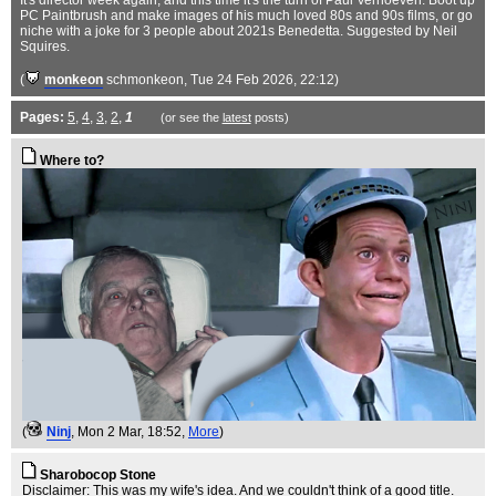
It's director week again, and this time it's the turn of Paul Verhoeven. Boot up
PC Paintbrush and make images of his much loved 80s and 90s films, or go
niche with a joke for 3 people about 2021s Benedetta. Suggested by Neil
Squires.
(
monkeon
schmonkeon
, Tue 24 Feb 2026, 22:12)
Pages:
5
,
4
,
3
,
2
,
1
(or see the
latest
posts)
Where to?
(
Ninj
, Mon 2 Mar, 18:52,
More
)
Sharobocop Stone
Disclaimer: This was my wife's idea. And we couldn't think of a good title.