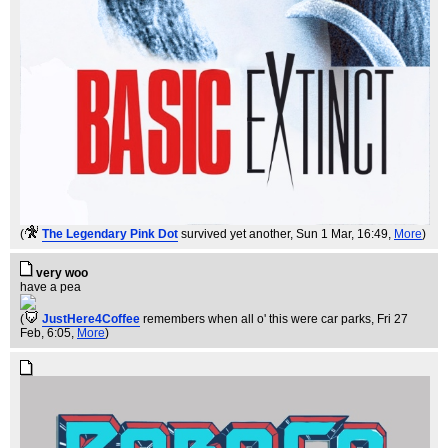
(
The Legendary Pink Dot
survived yet another
, Sun 1 Mar, 16:49,
More
)
very woo
have a pea
(
JustHere4Coffee
remembers when all o' this were car parks
, Fri 27
Feb, 6:05,
More
)