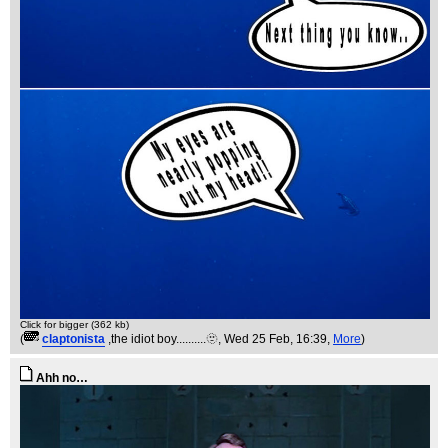
Click for bigger (362 kb)
(
claptonista
,the idiot boy..........🫥
, Wed 25 Feb, 16:39,
More
)
Ahh no…