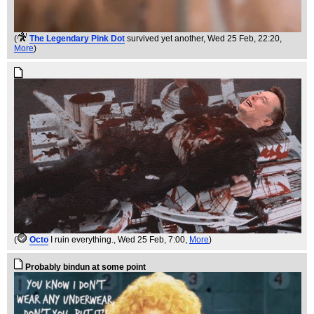
(
The Legendary Pink Dot
survived yet another
, Wed 25 Feb, 22:20,
More
)
(
Octo
I ruin everything.
, Wed 25 Feb, 7:00,
More
)
Probably bindun at some point