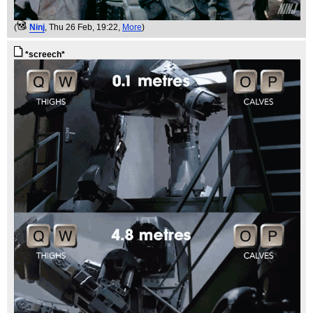
(
Ninj
, Thu 26 Feb, 19:22,
More
)
*screech*