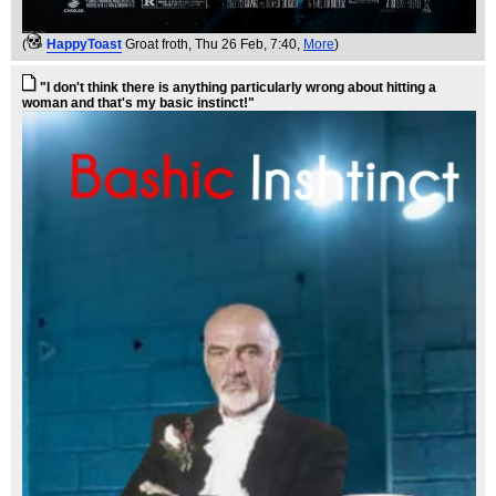
(
HappyToast
Groat froth
, Thu 26 Feb, 7:40,
More
)
"I don't think there is anything particularly wrong about hitting a
woman and that's my basic instinct!"