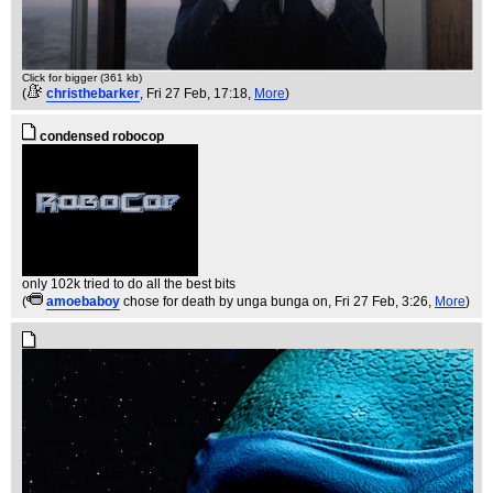
Click for bigger (361 kb)
(
christhebarker
, Fri 27 Feb, 17:18,
More
)
condensed robocop
only 102k tried to do all the best bits
(
amoebaboy
chose for death by unga bunga on
, Fri 27 Feb, 3:26,
More
)