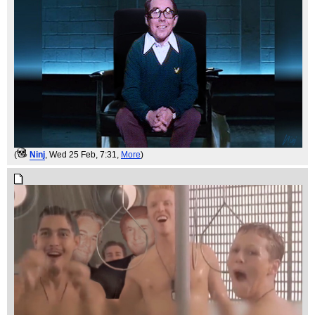
(
Ninj
, Wed 25 Feb, 7:31,
More
)