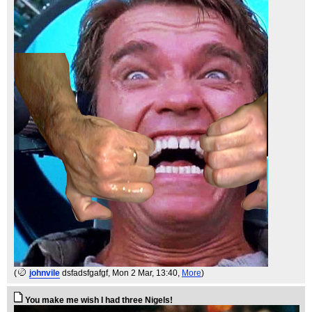
(
johnvile
dsfadsfgafgf
, Mon 2 Mar, 13:40,
More
)
You make me wish I had three Nigels!