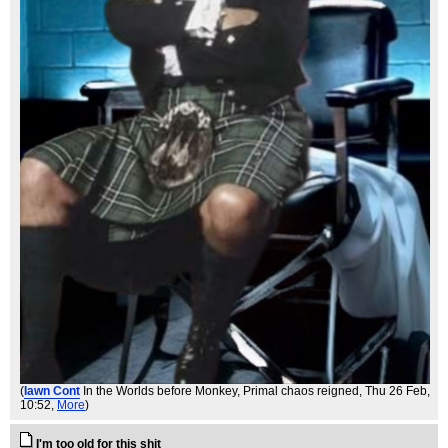
(
Iawn Cont
In the Worlds before Monkey, Primal chaos reigned
, Thu 26 Feb,
10:52,
More
)
I'm too old for this shit