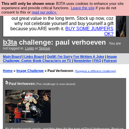
This will only be shown once:
B3TA uses cookies to enhance your site
Hebtro make clothes in the UK, to the highest
experience and provide critical functions.
Leave the site
if you do not
consent to this or
read our policy.
standards and built to last, so the prices you pay work
out great value in the long term. Stock up now, coz
why not celebrate yourself and buy yourself a gift
because you ARE worth it.
BUY SOME JUMPERS
OK?
b3ta
challenge: paul verhoeven
You are
not logged in.
Login
or
Signup
Main Board
|
Links Board
|
QotW: I'm Sorry I've Written A Joke
|
Image
Challenge: Comic Book Characters on TV
|
Newsletter
|
FAQ
|
Patreon
Home
»
Image Challenge
» Paul Verhoeven
[Suggest a different challenge]
Paul Verhoeven
(This challenge is now closed)