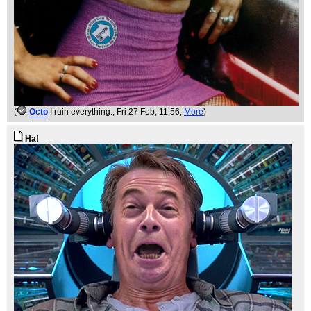
(
Octo
I ruin everything.
, Fri 27 Feb, 11:56,
More
)
Ha!