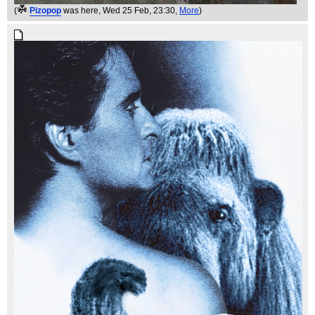
(
Pizopop
was here
, Wed 25 Feb, 23:30,
More
)