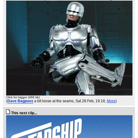
Click for bigger (466 kb)
(
Dave Bagpuss
a bit loose at the seams
, Sat 28 Feb, 19:18,
More
)
This next clip...