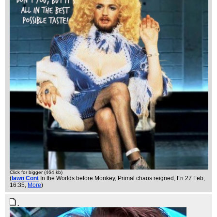
Click for bigger (464 kb)
(
Iawn Cont
In the Worlds before Monkey, Primal chaos reigned
, Fri 27 Feb,
16:35,
More
)
.