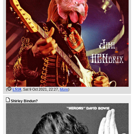
(
LS18
, Sat 9 Oct 2021, 22:27,
More
)
Shirley Bindun?