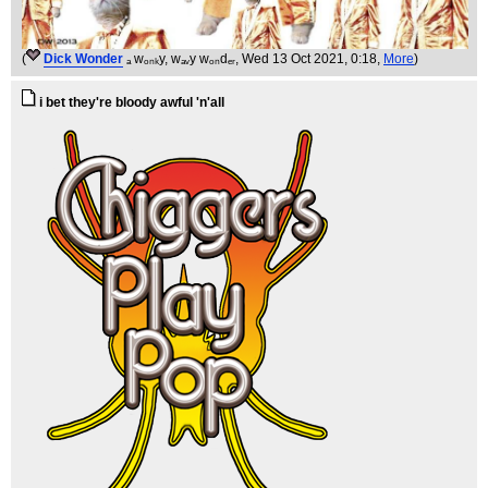
(
Dick Wonder
ₐ wₒₙₖy, wₐᵥy wₒₙdₑᵣ
, Wed 13 Oct 2021, 0:18,
More
)
i bet they're bloody awful 'n'all