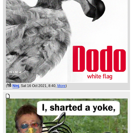
(
Ninj
, Sat 16 Oct 2021, 8:40,
More
)