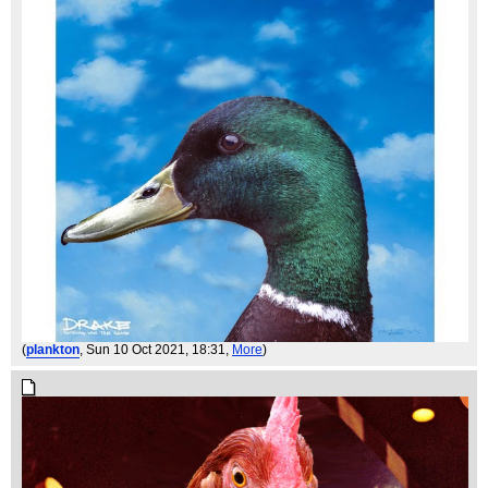
(
plankton
, Sun 10 Oct 2021, 18:31,
More
)