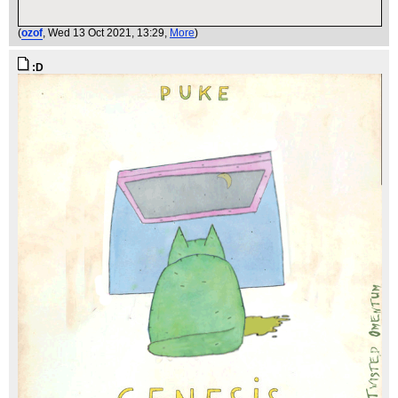
(
ozof
, Wed 13 Oct 2021, 13:29,
More
)
:D