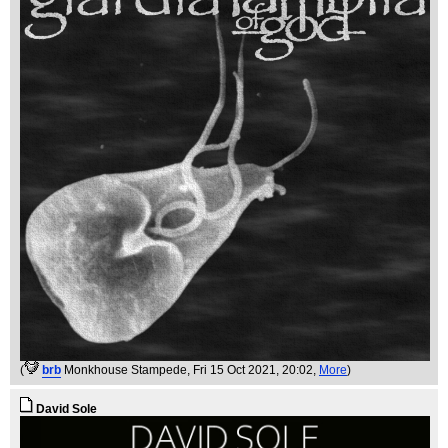
(
brb
Monkhouse Stampede
, Fri 15 Oct 2021, 20:02,
More
)
David Sole