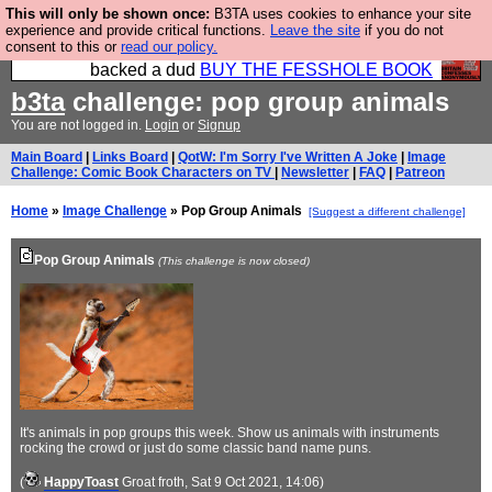
This will only be shown once:
B3TA uses cookies to enhance your site
Please buy the @fesshole book so that our
experience and provide critical functions.
Leave the site
if you do not
consent to this or
read our policy.
publishers do not shit themselves that they have
backed a dud
BUY THE FESSHOLE BOOK
b3ta
challenge: pop group animals
You are not logged in.
Login
or
Signup
Main Board
|
Links Board
|
QotW: I'm Sorry I've Written A Joke
|
Image
Challenge: Comic Book Characters on TV
|
Newsletter
|
FAQ
|
Patreon
Home
»
Image Challenge
» Pop Group Animals
[Suggest a different challenge]
Pop Group Animals
(This challenge is now closed)
It's animals in pop groups this week. Show us animals with instruments
rocking the crowd or just do some classic band name puns.
(
HappyToast
Groat froth
, Sat 9 Oct 2021, 14:06)