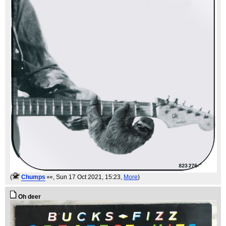
(
Chumps
👀
, Sun 17 Oct 2021, 15:23,
More
)
Oh deer