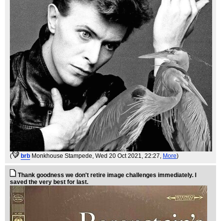
(
brb
Monkhouse Stampede
, Wed 20 Oct 2021, 22:27,
More
)
Thank goodness we don't retire image challenges immediately. I
saved the very best for last.