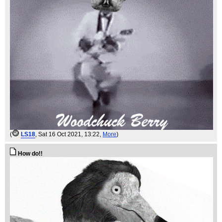
(
LS18
, Sat 16 Oct 2021, 13:22,
More
)
How do!!