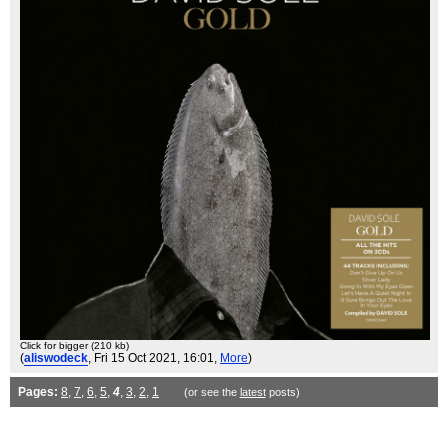
Click for bigger (210 kb)
(
aliswodeck
, Fri 15 Oct 2021, 16:01,
More
)
Pages:
8
,
7
,
6
,
5
,
4
,
3
,
2
,
1
(or see the
latest
posts)