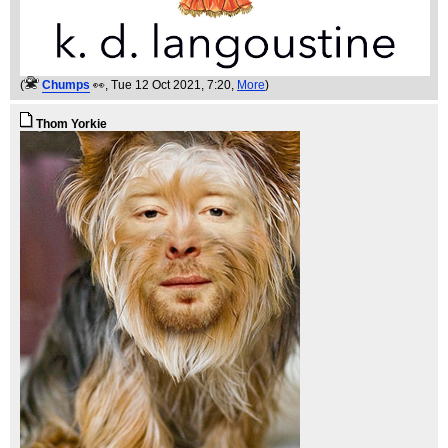
(
Chumps
👀
, Tue 12 Oct 2021, 7:20,
More
)
Thom Yorkie