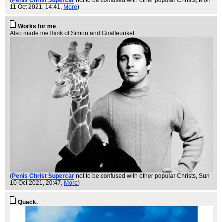
11 Oct 2021, 14:41,
More
)
Works for me
Also made me think of Simon and Giraffeunkel
(
Penis Christ Supercar
not to be confused with other popular Christs
, Sun
10 Oct 2021, 20:47,
More
)
Quack.