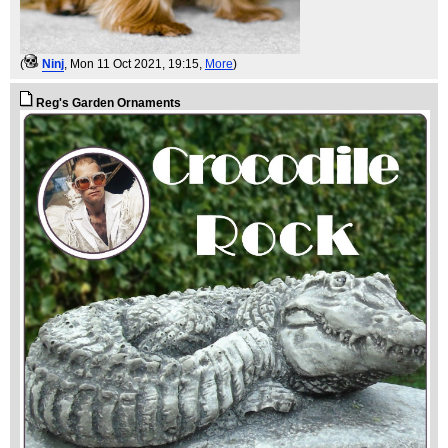
(
Ninj
, Mon 11 Oct 2021, 19:15,
More
)
Reg's Garden Ornaments