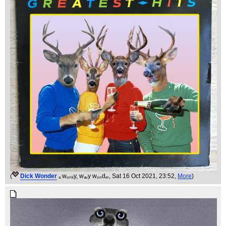
(
Dick Wonder
ₐ wₒₙₖy, wₐᵥy wₒₙdₑᵣ
, Sat 16 Oct 2021, 23:52,
More
)