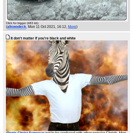
Click for bigger (483 kb)
(
aliswodeck
, Mon 11 Oct 2021, 16:12,
More
)
It don't matter if you're black and white
(
Penis Christ Supercar
not to be confused with other popular Christs
, Mon