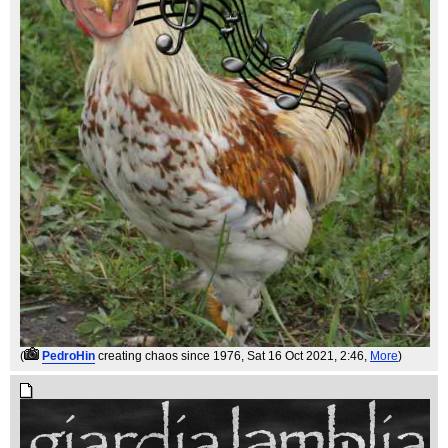
(
PedroHin
creating chaos since 1976
, Sat 16 Oct 2021, 2:46,
More
)