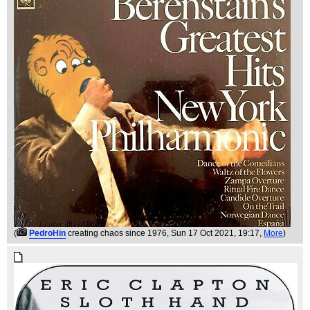
(
PedroHin
creating chaos since 1976
, Sun 17 Oct 2021, 19:17,
More
)