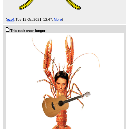
(
ozof
, Tue 12 Oct 2021, 12:47,
More
)
This took even longer!