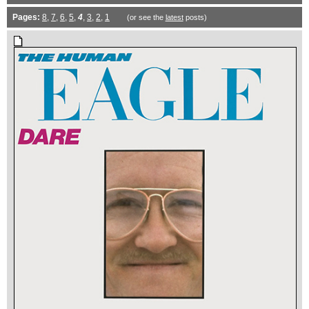
Pages:
8
,
7
,
6
,
5
,
4
,
3
,
2
,
1
(or see the
latest
posts)