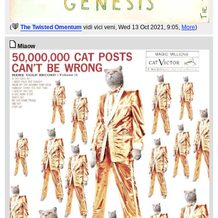
(
The Twisted Omentum
vidi vici veni
, Wed 13 Oct 2021, 9:05,
More
)
Miaow