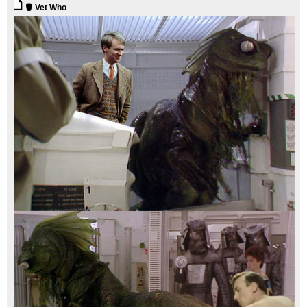
🪣 Vet Who