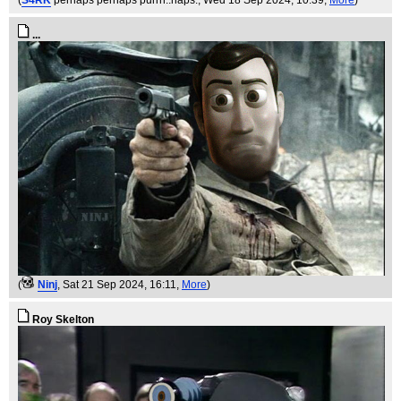
(
S4RK
perhaps perhaps purrrr..haps.
, Wed 18 Sep 2024, 10:39,
More
)
...
(
Ninj
, Sat 21 Sep 2024, 16:11,
More
)
Roy Skelton