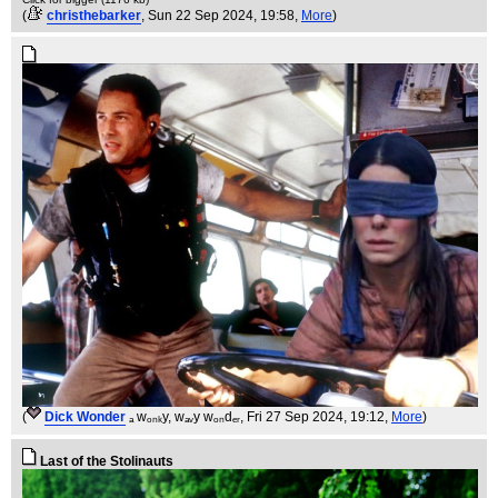
(
christhebarker
, Sun 22 Sep 2024, 19:58,
More
)
(
Dick Wonder
ₐ wₒₙₖy, wₐᵥy wₒₙdₑᵣ
, Fri 27 Sep 2024, 19:12,
More
)
Last of the Stolinauts