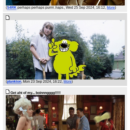
(
S4RK
perhaps perhaps purrrr..haps.
, Wed 25 Sep 2024, 16:12,
More
)
(
plankton
, Mon 23 Sep 2024, 16:22,
More
)
Get aht of my... boinnngggg!!!!!