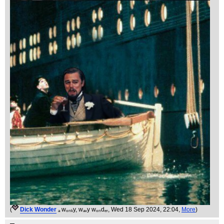
(
Dick Wonder
ₐ wₒₙₖy, wₐᵥy wₒₙdₑᵣ
, Wed 18 Sep 2024, 22:04,
More
)