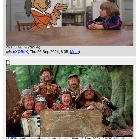
Click for bigger (785 kb)
(
eXOBeX
, Thu 26 Sep 2024, 8:35,
More
)