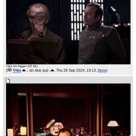
Click for bigger (25 kb)
(
Tribs
🦇 ↓ dn ʎɐʍ sᴉɥʇ ↓🦇
, Thu 26 Sep 2024, 19:13,
More
)