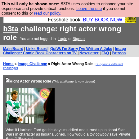
This will only be shown once:
B3TA uses cookies to enhance your site
Fesshole: The New FESStament is the Second
experience and provide critical functions.
Leave the site
if you do not
consent to this or
read our policy.
Coming the prophets predicted. Yes, it is the second
Fesshole book.
BUY BOOK NOW
b3ta
challenge: right actor wrong
role
You are not logged in.
Login
or
Signup
Main Board
|
Links Board
|
QotW: I'm Sorry I've Written A Joke
|
Image
Challenge: Comic Book Characters on TV
|
Newsletter
|
FAQ
|
Patreon
Home
»
Image Challenge
» Right Actor Wrong Role
[Suggest a different
challenge]
Right Actor Wrong Role
(This challenge is now closed)
What if Harrison Ford got his days muddled and turned up to shoot Star
Wars in character as Indiana Jones. How would a toy cowboy save Private
Ryan? Show us!