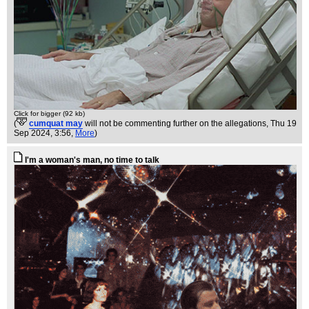
Click for bigger (92 kb)
(
cumquat may
will not be commenting further on the allegations
, Thu 19
Sep 2024, 3:56,
More
)
I'm a woman's man, no time to talk