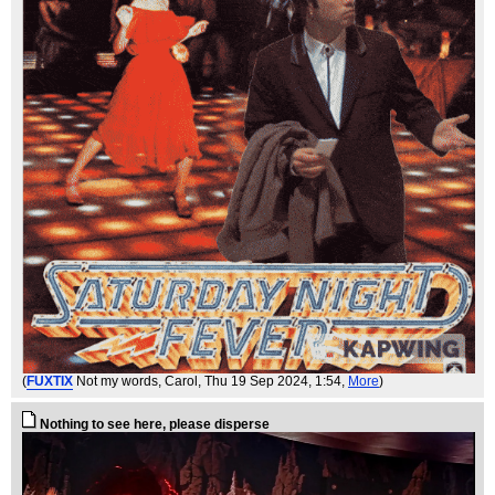
(
FUXTIX
Not my words, Carol
, Thu 19 Sep 2024, 1:54,
More
)
Nothing to see here, please disperse