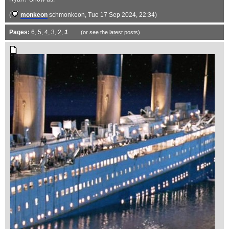
(
monkeon
schmonkeon
, Tue 17 Sep 2024, 22:34)
Pages:
6
,
5
,
4
,
3
,
2
,
1
(or see the
latest
posts)