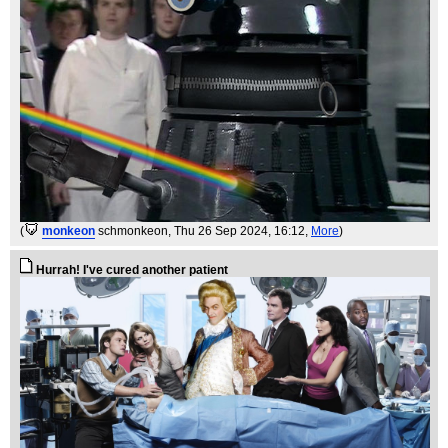
(
monkeon
schmonkeon
, Thu 26 Sep 2024, 16:12,
More
)
Hurrah! I've cured another patient