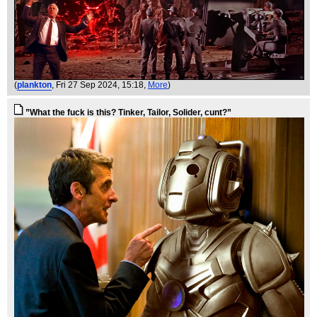
(
plankton
, Fri 27 Sep 2024, 15:18,
More
)
”What the fuck is this? Tinker, Tailor, Solider, cunt?”