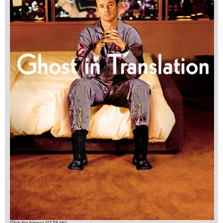
Click for bigger (1176 kb)