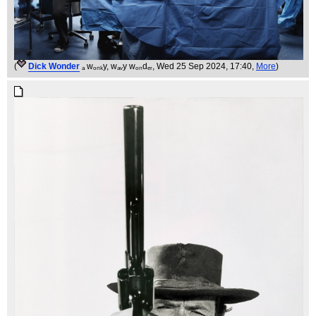
(
Dick Wonder
ₐ wₒₙₖy, wₐᵥy wₒₙdₑᵣ
, Wed 25 Sep 2024, 17:40,
More
)