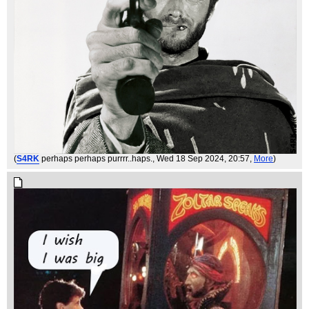
(
S4RK
perhaps perhaps purrrr..haps.
, Wed 18 Sep 2024, 20:57,
More
)