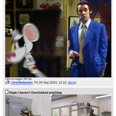
Click for bigger (96 kb)
(
christhebarker
, Fri 20 Sep 2024, 12:22,
More
)
Hope I haven't Overlooked anything