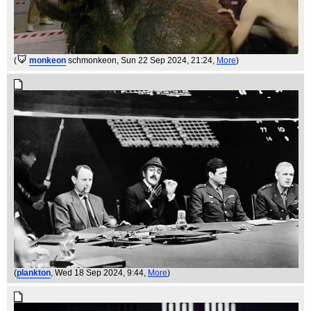
(
monkeon
schmonkeon
, Sun 22 Sep 2024, 21:24,
More
)
(
plankton
, Wed 18 Sep 2024, 9:44,
More
)