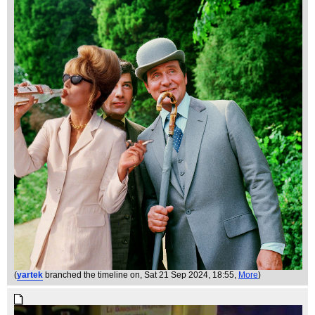
(
yartek
branched the timeline on
, Sat 21 Sep 2024, 18:55,
More
)