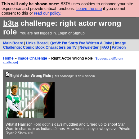
This will only be shown once:
B3TA uses cookies to enhance your site
Are you cold? You need a jumper. Now is the time to
experience and provide critical functions.
Leave the site
if you do not
consent to this or
read our policy.
buy one.
BUY HEBTRO JUMPER
b3ta
challenge: right actor wrong
role
You are not logged in.
Login
or
Signup
Main Board
|
Links Board
|
QotW: I'm Sorry I've Written A Joke
|
Image
Challenge: Comic Book Characters on TV
|
Newsletter
|
FAQ
|
Patreon
Home
»
Image Challenge
» Right Actor Wrong Role
[Suggest a different
challenge]
Right Actor Wrong Role
(This challenge is now closed)
What if Harrison Ford got his days muddled and turned up to shoot Star
Wars in character as Indiana Jones. How would a toy cowboy save Private
Ryan? Show us!