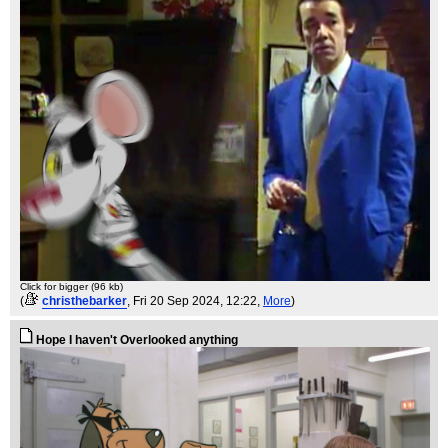
Click for bigger (96 kb)
(
christhebarker
, Fri 20 Sep 2024, 12:22,
More
)
Hope I haven't Overlooked anything