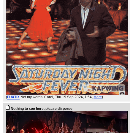
(
FUXTIX
Not my words, Carol
, Thu 19 Sep 2024, 1:54,
More
)
Nothing to see here, please disperse