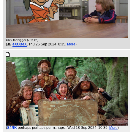
Click for bigger (785 kb)
(
eXOBeX
, Thu 26 Sep 2024, 8:35,
More
)
(
S4RK
perhaps perhaps purrrr..haps.
, Wed 18 Sep 2024, 10:39,
More
)