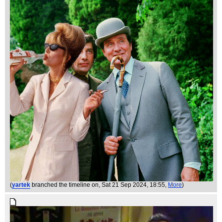
(
yartek
branched the timeline on
, Sat 21 Sep 2024, 18:55,
More
)