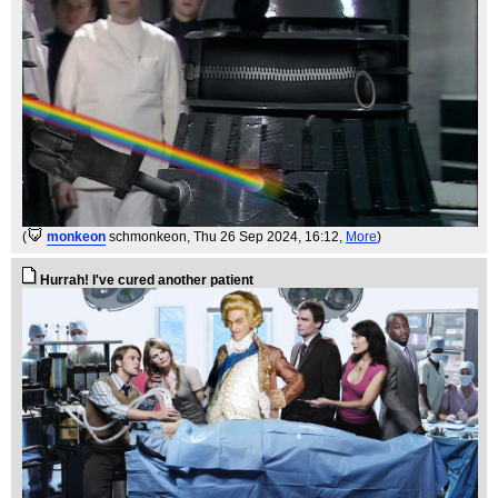
(
monkeon
schmonkeon
, Thu 26 Sep 2024, 16:12,
More
)
Hurrah! I've cured another patient