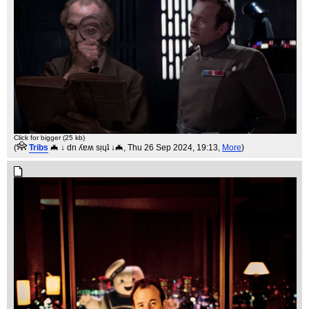
Click for bigger (25 kb)
(
Tribs
🦇 ↓ dn ʎɐʍ sᴉɥʇ ↓🦇
, Thu 26 Sep 2024, 19:13,
More
)