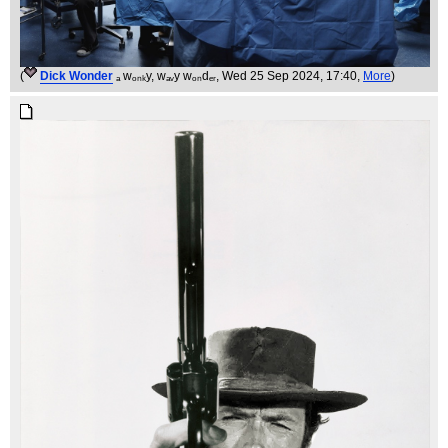
(
Dick Wonder
ₐ wₒₙₖy, wₐᵥy wₒₙdₑᵣ
, Wed 25 Sep 2024, 17:40,
More
)