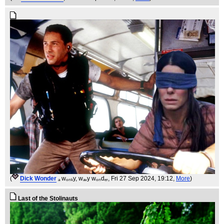
(
Dick Wonder
ₐ wₒₙₖy, wₐᵥy wₒₙdₑᵣ
, Fri 27 Sep 2024, 19:12,
More
)
Last of the Stolinauts