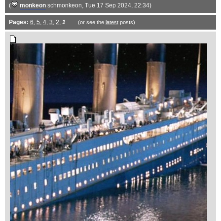
(
monkeon
schmonkeon
, Tue 17 Sep 2024, 22:34)
Pages:
6
,
5
,
4
,
3
,
2
,
1
(or see the
latest
posts)