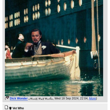
(
Dick Wonder
ₐ wₒₙₖy, wₐᵥy wₒₙdₑᵣ
, Wed 18 Sep 2024, 22:04,
More
)
🪣 Vet Who