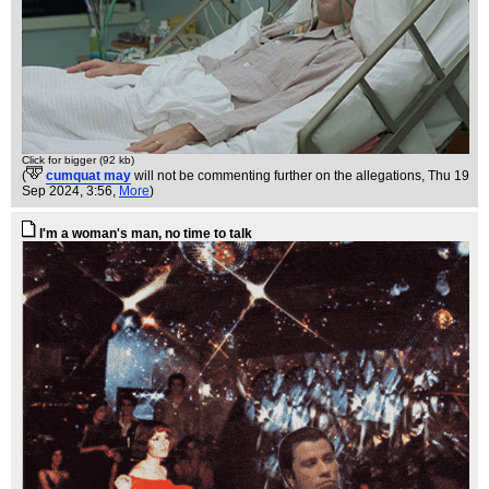
Click for bigger (92 kb)
(
cumquat may
will not be commenting further on the allegations
, Thu 19
Sep 2024, 3:56,
More
)
I'm a woman's man, no time to talk