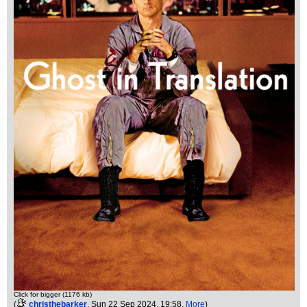
Click for bigger (1176 kb)
(
christhebarker
, Sun 22 Sep 2024, 19:58,
More
)