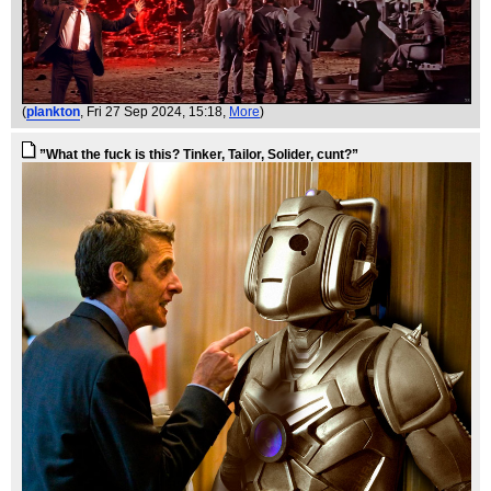
(
plankton
, Fri 27 Sep 2024, 15:18,
More
)
”What the fuck is this? Tinker, Tailor, Solider, cunt?”