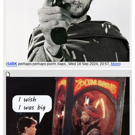
(
S4RK
perhaps perhaps purrrr..haps.
, Wed 18 Sep 2024, 20:57,
More
)