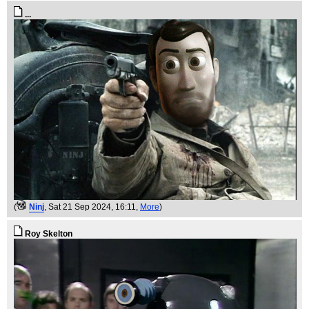
...
(
Ninj
, Sat 21 Sep 2024, 16:11,
More
)
Roy Skelton