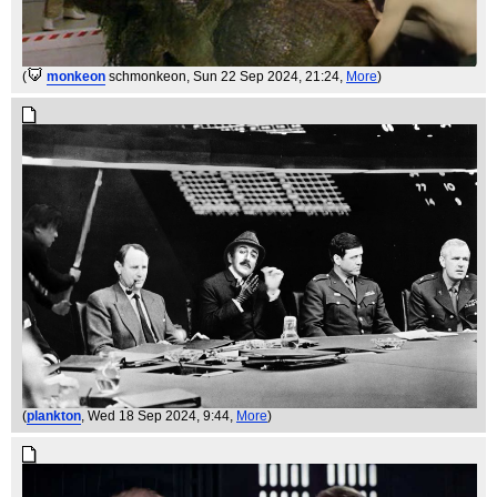
(
monkeon
schmonkeon
, Sun 22 Sep 2024, 21:24,
More
)
(
plankton
, Wed 18 Sep 2024, 9:44,
More
)