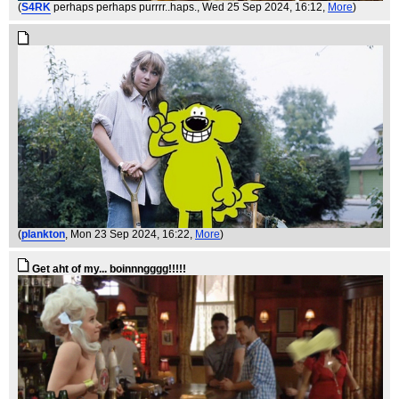
(
S4RK
perhaps perhaps purrrr..haps.
, Wed 25 Sep 2024, 16:12,
More
)
(
plankton
, Mon 23 Sep 2024, 16:22,
More
)
Get aht of my... boinnngggg!!!!!