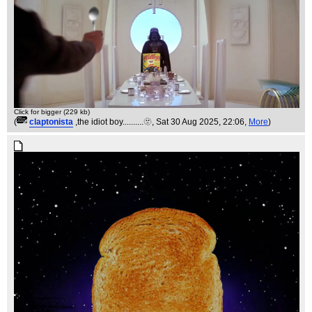
Click for bigger (229 kb)
(
claptonista
,the idiot boy..........🫥
, Sat 30 Aug 2025, 22:06,
More
)