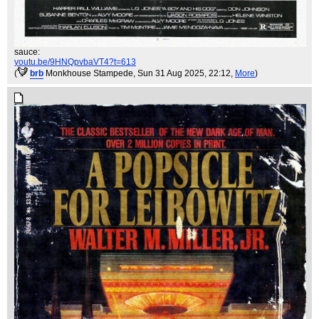
sauce:
youtu.be/9HNQpvbaVT4?t=613
(
brb
Monkhouse Stampede
, Sun 31 Aug 2025, 22:12,
More
)