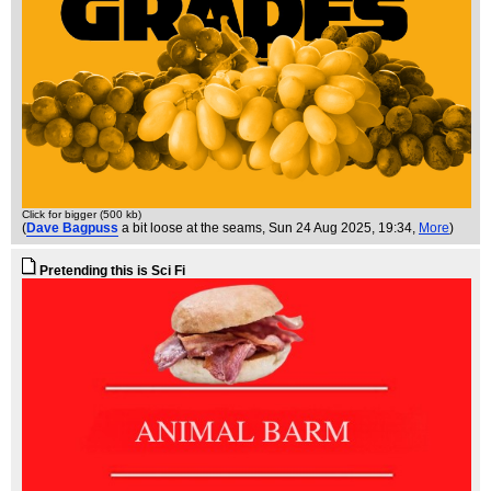
Click for bigger (500 kb)
(
Dave Bagpuss
a bit loose at the seams
, Sun 24 Aug 2025, 19:34,
More
)
Pretending this is Sci Fi