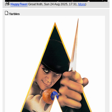
(
HappyToast
Groat froth
, Sun 24 Aug 2025, 17:31,
More
)
Yarbles