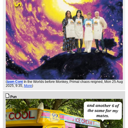
(
Iawn Cont
In the Worlds before Monkey, Primal chaos reigned
, Mon 25 Aug
2025, 9:35,
More
)
Pun