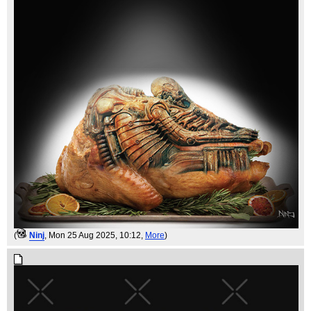
(
Ninj
, Mon 25 Aug 2025, 10:12,
More
)