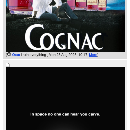
(
Octo
I ruin everything.
, Mon 25 Aug 2025, 10:17,
More
)