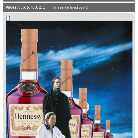
Pages:
7
,
6
,
5
,
4
,
3
,
2
,
1
(or see the
latest
posts)