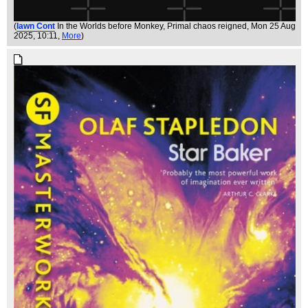
(
Iawn Cont
In the Worlds before Monkey, Primal chaos reigned
, Mon 25 Aug
2025, 10:11,
More
)