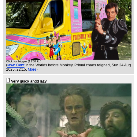
Click for bigger (1250 kb)
(
Iawn Cont
In the Worlds before Monkey, Primal chaos reigned
, Sun 24 Aug
2025, 22:15,
More
)
Very quick andd lazy