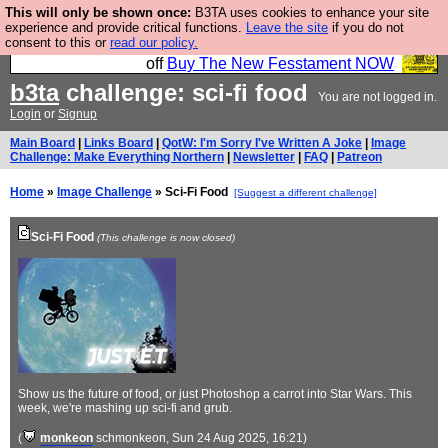
This will only be shown once:
B3TA uses cookies to enhance your site
So we have done a second Fesshole book, and it is
experience and provide critical functions.
Leave the site
if you do not
consent to this or
read our policy.
very good and if you do not buy it your bits will drop
off
Buy The New Fesstament NOW
b3ta
challenge: sci-fi food
You are not logged in.
Login
or
Signup
Main Board
|
Links Board
|
QotW: I'm Sorry I've Written A Joke
|
Image
Challenge: Make Everything Northern
|
Newsletter
|
FAQ
|
Patreon
Home
»
Image Challenge
» Sci-Fi Food
[Suggest a different challenge]
Sci-Fi Food
(This challenge is now closed)
Show us the future of food, or just Photoshop a carrot into Star Wars. This
week, we're mashing up sci-fi and grub.
(
monkeon
schmonkeon
, Sun 24 Aug 2025, 16:21)