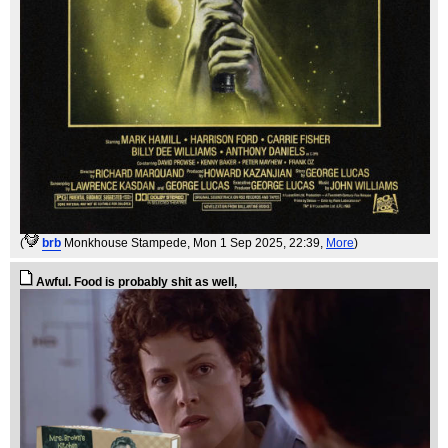
(
brb
Monkhouse Stampede
, Mon 1 Sep 2025, 22:39,
More
)
Awful. Food is probably shit as well,