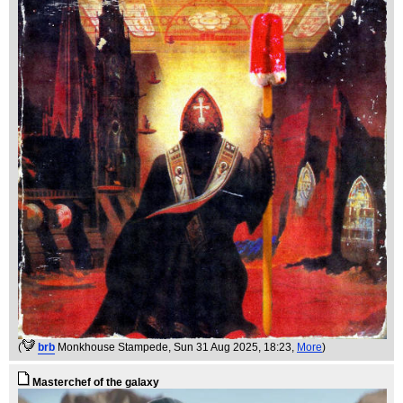
(
brb
Monkhouse Stampede
, Sun 31 Aug 2025, 18:23,
More
)
Masterchef of the galaxy