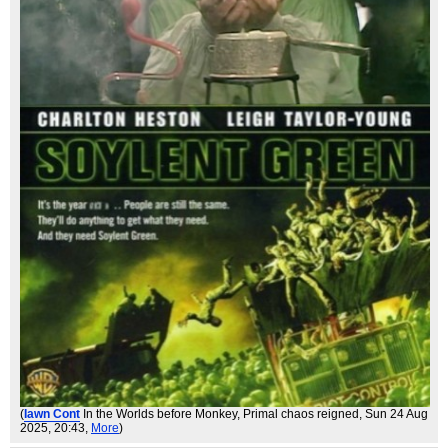
(
Iawn Cont
In the Worlds before Monkey, Primal chaos reigned
, Sun 24 Aug
2025, 20:43,
More
)