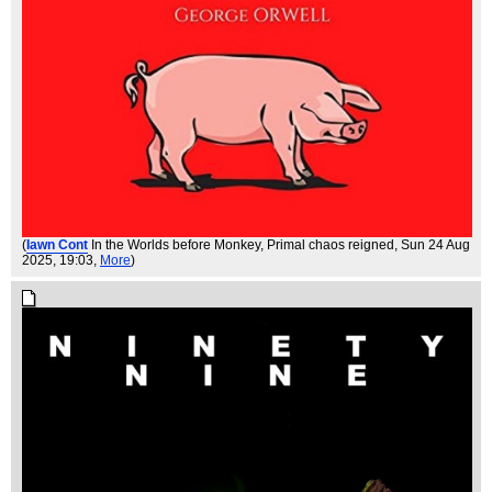
(
Iawn Cont
In the Worlds before Monkey, Primal chaos reigned
, Sun 24 Aug
2025, 19:03,
More
)