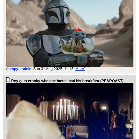
(
lumpytesticle
, Sun 31 Aug 2025, 11:15,
More
)
Roy gets cranky when he hasn't had his breakfast (PEAROAST)