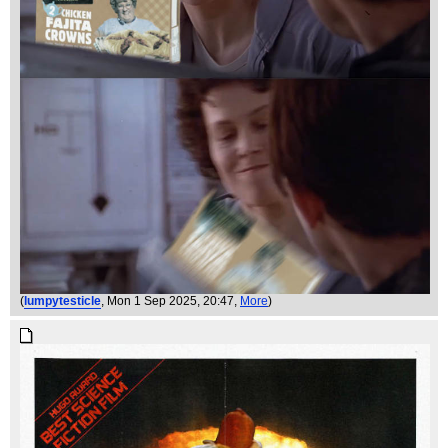
(
lumpytesticle
, Mon 1 Sep 2025, 20:47,
More
)