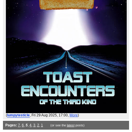
(
lumpytesticle
, Fri 29 Aug 2025, 17:00,
More
)
Pages:
7
,
6
,
5
,
4
,
3
,
2
,
1
(or see the
latest
posts)