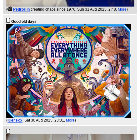
(
PedroHin
creating chaos since 1976
, Sun 31 Aug 2025, 2:48,
More
)
Good old days
(
Kier Fox
, Sat 30 Aug 2025, 23:01,
More
)