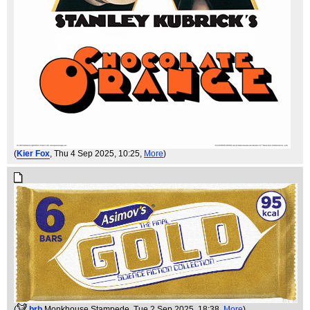
(
Kier Fox
, Thu 4 Sep 2025, 10:25,
More
)
(
brb
Monkhouse Stampede
, Tue 2 Sep 2025, 18:38,
More
)