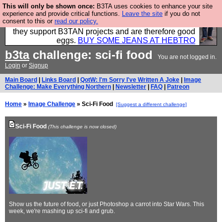
This will only be shown once:
B3TA uses cookies to enhance your site
Clothing for MEN - all properly made in British
experience and provide critical functions.
Leave the site
if you do not
consent to this or
read our policy.
factories using quality cloth and skilled hands. Plus
they support B3TAN projects and are therefore good
eggs.
BUY SOME JEANS AT HEBTRO
b3ta
challenge: sci-fi food
You are not logged in.
Login
or
Signup
Main Board
|
Links Board
|
QotW: I'm Sorry I've Written A Joke
|
Image
Challenge: Make Everything Northern
|
Newsletter
|
FAQ
|
Patreon
Home
»
Image Challenge
» Sci-Fi Food
[Suggest a different challenge]
Sci-Fi Food
(This challenge is now closed)
Show us the future of food, or just Photoshop a carrot into Star Wars. This
week, we're mashing up sci-fi and grub.