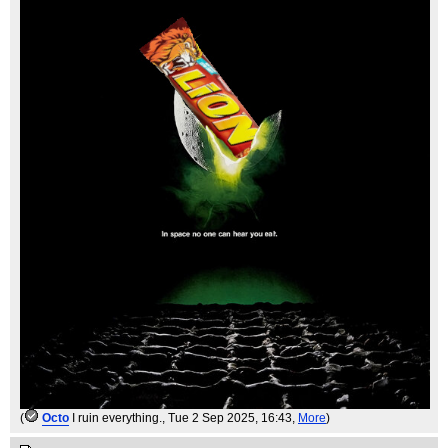
(
Octo
I ruin everything.
, Tue 2 Sep 2025, 16:43,
More
)