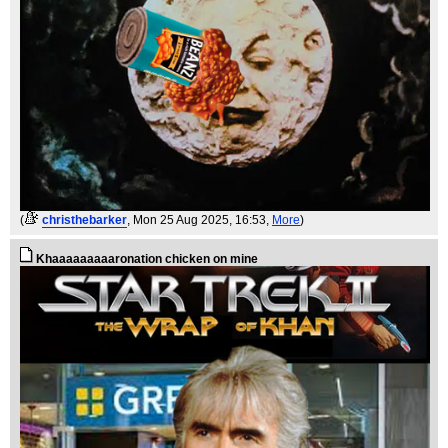
(
christhebarker
, Mon 25 Aug 2025, 16:53,
More
)
Khaaaaaaaaaronation chicken on mine