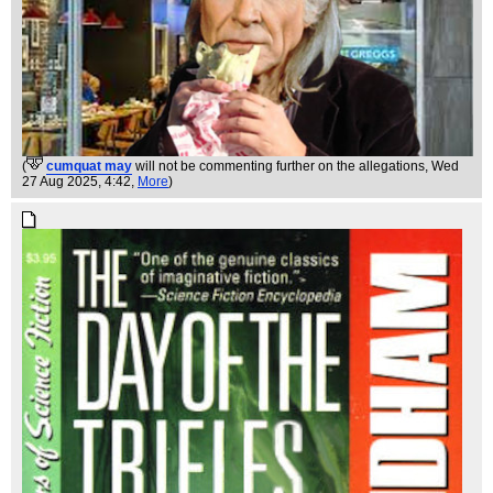
(
cumquat may
will not be commenting further on the allegations
, Wed
27 Aug 2025, 4:42,
More
)