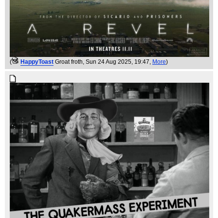
(
HappyToast
Groat froth
, Sun 24 Aug 2025, 19:47,
More
)