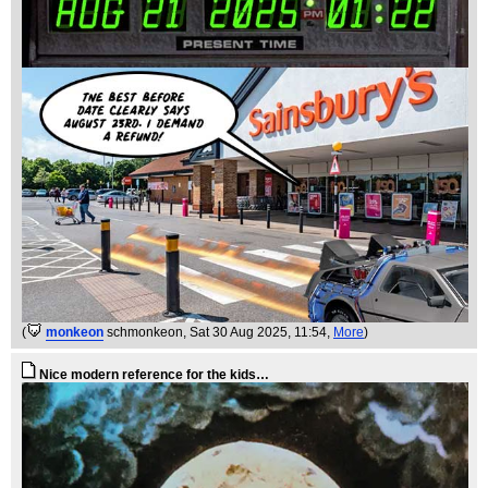
(
monkeon
schmonkeon
, Sat 30 Aug 2025, 11:54,
More
)
Nice modern reference for the kids…