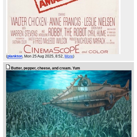
(
plankton
, Mon 25 Aug 2025, 8:52,
More
)
Butter, pepper, cheese, and cream. Yum