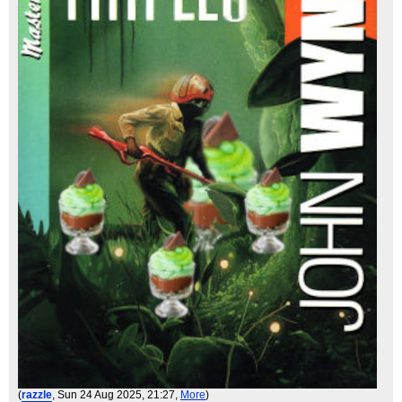
(
razzle
, Sun 24 Aug 2025, 21:27,
More
)