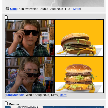
(
Octo
I ruin everything.
, Sun 31 Aug 2025, 11:37,
More
)
(
lumpytesticle
, Wed 27 Aug 2025, 13:59,
More
)
Mmmm...