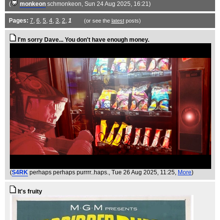
(
monkeon
schmonkeon
, Sun 24 Aug 2025, 16:21)
Pages:
7
,
6
,
5
,
4
,
3
,
2
,
1
(or see the
latest
posts)
I'm sorry Dave... You don't have enough money.
(
S4RK
perhaps perhaps purrrr..haps.
, Tue 26 Aug 2025, 11:25,
More
)
It's fruity