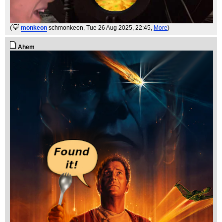
(
monkeon
schmonkeon
, Tue 26 Aug 2025, 22:45,
More
)
Ahem