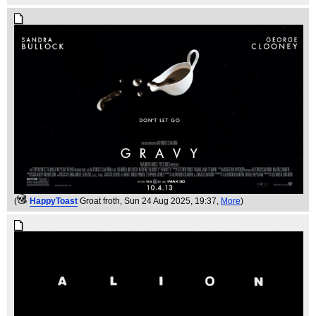
(
HappyToast
Groat froth
, Sun 24 Aug 2025, 19:37,
More
)