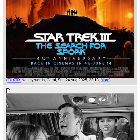
(
FUXTIX
Not my words, Carol
, Sun 24 Aug 2025, 23:13,
More
)