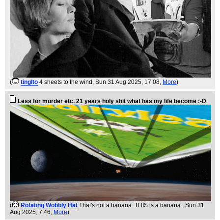
(
tinglto
4 sheets to the wind
, Sun 31 Aug 2025, 17:08,
More
)
Less for murder etc. 21 years holy shit what has my life become :-D
(
Rotating Wobbly Hat
That's not a banana. THIS is a banana.
, Sun 31
Aug 2025, 7:46,
More
)