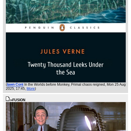
(
Iawn Cont
In the Worlds before Monkey, Primal chaos reigned
, Mon 25 Aug
2025, 17:45,
More
)
▹FUSION