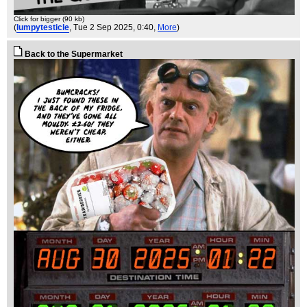
Click for bigger (90 kb)
(
lumpytesticle
, Tue 2 Sep 2025, 0:40,
More
)
Back to the Supermarket