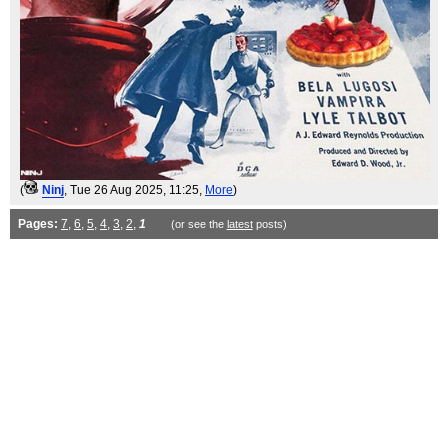
(
Ninj
, Tue 26 Aug 2025, 11:25,
More
)
Pages:
7
,
6
,
5
,
4
,
3
,
2
,
1
(or see the
latest
posts)