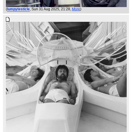
(
lumpytesticle
, Sun 31 Aug 2025, 21:28,
More
)