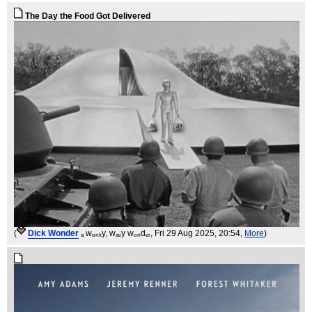
The Day the Food Got Delivered
(
Dick Wonder
ₐ wₒₙₖy, wₐᵥy wₒₙdₑᵣ
, Fri 29 Aug 2025, 20:54,
More
)