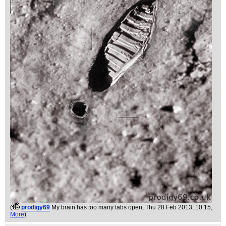
(
prodigy69
My brain has too many tabs open
, Thu 28 Feb 2013, 10:15,
More
)