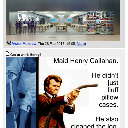
(
Victor Meldrew
, Thu 28 Feb 2013, 16:05,
More
)
Get to work Henry!