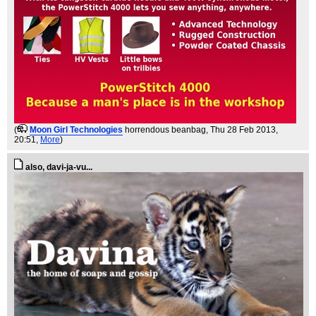
(
Moon Girl Technologies
horrendous beanbag
, Thu 28 Feb 2013,
20:51,
More
)
also, davi-ja-vu...