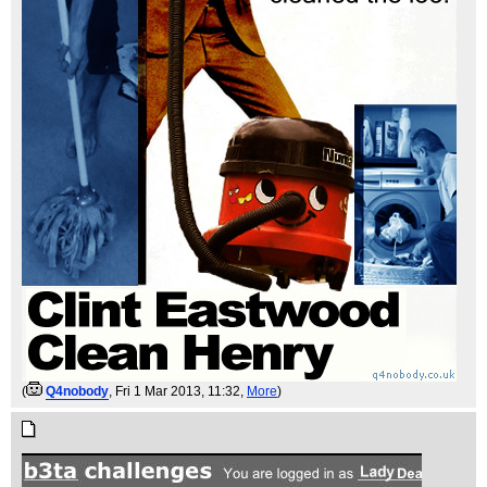
(
Q4nobody
, Fri 1 Mar 2013, 11:32,
More
)