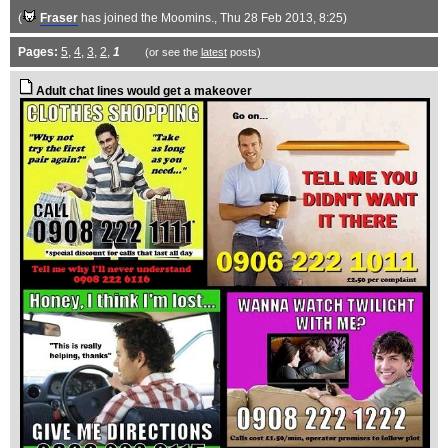
(
Fraser
has joined the Moomins.
, Thu 28 Feb 2013, 8:25)
Pages:
5
,
4
,
3
,
2
,
1
(or see the
latest
posts)
Adult chat lines would get a makeover