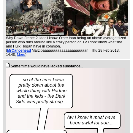
Why Dawn French? I don't know. Other than being an above-average sized
person who runs around like a crazy person on TV I don't know what she
and Hulk Hogan have in common.
(
MrCanoehead
Marzipaaaaaaaaaaaaaaaaaaaaan!
, Thu 28 Feb 2013,
14:40,
More
)
Some films would have lacked substance...