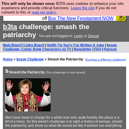
This will only be shown once:
B3TA uses cookies to enhance your site
So we have done a second Fesshole book, and it is
experience and provide critical functions.
Leave the site
if you do not
consent to this or
read our policy.
very good and if you do not buy it your bits will drop
off
Buy The New Fesstament NOW
b3ta
challenge: smash the
patriarchy
You are not logged in.
Login
or
Signup
Main Board
|
Links Board
|
QotW: I'm Sorry I've Written A Joke
|
Image
Challenge: Comic Book Characters on TV
|
Newsletter
|
FAQ
|
Patreon
Home
»
Image Challenge
» Smash the Patriarchy
[Suggest a different challenge]
Smash the Patriarchy
(This challenge is now closed)
Men have been in charge for a while now and, quite frankly, the place is a
bit of a mess. So this week's challenge is to right a history of wrongs, smash
the patriarchy, and show us what life would be like if women ran everything.