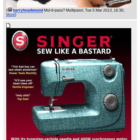
(
barryheadwound
Mul-ti-pass? Multipass!
, Tue 5 Mar 2013, 16:30,
More
)