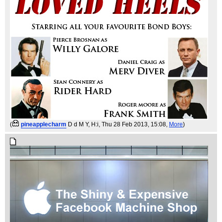
(
pineapplecharm
D d M Y, H:i
, Thu 28 Feb 2013, 15:08,
More
)