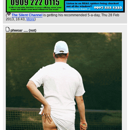
(
The Silent Channel
is getting his recommended 5-a-day
, Thu 28 Feb
2013, 16:43,
More
)
phwoar ..... (not)