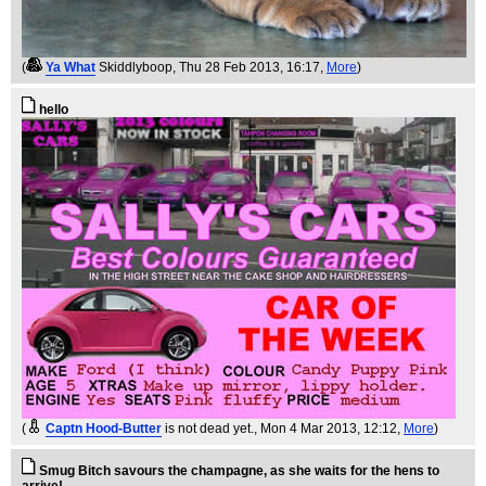
(
Ya What
Skiddlyboop
, Thu 28 Feb 2013, 16:17,
More
)
hello
(
Captn Hood-Butter
is not dead yet.
, Mon 4 Mar 2013, 12:12,
More
)
Smug Bitch savours the champagne, as she waits for the hens to
arrive!