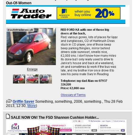
Out-Of-Women
(
Griffin Saver
Something, something, 2006, something.
, Thu 28 Feb
2013, 12:30,
More
)
SALE NOW ON! The FSD Shannon Cushion Holder...