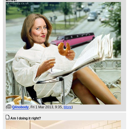
(
Q4nobody
, Fri 1 Mar 2013, 9:35,
More
)
Am I doing it right?