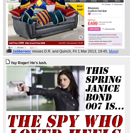
(
Jabberwoc
misses D.R. and Quinch
, Fri 1 Mar 2013, 19:45,
More
)
Yay Roger! He's lush.