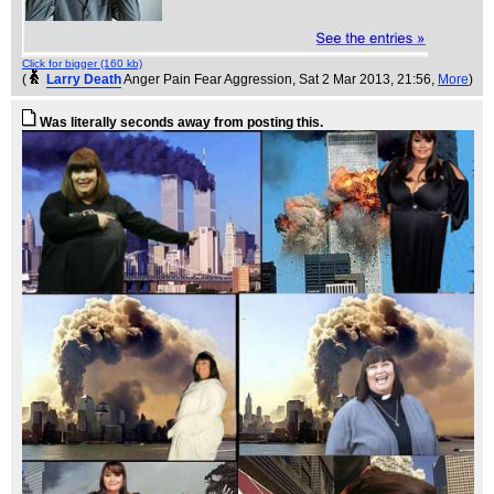
Click for bigger (160 kb)
(
Larry Death
Anger Pain Fear Aggression
, Sat 2 Mar 2013, 21:56,
More
)
Was literally seconds away from posting this.