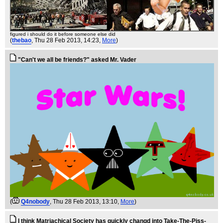
figured i should do it before someone else did
(
thebao
, Thu 28 Feb 2013, 14:23,
More
)
"Can't we all be friends?" asked Mr. Vader
(
Q4nobody
, Thu 28 Feb 2013, 13:10,
More
)
I think Matriachical Society has quickly changd into Take-The-Piss-