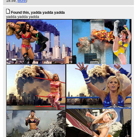
18:59,
More
)
Found this, yadda yadda yadda
yadda yadda yadda