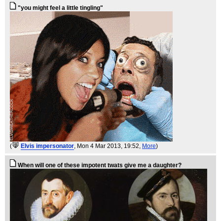
"you might feel a little tingling"
(
Elvis impersonator
, Mon 4 Mar 2013, 19:52,
More
)
When will one of these impotent twats give me a daughter?