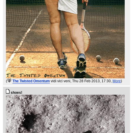
(
The Twisted Omentum
vidi vici veni
, Thu 28 Feb 2013, 17:30,
More
)
shoes!