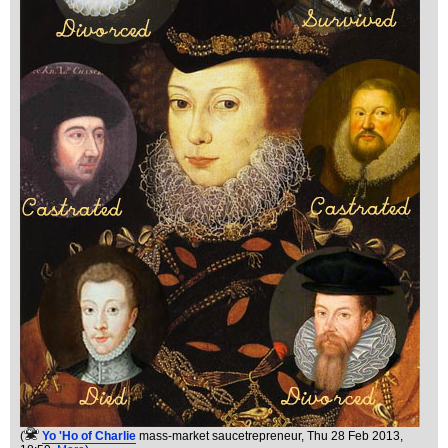
(
Yo 'Ho of Charlie
mass-market saucetrepreneur
, Thu 28 Feb 2013,