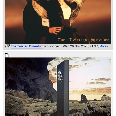
(
The Twisted Omentum
vidi vici veni
, Wed 26 Nov 2025, 21:37,
More
)