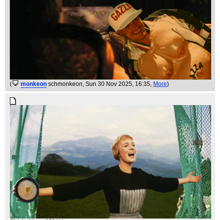
(
monkeon
schmonkeon
, Sun 30 Nov 2025, 16:35,
More
)