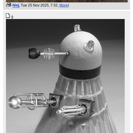
(
Ninj
, Tue 25 Nov 2025, 7:32,
More
)
:)