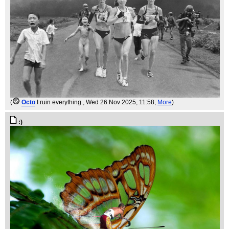
(
Octo
I ruin everything.
, Wed 26 Nov 2025, 11:58,
More
)
:)