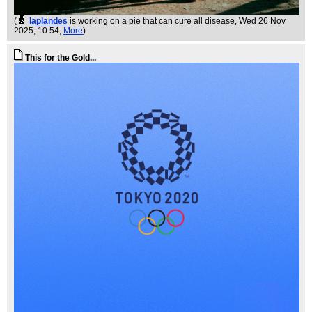
(
laplandes
is working on a pie that can cure all disease
, Wed 26 Nov
2025, 10:54,
More
)
This for the Gold...