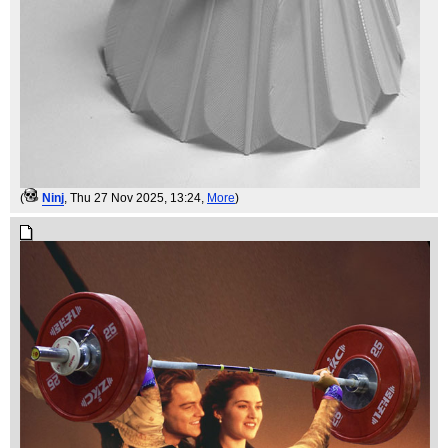
(
Ninj
, Thu 27 Nov 2025, 13:24,
More
)