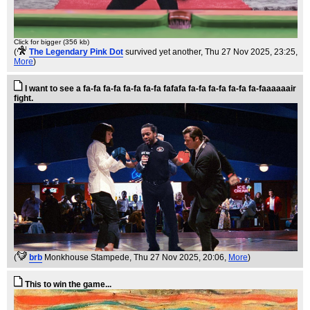
Click for bigger (356 kb)
(
The Legendary Pink Dot
survived yet another
, Thu 27 Nov 2025, 23:25,
More
)
I want to see a fa-fa fa-fa fa-fa fa-fa fafafa fa-fa fa-fa fa-fa fa-faaaaaair
fight.
(
brb
Monkhouse Stampede
, Thu 27 Nov 2025, 20:06,
More
)
This to win the game...