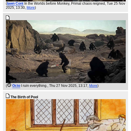
(
Iawn Cont
In the Worlds before Monkey, Primal chaos reigned
, Tue 25 Nov
2025, 13:30,
More
)
(
Octo
I ruin everything.
, Thu 27 Nov 2025, 13:17,
More
)
The Birth of Pool