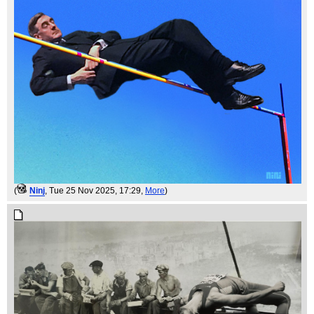
(
Ninj
, Tue 25 Nov 2025, 17:29,
More
)