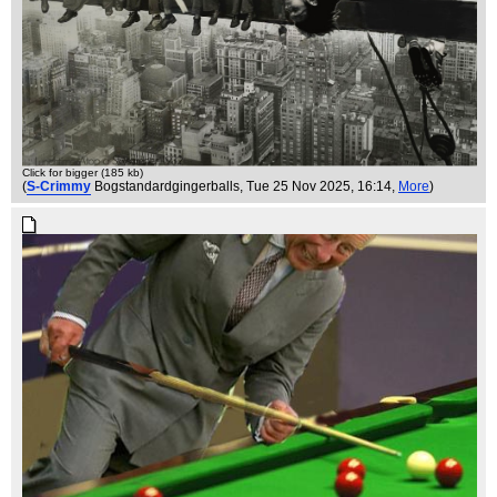
Click for bigger (185 kb)
(
S-Crimmy
Bogstandardgingerballs
, Tue 25 Nov 2025, 16:14,
More
)