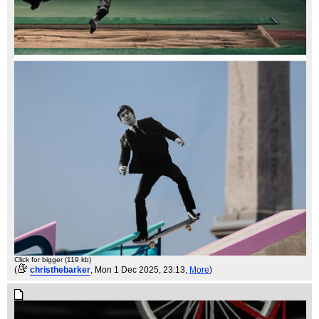
Click for bigger (119 kb)
(
christhebarker
, Mon 1 Dec 2025, 23:13,
More
)