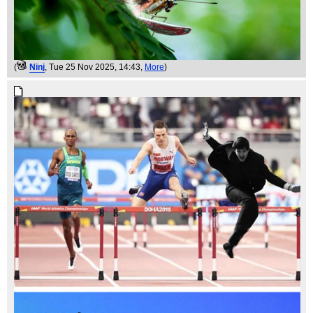
(
Ninj
, Tue 25 Nov 2025, 14:43,
More
)