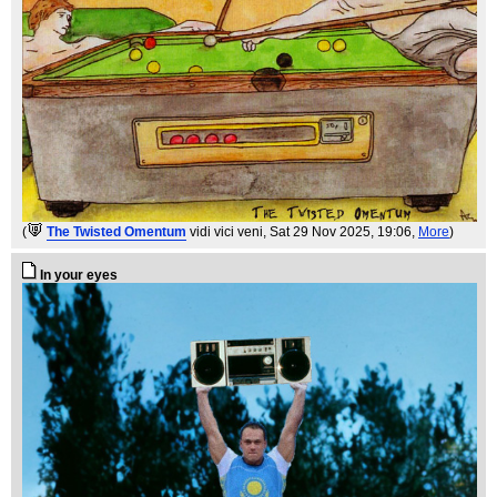
(
The Twisted Omentum
vidi vici veni
, Sat 29 Nov 2025, 19:06,
More
)
In your eyes