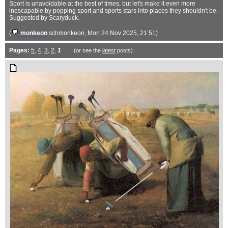
Sport is unavoidable at the best of times, but let's make it even more
inescapable by popping sport and sports stars into places they shouldn't be.
Suggested by Scaryduck.
(
monkeon
schmonkeon
, Mon 24 Nov 2025, 21:51)
Pages:
5
,
4
,
3
,
2
,
1
(or see the
latest
posts)