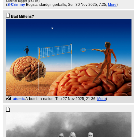
Click for bigger (152 kb)
(
S-Crimmy
Bogstandardgingerballs
, Sun 30 Nov 2025, 7:25,
More
)
Bad Mittens?
(
atomic
A-bomb-a-nation
, Thu 27 Nov 2025, 21:36,
More
)