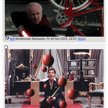
(
brb
Monkhouse Stampede
, Fri 28 Nov 2025, 19:37,
More
)