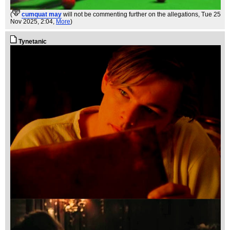
(
cumquat may
will not be commenting further on the allegations
, Tue 25
Nov 2025, 2:04,
More
)
Tynetanic