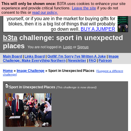
This will only be shown once:
B3TA uses cookies to enhance your site
Hebtro make durable clothing mostly for men, and it
experience and provide critical functions.
Leave the site
if you do not
consent to this or
read our policy.
is all manufactured in the UK. It is ideal for a treat for
yourself, or if you are in the market for buying gifts for
blokes, then it is a big list of things that will probably
go down well.
BUY A JUMPER
b3ta
challenge: sport in unexpected
places
You are not logged in.
Login
or
Signup
Main Board
|
Links Board
|
QotW: I'm Sorry I've Written A Joke
|
Image
Challenge: Make Everything Northern
|
Newsletter
|
FAQ
|
Patreon
Home
»
Image Challenge
» Sport in Unexpected Places
[Suggest a different
challenge]
Sport in Unexpected Places
(This challenge is now closed)