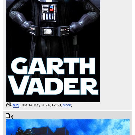
(
Ninj
, Tue 14 May 2024, 12:50,
More
)
:)