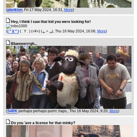
(
plankton
, Fri 17 May 2024, 16:31,
More
)
Hey, I think I saw that kid you were looking for!
(
( * )( * )
( . Y . ) (○¥○) ( ͜ₒ ㅅ ͜ ₒ)
, Thu 16 May 2024, 16:06,
More
)
Blueeeerrrgh...
(
S4RK
perhaps perhaps purrrr..haps.
, Thu 16 May 2024, 9:20,
More
)
Do you 'ave a license for that minky?