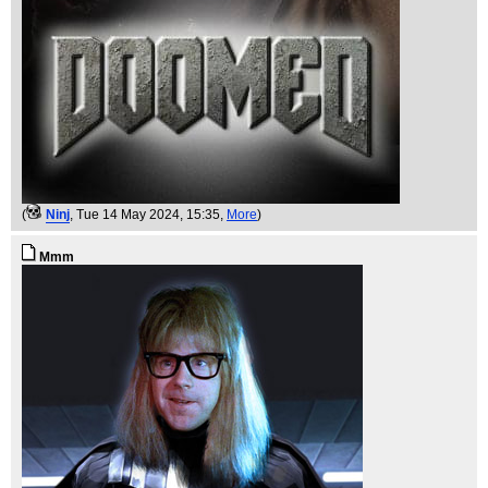
(
Ninj
, Tue 14 May 2024, 15:35,
More
)
Mmm