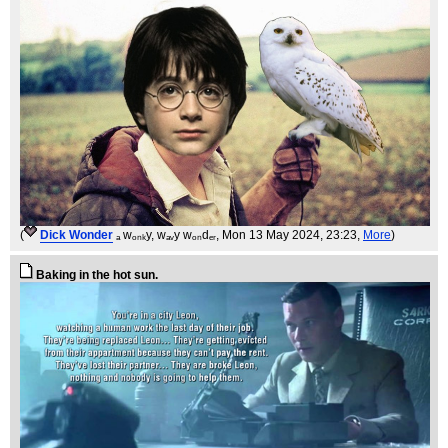
(
Dick Wonder
ₐ wₒₙₖy, wₐᵥy wₒₙdₑᵣ
, Mon 13 May 2024, 23:23,
More
)
Baking in the hot sun.