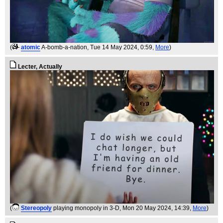
(
atomic
A-bomb-a-nation
, Tue 14 May 2024, 0:59,
More
)
Lecter, Actually
(
Stereopoly
playing monopoly in 3-D
, Mon 20 May 2024, 14:39,
More
)