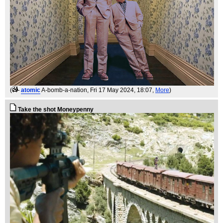
(
atomic
A-bomb-a-nation
, Fri 17 May 2024, 18:07,
More
)
Take the shot Moneypenny