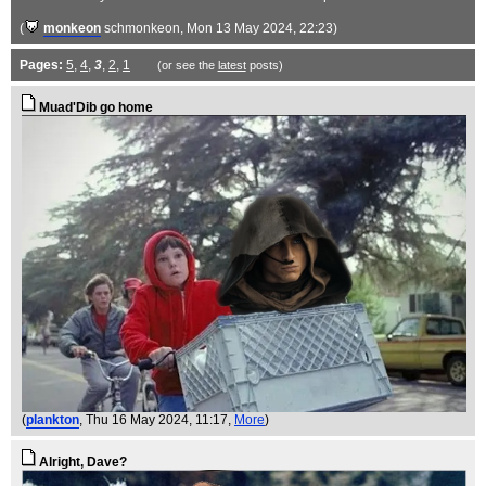
(
monkeon
schmonkeon
, Mon 13 May 2024, 22:23)
Pages:
5
,
4
,
3
,
2
,
1
(or see the
latest
posts)
Muad'Dib go home
(
plankton
, Thu 16 May 2024, 11:17,
More
)
Alright, Dave?