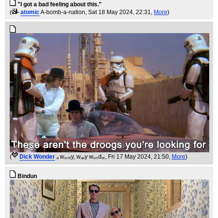
"I got a bad feeling about this."
(
atomic
A-bomb-a-nation
, Sat 18 May 2024, 22:31,
More
)
(
Dick Wonder
ₐ wₒₙₖy, wₐᵥy wₒₙdₑᵣ
, Fri 17 May 2024, 21:50,
More
)
Bindun