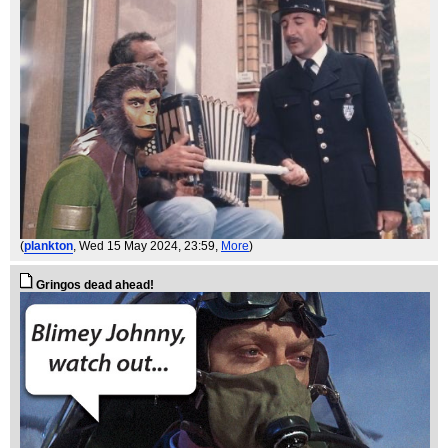
(
plankton
, Wed 15 May 2024, 23:59,
More
)
Gringos dead ahead!