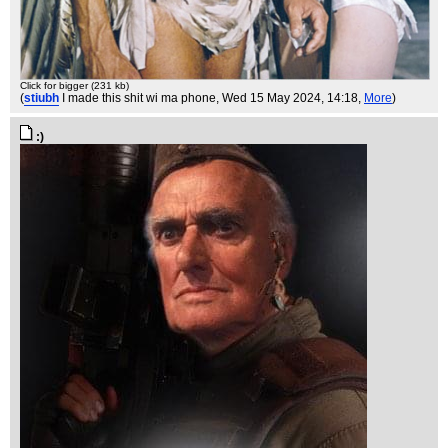
Click for bigger (231 kb)
(
stiubh
I made this shit wi ma phone
, Wed 15 May 2024, 14:18,
More
)
:)