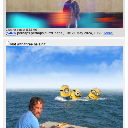
Click for bigger (122 kb)
(
S4RK
perhaps perhaps purrrr..haps.
, Tue 21 May 2024, 10:20,
More
)
Not with three he ain’t!