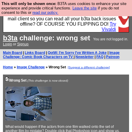
This will only be shown once:
B3TA uses cookies to enhance your site
Fancy a browser for power users, run by Nordics, not
experience and provide critical functions.
Leave the site
if you do not
consent to this or
read our policy.
Big Tech? With built-in ad blocking, and a built-in
mail client so you can read all your b3ta back issues
offline? OF COURSE YOU FLIPPING DO!
Try
Vivaldi
b3ta
challenge: wrong set
You are not logged in.
Login
or
Signup
Main Board
|
Links Board
|
QotW: I'm Sorry I've Written A Joke
|
Image
Challenge: Comic Book Characters on TV
|
Newsletter
|
FAQ
|
Patreon
Home
»
Image Challenge
» Wrong Set
[Suggest a different challenge]
Wrong Set
(This challenge is now closed)
What would happen if the actors from one film walked onto the set of
another film by mistake? Double click that Photoshop icon and show us.