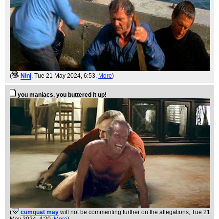
(
Ninj
, Tue 21 May 2024, 6:53,
More
)
you maniacs, you buttered it up!
(
cumquat may
will not be commenting further on the allegations
, Tue 21