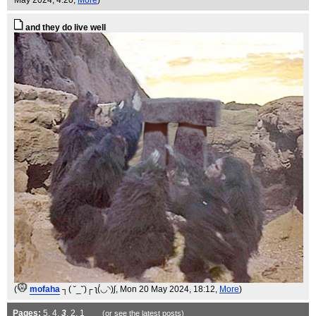
May 2024, 4:20,
More
)
and they do live well
(
mofaha
┐( ˘_˘)┌ ʅ(́◡◝)ʃ
, Mon 20 May 2024, 18:12,
More
)
Pages:
5
,
4
,
3
,
2
,
1
(or see the
latest
posts)