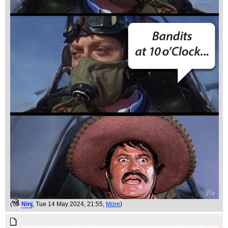
(
Ninj
, Tue 14 May 2024, 21:55,
More
)