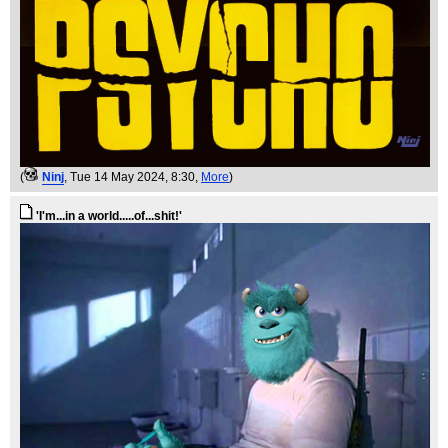
(
Ninj
, Tue 14 May 2024, 8:30,
More
)
'I'm...in a world.....of...shit!'