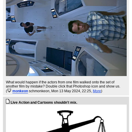
What would happen if the actors from one film walked onto the set of
another film by mistake? Double click that Photoshop icon and show us.
(
monkeon
schmonkeon
, Mon 13 May 2024, 22:25,
More
)
Live Action and Cartoons shouldn't mix.