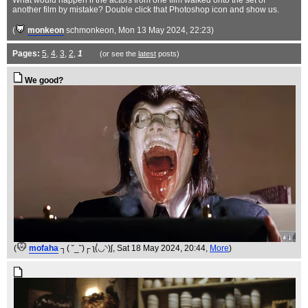
What would happen if the actors from one film walked onto the set of
another film by mistake? Double click that Photoshop icon and show us.
(
monkeon
schmonkeon
, Mon 13 May 2024, 22:23)
Pages:
5
,
4
,
3
,
2
,
1
(or see the
latest
posts)
We good?
(
mofaha
┐( ˘_˘)┌ ʅ(́◡◝)ʃ
, Sat 18 May 2024, 20:44,
More
)