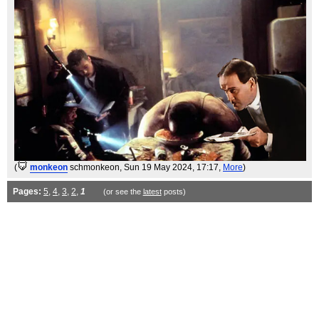
(
monkeon
schmonkeon
, Sun 19 May 2024, 17:17,
More
)
Pages:
5
,
4
,
3
,
2
,
1
(or see the
latest
posts)