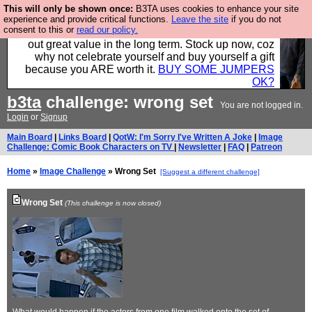
This will only be shown once:
B3TA uses cookies to enhance your site
Hebtro make clothes in the UK, to the highest
experience and provide critical functions.
Leave the site
if you do not
consent to this or
read our policy.
standards and built to last, so the prices you pay work
out great value in the long term. Stock up now, coz
why not celebrate yourself and buy yourself a gift
because you ARE worth it.
BUY SOME JUMPERS
OK?
b3ta
challenge: wrong set
You are not logged in.
Login
or
Signup
Main Board
|
Links Board
|
QotW: I'm Sorry I've Written A Joke
|
Image
Challenge: Comic Book Characters on TV
|
Newsletter
|
FAQ
|
Patreon
Home
»
Image Challenge
» Wrong Set
[Suggest a different challenge]
Wrong Set
(This challenge is now closed)