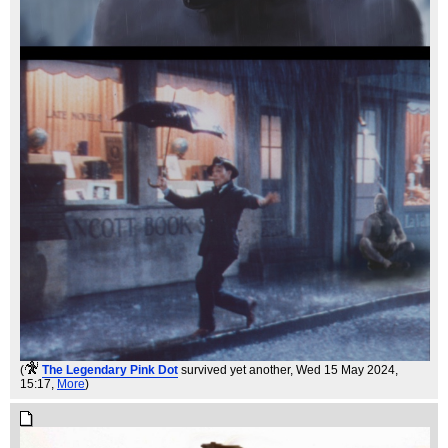
(
The Legendary Pink Dot
survived yet another
, Wed 15 May 2024,
15:17,
More
)