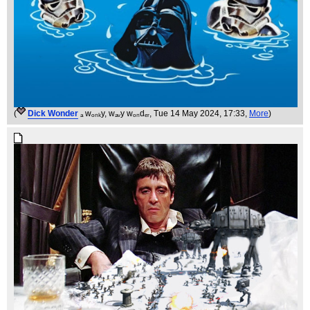
(
Dick Wonder
ₐ wₒₙₖy, wₐᵥy wₒₙdₑᵣ
, Tue 14 May 2024, 17:33,
More
)