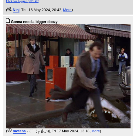
Click for bigger (231 kb)
(
Ninj
, Thu 16 May 2024, 20:43,
More
)
Gonna need a bigger doozy
(
mofaha
┐( ˘_˘)┌ ʅ(́◡◝)ʃ
, Fri 17 May 2024, 13:18,
More
)