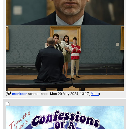
(
monkeon
schmonkeon
, Mon 20 May 2024, 13:17,
More
)