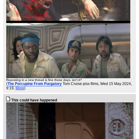
Reposting in a new thread is fine these days, isn't it?
(
The Porcupine From Purgatory
Tom Cruise piss films
, Wed 15 May 2024,
9:19,
More
)
This could have happened