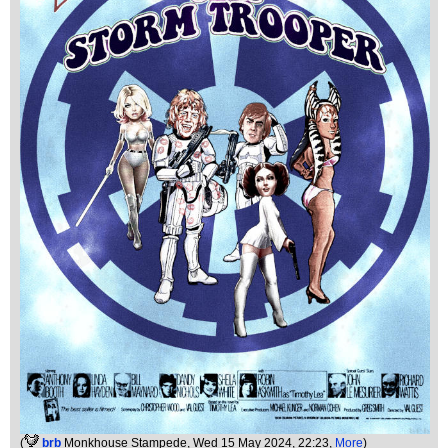
(
brb
Monkhouse Stampede
, Wed 15 May 2024, 22:23,
More
)