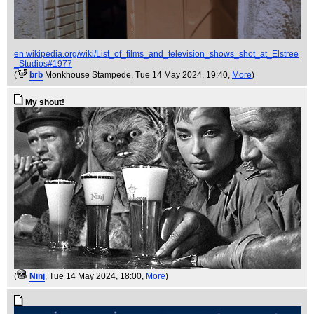
en.wikipedia.org/wiki/List_of_films_and_television_shows_shot_at_Elstree
_Studios#1977
(
brb
Monkhouse Stampede
, Tue 14 May 2024, 19:40,
More
)
My shout!
(
Ninj
, Tue 14 May 2024, 18:00,
More
)