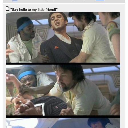
"Say hello to my little friend!"