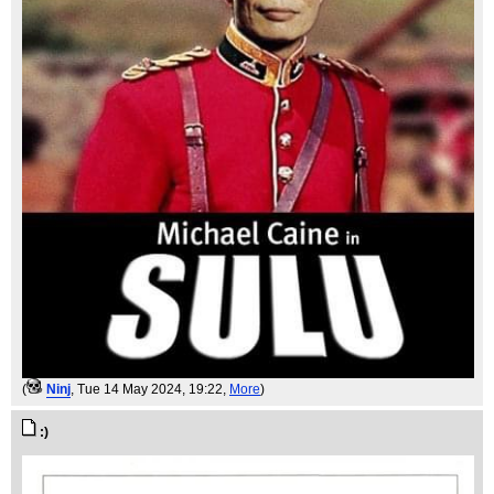
(
Ninj
, Tue 14 May 2024, 19:22,
More
)
:)