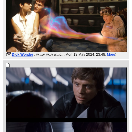
(
Dick Wonder
ₐ wₒₙₖy, wₐᵥy wₒₙdₑᵣ
, Mon 13 May 2024, 23:48,
More
)