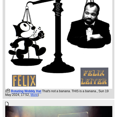
(
Rotating Wobbly Hat
That's not a banana. THIS is a banana.
, Sun 19
May 2024, 17:52,
More
)