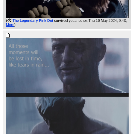
(
The Legendary Pink Dot
survived yet another
, Thu 16 May 2024, 9:43,
More
)