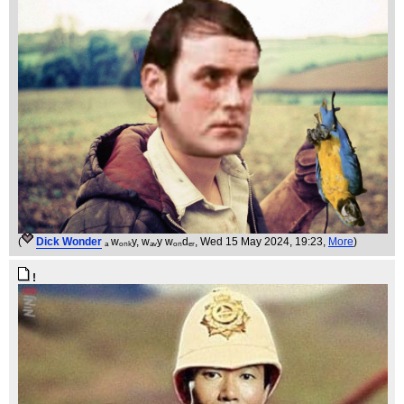
(
Dick Wonder
ₐ wₒₙₖy, wₐᵥy wₒₙdₑᵣ
, Wed 15 May 2024, 19:23,
More
)
!