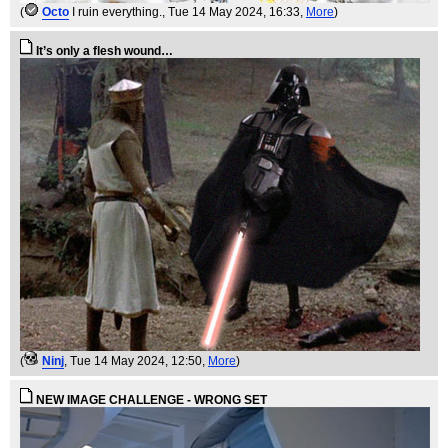
(
Octo
I ruin everything.
, Tue 14 May 2024, 16:33,
More
)
It’s only a flesh wound…
(
Ninj
, Tue 14 May 2024, 12:50,
More
)
NEW IMAGE CHALLENGE - WRONG SET