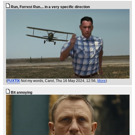
Run, Forrest Run.... in a very specific direction
(
FUXTIX
Not my words, Carol
, Thu 16 May 2024, 12:56,
More
)
Bit annoying