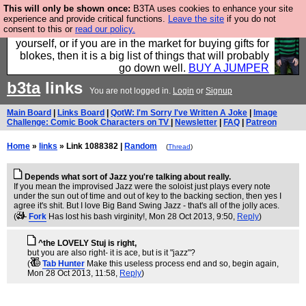
This will only be shown once:
B3TA uses cookies to enhance your site
Hebtro make durable clothing mostly for men, and it
experience and provide critical functions.
Leave the site
if you do not
consent to this or
read our policy.
is all manufactured in the UK. It is ideal for a treat for
yourself, or if you are in the market for buying gifts for
blokes, then it is a big list of things that will probably
go down well.
BUY A JUMPER
b3ta
links
You are not logged in.
Login
or
Signup
Main Board
|
Links Board
|
QotW: I'm Sorry I've Written A Joke
|
Image
Challenge: Comic Book Characters on TV
|
Newsletter
|
FAQ
|
Patreon
Home
»
links
» Link 1088382 |
Random
(
Thread
)
Depends what sort of Jazz you're talking about really.
If you mean the improvised Jazz were the soloist just plays every note
under the sun out of time and out of key to the backing section, then yes I
agree it's shit. But I love Big Band Swing Jazz - that's all of the jolly aces.
(
Fork
Has lost his bash virginity!
, Mon 28 Oct 2013, 9:50,
Reply
)
^the LOVELY Stuj is right,
but you are also right- it is ace, but is it "jazz"?
(
Tab Hunter
Make this useless process end and so, begin again
,
Mon 28 Oct 2013, 11:58,
Reply
)