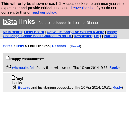
This will only be shown once:
B3TA uses cookies to enhance your site
Are you cold? You need a jumper. Now is the time to
experience and provide critical functions.
Leave the site
if you do not
consent to this or
read our policy.
buy one.
BUY HEBTRO JUMPER
b3ta
links
You are not logged in.
Login
or
Signup
Main Board
|
Links Board
|
QotW: I'm Sorry I've Written A Joke
|
Image
Challenge: Comic Book Characters on TV
|
Newsletter
|
FAQ
|
Patreon
Home
»
links
» Link 1163255 |
Random
(
Thread
)
Happy caaaandles!!!
(
wheresthefish
Partly filled with wrong
, Thu 10 Apr 2014, 9:33,
Reply
)
Yay!
thanks
(
Butters
and his titanium codsocket
, Thu 10 Apr 2014, 10:31,
Reply
)