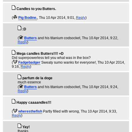
Candles to you Butters.
(
Pig Bodine.
, Thu 10 Apr 2014, 9:01,
Reply
)
:D
(
Butters
and his titanium codsocket
, Thu 10 Apr 2014, 9:22,
Reply
)
Mega candles Butters!!!! =D
Did superpowerless tell you what was in the box?
(
Fadgebadger
Sweaty sumo wanks for everyone!
, Thu 10 Apr 2014,
9:16,
Reply
)
parfum de la doge
much essence
(
Butters
and his titanium codsocket
, Thu 10 Apr 2014, 9:24,
Reply
)
Happy caaaandles!!!
(
wheresthefish
Partly filled with wrong
, Thu 10 Apr 2014, 9:33,
Reply
)
Yay!
thanks