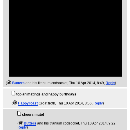
(
Butters
and his titanium codsocket
, Thu 10 Apr 2014, 8:49,
Reply
)
top animatings and happy b3rthdays
(
HappyToast
Groat froth
, Thu 10 Apr 2014, 8:56,
Reply
)
cheers mate!
(
Butters
and his titanium codsocket
, Thu 10 Apr 2014, 9:22,
Reply
)