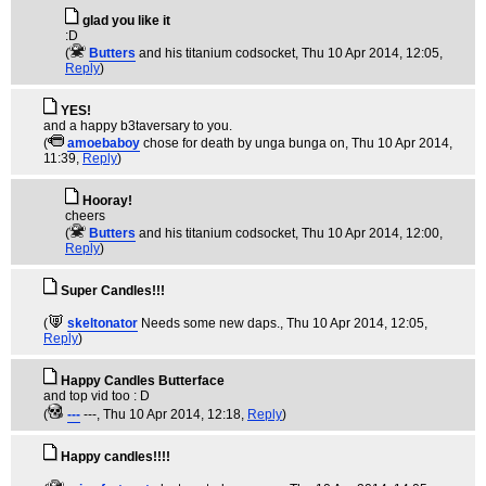
glad you like it
:D
(
Butters
and his titanium codsocket
, Thu 10 Apr 2014, 12:05,
Reply
)
YES!
and a happy b3taversary to you.
(
amoebaboy
chose for death by unga bunga on
, Thu 10 Apr 2014,
11:39,
Reply
)
Hooray!
cheers
(
Butters
and his titanium codsocket
, Thu 10 Apr 2014, 12:00,
Reply
)
Super Candles!!!
(
skeltonator
Needs some new daps.
, Thu 10 Apr 2014, 12:05,
Reply
)
Happy Candles Butterface
and top vid too : D
(
---
---
, Thu 10 Apr 2014, 12:18,
Reply
)
Happy candles!!!!