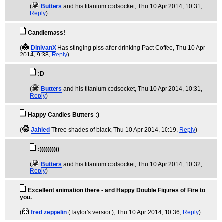
(
Butters
and his titanium codsocket
, Thu 10 Apr 2014, 10:31,
Reply
)
Candlemass!
(
DinivanX
Has stinging piss after drinking Pact Coffee
, Thu 10 Apr
2014, 9:38,
Reply
)
:D
(
Butters
and his titanium codsocket
, Thu 10 Apr 2014, 10:31,
Reply
)
Happy Candles Butters :)
(
Jahled
Three shades of black
, Thu 10 Apr 2014, 10:19,
Reply
)
:))))))))))
(
Butters
and his titanium codsocket
, Thu 10 Apr 2014, 10:32,
Reply
)
Excellent animation there - and Happy Double Figures of Fire to
you.
(
fred zeppelin
(Taylor's version)
, Thu 10 Apr 2014, 10:36,
Reply
)