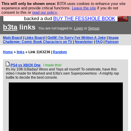
This will only be shown once:
B3TA uses cookies to enhance your site
Please buy the @fesshole book so that our
experience and provide critical functions.
Leave the site
if you do not
consent to this or
read our policy.
publishers do not shit themselves that they have
backed a dud
BUY THE FESSHOLE BOOK
b3ta
links
You are not logged in.
Login
or
Signup
Main Board
|
Links Board
|
QotW: I'm Sorry I've Written A Joke
|
Image
Challenge: Comic Book Characters on TV
|
Newsletter
|
FAQ
|
Patreon
Home
»
links
» Link 1163236 |
Random
PS4 vs XBOX One
I made this!
It's my 10th b3taday! Woos and Yays all round!! To celebrate, have this
video I made for Mashed and b3ta's own Superpowerless - A mighty rap
battle to decide the best console.