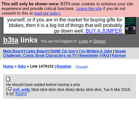
This will only be shown once:
B3TA uses cookies to enhance your site
Hebtro make durable clothing mostly for men, and it
experience and provide critical functions.
Leave the site
if you do not
consent to this or
read our policy.
is all manufactured in the UK. It is ideal for a treat for
yourself, or if you are in the market for buying gifts for
blokes, then it is a big list of things that will probably
go down well.
BUY A JUMPER
b3ta
links
You are not logged in.
Login
or
Signup
Main Board
|
Links Board
|
QotW: I'm Sorry I've Written A Joke
|
Image
Challenge: Comic Book Characters on TV
|
Newsletter
|
FAQ
|
Patreon
Home
»
links
» Link 1479152 |
Random
(
Thread
)
He should have waited before having a piss.
(
evil_andy
Stick stick stick stick sticky sticky stick stick
, Tue 6 Mar 2018,
9:30,
Reply
)