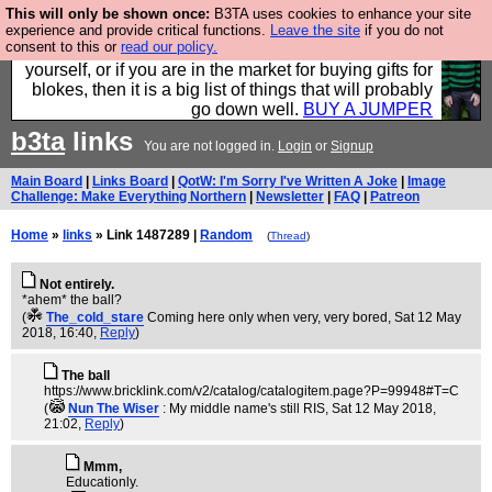
This will only be shown once:
B3TA uses cookies to enhance your site
Hebtro make durable clothing mostly for men, and it
experience and provide critical functions.
Leave the site
if you do not
consent to this or
read our policy.
is all manufactured in the UK. It is ideal for a treat for
yourself, or if you are in the market for buying gifts for
blokes, then it is a big list of things that will probably
go down well.
BUY A JUMPER
b3ta
links
You are not logged in.
Login
or
Signup
Main Board
|
Links Board
|
QotW: I'm Sorry I've Written A Joke
|
Image
Challenge: Make Everything Northern
|
Newsletter
|
FAQ
|
Patreon
Home
»
links
» Link 1487289 |
Random
(
Thread
)
Not entirely.
*ahem* the ball?
(
The_cold_stare
Coming here only when very, very bored
, Sat 12 May
2018, 16:40,
Reply
)
The ball
https://www.bricklink.com/v2/catalog/catalogitem.page?P=99948#T=C
(
Nun The Wiser
: My middle name's still RIS
, Sat 12 May 2018,
21:02,
Reply
)
Mmm,
Educationly.