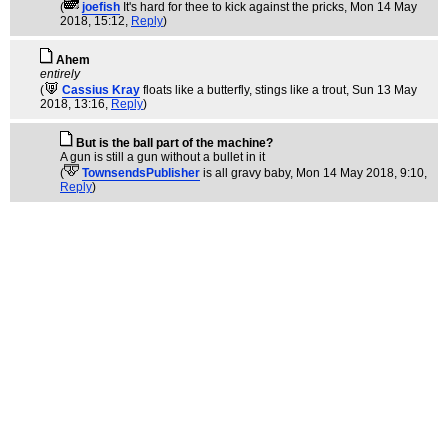
(
joefish
It's hard for thee to kick against the pricks
, Mon 14 May
2018, 15:12,
Reply
)
Ahem
entirely
(
Cassius Kray
floats like a butterfly, stings like a trout
, Sun 13 May
2018, 13:16,
Reply
)
But is the ball part of the machine?
A gun is still a gun without a bullet in it
(
TownsendsPublisher
is all gravy baby
, Mon 14 May 2018, 9:10,
Reply
)