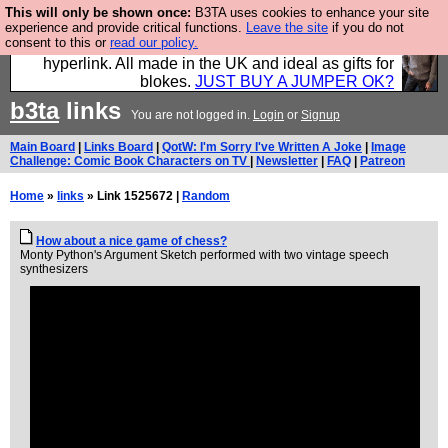
This will only be shown once:
B3TA uses cookies to enhance your site
Hebtro make trousers and shirts and boots and
experience and provide critical functions.
Leave the site
if you do not
consent to this or
read our policy.
jumpers, and will sell them to you using this internet
hyperlink. All made in the UK and ideal as gifts for
blokes.
JUST BUY A JUMPER OK?
b3ta
links
You are not logged in.
Login
or
Signup
Main Board
|
Links Board
|
QotW: I'm Sorry I've Written A Joke
|
Image
Challenge: Comic Book Characters on TV
|
Newsletter
|
FAQ
|
Patreon
Home
»
links
» Link 1525672 |
Random
How about a nice game of chess?
Monty Python's Argument Sketch performed with two vintage speech
synthesizers