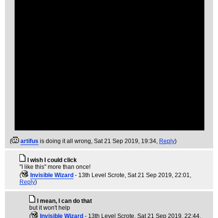
(
artifus
is doing it all wrong
, Sat 21 Sep 2019, 19:34,
Reply
)
I wish I could click
"I like this" more than once!
(
Invisible Wizard
- 13th Level Scrote
, Sat 21 Sep 2019, 22:01,
Reply
)
I mean, I can do that
but it won't help
(
Invisible Wizard
- 13th Level Scrote
, Sat 21 Sep 2019, 22:44,