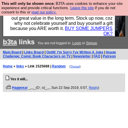
This will only be shown once:
B3TA uses cookies to enhance your site
Hebtro make clothes in the UK, to the highest
experience and provide critical functions.
Leave the site
if you do not
consent to this or
read our policy.
standards and built to last, so the prices you pay work
out great value in the long term. Stock up now, coz
why not celebrate yourself and buy yourself a gift
because you ARE worth it.
BUY SOME JUMPERS
OK?
b3ta
links
You are not logged in.
Login
or
Signup
Main Board
|
Links Board
|
QotW: I'm Sorry I've Written A Joke
|
Image
Challenge: Comic Book Characters on TV
|
Newsletter
|
FAQ
|
Patreon
Home
»
links
» Link 1525688 |
Random
(
Thread
)
Yes it will...
(
Happosai
_,,,,_(O ; o)_,,,
, Sun 22 Sep 2019, 0:07,
Reply
)