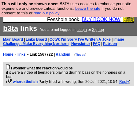
This will only be shown once:
B3TA uses cookies to enhance your site
Fesshole: The New FESStament is the Second
experience and provide critical functions.
Leave the site
if you do not
consent to this or
read our policy.
Coming the prophets predicted. Yes, it is the second
Fesshole book.
BUY BOOK NOW
b3ta
links
You are not logged in.
Login
or
Signup
Main Board
|
Links Board
|
QotW: I'm Sorry I've Written A Joke
|
Image
Challenge: Make Everything Northern
|
Newsletter
|
FAQ
|
Patreon
Home
»
links
» Link 1567722 |
Random
(
Thread
)
I wonder what the reaction would be
if it were a video of teenagers playing drum ‘n bass on their phones on a
bus.
(
wheresthefish
Partly filled with wrong
, Sun 20 Jun 2021, 10:54,
Reply
)