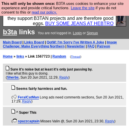
This will only be shown once:
B3TA uses cookies to enhance your site
Clothing for MEN - all properly made in British
experience and provide critical functions.
Leave the site
if you do not
consent to this or
read our policy.
factories using quality cloth and skilled hands. Plus
they support B3TAN projects and are therefore good
eggs.
BUY SOME JEANS AT HEBTRO
b3ta
links
You are not logged in.
Login
or
Signup
Main Board
|
Links Board
|
QotW: I'm Sorry I've Written A Joke
|
Image
Challenge: Make Everything Northern
|
Newsletter
|
FAQ
|
Patreon
Home
»
links
» Link 1567723 |
Random
(
Thread
)
Sure it's noise but at least it's only just passing by.
I like what this guy is doing.
(
Sherbs
, Sun 20 Jun 2021, 11:29,
Reply
)
Seems fairly harmless and fun.
(
FeralCatMan
Long ads need comments sections
, Sun 20 Jun 2021,
17:29,
Reply
)
^ Super This
(
spazzcaptain
Misses Valin @
, Sun 20 Jun 2021, 23:30,
Reply
)