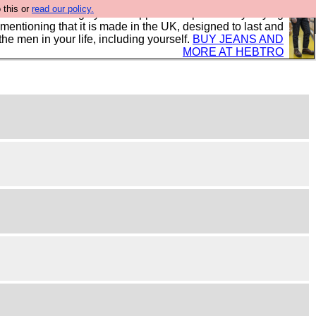
 this or
read our policy.
 where we encourage you to support our sponsors by buying
 mentioning that it is made in the UK, designed to last and
the men in your life, including yourself.
BUY JEANS AND
MORE AT HEBTRO