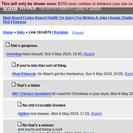
This will only be shown once:
B3TA uses cookies to enhance your site expe
b3ta
links
You are not logged in.
Login
or
Signup
Main Board
|
Links Board
|
QotW: I'm Sorry I've Written A Joke
|
Image Challe
FAQ
|
Patreon
Home
»
links
» Link 1614876 |
Random
(
Thread
)
She's gorgeous.
(
morning
Hairy biscuit!
, Sun 5 May 2024, 19:45,
Reply
)
If you're into that sort of thing.
(
Huw Edwards
Yer Maw's got the Hantavirus
, Sun 5 May 2024, 20:05,
Repl
That's a bloke
(
MC Chicken Sandwich
All I want for Christmas is your mum
, Mon 6 May 20
No shit Crocodile Dundee
(
dyllon
nice beaver.
, Mon 6 May 2024, 17:26,
Reply
)
No that's a woman
and you're just being a cunt