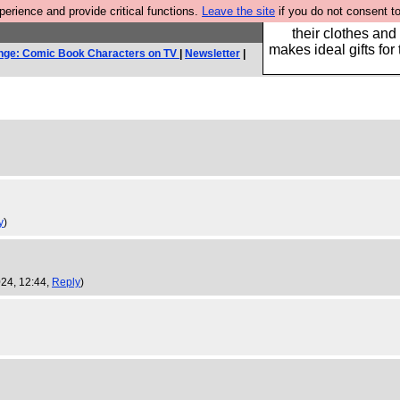
rience and provide critical functions.
Leave the site
if you do not consent to
Well this is the bit
their clothes and
makes ideal gifts for 
nge: Comic Book Characters on TV
|
Newsletter
|
y
)
24, 12:44,
Reply
)