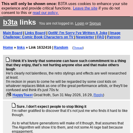
This will only be shown once:
B3TA uses cookies to enhance your site
Are you cold? You need a jumper. Now is the time to
experience and provide critical functions.
Leave the site
if you do not
consent to this or
read our policy.
buy one.
BUY HEBTRO JUMPER
b3ta
links
You are not logged in.
Login
or
Signup
Main Board
|
Links Board
|
QotW: I'm Sorry I've Written A Joke
|
Image
Challenge: Comic Book Characters on TV
|
Newsletter
|
FAQ
|
Patreon
Home
»
links
» Link 1632416 |
Random
(
Thread
)
I think it's lovely that someone can have such commitment to a thing
that they enjoy, that's not hurting anyone else and that make others
laugh
He's clearly not talentless, the retro stylings and effects are well researched
at least.
I'm reckon in years to come he will be regarded by some cool kids on
whatever replaces tiktok as one of the great performance artists, or they'll be
confused and think it's just 70s tv.
(
HappyToast
Groat froth
, Sun 31 May 2026, 16:29,
Reply
)
Sure. I don’t expect people to stop liking it
I’m rather gratified to discover that it’s not just me who finds it hard to like
though.
As to what future generations will make of it though, that assumes that
The Algorithm will show it to them, and not some AI rage bait because
engagement.