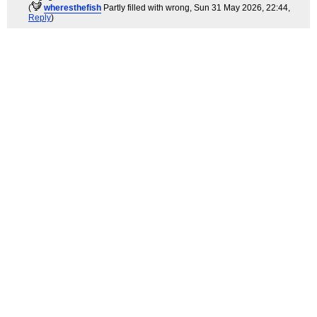
(
wheresthefish
Partly filled with wrong
, Sun 31 May 2026, 22:44,
Reply
)