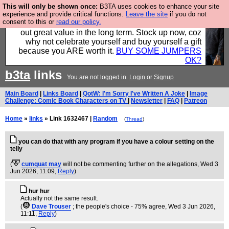
This will only be shown once:
B3TA uses cookies to enhance your site
Hebtro make clothes in the UK, to the highest
experience and provide critical functions.
Leave the site
if you do not
consent to this or
read our policy.
standards and built to last, so the prices you pay work
out great value in the long term. Stock up now, coz
why not celebrate yourself and buy yourself a gift
because you ARE worth it.
BUY SOME JUMPERS
OK?
b3ta
links
You are not logged in.
Login
or
Signup
Main Board
|
Links Board
|
QotW: I'm Sorry I've Written A Joke
|
Image
Challenge: Comic Book Characters on TV
|
Newsletter
|
FAQ
|
Patreon
Home
»
links
» Link 1632467 |
Random
(
Thread
)
you can do that with any program if you have a colour setting on the
telly
(
cumquat may
will not be commenting further on the allegations
, Wed 3
Jun 2026, 11:09,
Reply
)
hur hur
Actually not the same result.
(
Dave Trouser
; the people's choice - 75% agree
, Wed 3 Jun 2026,
11:11,
Reply
)