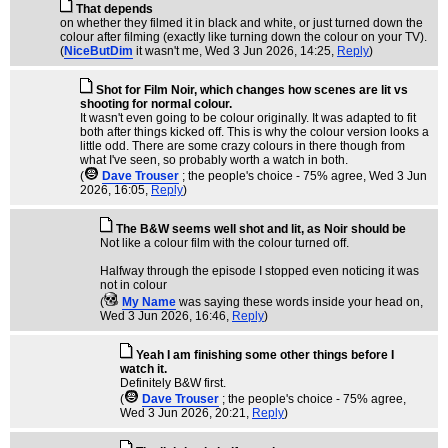
That depends
on whether they filmed it in black and white, or just turned down the
colour after filming (exactly like turning down the colour on your TV).
(
NiceButDim
it wasn't me
, Wed 3 Jun 2026, 14:25,
Reply
)
Shot for Film Noir, which changes how scenes are lit vs
shooting for normal colour.
It wasn't even going to be colour originally. It was adapted to fit
both after things kicked off. This is why the colour version looks a
little odd. There are some crazy colours in there though from
what I've seen, so probably worth a watch in both.
(
Dave Trouser
; the people's choice - 75% agree
, Wed 3 Jun
2026, 16:05,
Reply
)
The B&W seems well shot and lit, as Noir should be
Not like a colour film with the colour turned off.
Halfway through the episode I stopped even noticing it was
not in colour
(
My Name
was saying these words inside your head on
,
Wed 3 Jun 2026, 16:46,
Reply
)
Yeah I am finishing some other things before I
watch it.
Definitely B&W first.
(
Dave Trouser
; the people's choice - 75% agree
,
Wed 3 Jun 2026, 20:21,
Reply
)