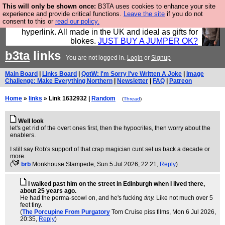
This will only be shown once:
B3TA uses cookies to enhance your site
Hebtro make trousers and shirts and boots and
experience and provide critical functions.
Leave the site
if you do not
consent to this or
read our policy.
jumpers, and will sell them to you using this internet
hyperlink. All made in the UK and ideal as gifts for
blokes.
JUST BUY A JUMPER OK?
b3ta
links
You are not logged in.
Login
or
Signup
Main Board
|
Links Board
|
QotW: I'm Sorry I've Written A Joke
|
Image
Challenge: Make Everything Northern
|
Newsletter
|
FAQ
|
Patreon
Home
»
links
» Link 1632932 |
Random
(
Thread
)
Well look
let's get rid of the overt ones first, then the hypocrites, then worry about the
enablers.
I still say Rob's support of that crap magician cunt set us back a decade or
more.
(
brb
Monkhouse Stampede
, Sun 5 Jul 2026, 22:21,
Reply
)
I walked past him on the street in Edinburgh when I lived there,
about 25 years ago.
He had the perma-scowl on, and he's fucking
tiny.
Like not much over 5
feet tiny.
(
The Porcupine From Purgatory
Tom Cruise piss films
, Mon 6 Jul 2026,
20:35,
Reply
)