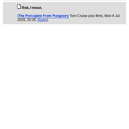
Rob, I mean.
(
The Porcupine From Purgatory
Tom Cruise piss films
, Mon 6 Jul
2026, 20:35,
Reply
)