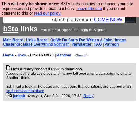
This will only be shown once:
B3TA uses cookies to enhance your site
Ever wanted to fly your own starship? Bridge
experience and provide critical functions.
Leave the site
if you do not
consent to this or
read our policy.
Command is open in Vauxhall – a live, interactive
starship adventure
COME NOW
b3ta
links
You are not logged in.
Login
or
Signup
Main Board
|
Links Board
|
QotW: I'm Sorry I've Written A Joke
|
Image
Challenge: Make Everything Northern
|
Newsletter
|
FAQ
|
Patreon
Home
»
links
» Link 1632970 |
Random
(
Thread
)
He’s already received £15k in donations.
Apparently he always gives any money left over after a campaign to charity.
Shelter I think.
Ed: I had a look at the page and it appears that donations are capped at £3.
ko-fi.com/countbinface
(
jonbob
loves you
, Wed 8 Jul 2026, 17:33,
Reply
)