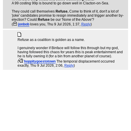
A 99 costing 99p is bound to go down well in Clacton-on-Sea.
They could call themselves
Refuse.
Come to think of it, don't a lot of
'joke' candidates promise to resign immediately and trigger another by-
election? Could
Refuse
be our 'None of the Above'?
(
jonbob
loves you
, Thu 9 Jul 2026, 1:37,
Reply
)
Refuse as a coalition is golden as a name.
I genuinely wonder if Binface will follow this through but my god,
having followed this chaos for years this is peak entertainment and
he is fully owning it (for a bin from another planet of course).
(
hoppitygoestotown
The temporal displacement occurred
exactly
, Thu 9 Jul 2026, 2:06,
Reply
)