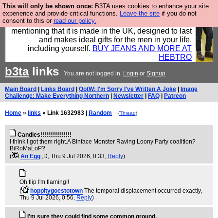
This will only be shown once:
B3TA uses cookies to enhance your site
Well this is the bit where we encourage you to
experience and provide critical functions.
Leave the site
if you do not
consent to this or
read our policy.
support our sponsors by buying their clothes and
mentioning that it is made in the UK, designed to last
and makes ideal gifts for the men in your life,
including yourself.
BUY JEANS AND MORE AT
HEBTRO
b3ta
links
You are not logged in.
Login
or
Signup
Main Board
|
Links Board
|
QotW: I'm Sorry I've Written A Joke
|
Image
Challenge: Make Everything Northern
|
Newsletter
|
FAQ
|
Patreon
Home
»
links
» Link 1632983 |
Random
(
Thread
)
Candles!!!!!!!!!!!!!!!!
I think I got them right.A Binface Monster Raving Loony Party coalition?
BiRoMaLoP?
(
An Egg
,D
, Thu 9 Jul 2026, 0:33,
Reply
)
Oh flip I'm flaming!!
(
hoppitygoestotown
The temporal displacement occurred exactly
,
Thu 9 Jul 2026, 0:56,
Reply
)
I'm sure they could find some common ground.