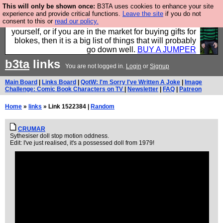
This will only be shown once:
B3TA uses cookies to enhance your site
Hebtro make durable clothing mostly for men, and it
experience and provide critical functions.
Leave the site
if you do not
consent to this or
read our policy.
is all manufactured in the UK. It is ideal for a treat for
yourself, or if you are in the market for buying gifts for
blokes, then it is a big list of things that will probably
go down well.
BUY A JUMPER
b3ta
links
You are not logged in.
Login
or
Signup
Main Board
|
Links Board
|
QotW: I'm Sorry I've Written A Joke
|
Image
Challenge: Comic Book Characters on TV
|
Newsletter
|
FAQ
|
Patreon
Home
»
links
» Link 1522384 |
Random
CRUMAR
Sythesiser doll stop motion oddness.
Edit: I've just realised, it's a possessed doll from 1979!