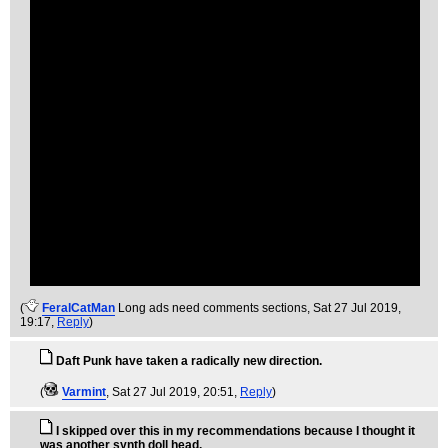
(
FeralCatMan
Long ads need comments sections
, Sat 27 Jul 2019,
19:17,
Reply
)
Daft Punk have taken a radically new direction.
(
Varmint
, Sat 27 Jul 2019, 20:51,
Reply
)
I skipped over this in my recommendations because I thought it
was another synth doll head.