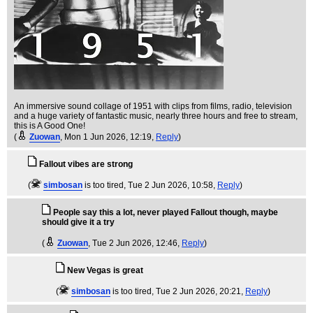
An immersive sound collage of 1951 with clips from films, radio, television
and a huge variety of fantastic music, nearly three hours and free to stream,
this is A Good One!
(
Zuowan
, Mon 1 Jun 2026, 12:19,
Reply
)
Fallout vibes are strong
(
simbosan
is too tired
, Tue 2 Jun 2026, 10:58,
Reply
)
People say this a lot, never played Fallout though, maybe
should give it a try
(
Zuowan
, Tue 2 Jun 2026, 12:46,
Reply
)
New Vegas is great
(
simbosan
is too tired
, Tue 2 Jun 2026, 20:21,
Reply
)