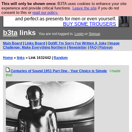
This will only be shown once:
B3TA uses cookies to enhance your site
Luckily B3ta sponsors Hebtro want to sell you some
experience and provide critical functions.
Leave the site
if you do not
consent to this or
read our policy.
fantastic togs, all made in the UK, designed to last
and perfect as presents for men or even yourself.
BUY SOME TROUSERS
b3ta
links
You are not logged in.
Login
or
Signup
Main Board
|
Links Board
|
QotW: I'm Sorry I've Written A Joke
|
Image
Challenge: Make Everything Northern
|
Newsletter
|
FAQ
|
Patreon
Home
»
links
» Link 1632442 |
Random
Centuries of Sound 1951 Part One - Your Choice is Simple
I made
this!