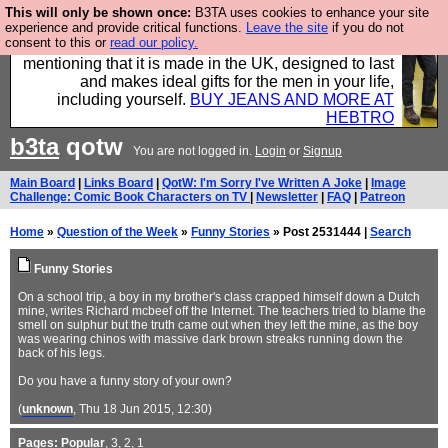
This will only be shown once:
B3TA uses cookies to enhance your site
Well this is the bit where we encourage you to
experience and provide critical functions.
Leave the site
if you do not
consent to this or
read our policy.
support our sponsors by buying their clothes and
mentioning that it is made in the UK, designed to last
and makes ideal gifts for the men in your life,
including yourself.
BUY JEANS AND MORE AT
HEBTRO
b3ta
qotw
You are not logged in.
Login
or
Signup
Main Board
|
Links Board
|
QotW: I'm Sorry I've Written A Joke
|
Image
Challenge: Comic Book Characters on TV
|
Newsletter
|
FAQ
|
Patreon
Home
»
Question of the Week
»
Funny Stories
» Post 2531444 |
Search
Funny Stories
On a school trip, a boy in my brother's class crapped himself down a Dutch
mine, writes Richard mcbeef off the Internet. The teachers tried to blame the
smell on sulphur but the truth came out when they left the mine, as the boy
was wearing chinos with massive dark brown streaks running down the
back of his legs.
Do you have a funny story of your own?
(
unknown
, Thu 18 Jun 2015, 12:30)
Pages:
Popular
,
3
,
2
,
1