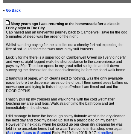
«
Go Back
Many years ago I was returning to the homestead after a classic
Friday night in The City.
Cab hailed and an uneventful journey back to Camberwell save for the odd
5 minutes of sleep was the order of the night.
Whilst standing paying for the cab I let out a cheeky fart not expecting the
litre of hot liquid shart that was now in my suit trousers.
Luckily for me there is a super loo on Camberwell Green so I very gingerly
and very straight legged walk the short distance to the convenience and
pays my 20p. The door opens to my great relief so I go in and sit down
surveying the devastation that needs cleaning before the short walk home.
2 handfuls of paper, which cleans next to nothing, was the only available
paper before the dispenser gives up the ghost. I then spend ages balling up
newspaper and trying to finish the job off when I am timed out and the
DOOR OPENS.
I hastily pull up my trousers and walk home with the cold wet matter
touching my arse and legs. Walk straight into the bathroom and get
immediately in the shower.
I did manage to have the last laugh as my flatmate went to the dry cleaner
the next day and took my balled up suit in a plastic bag on my behalf.
However the next day when he picked up our clean dry cleaning he was
told in no uncertain terms that he wasn't welcome in that shop ever again.
(
Set your faces to Stunned
Bigly
, Fri 19 Jun 2015, 9:17,
4 replies
)