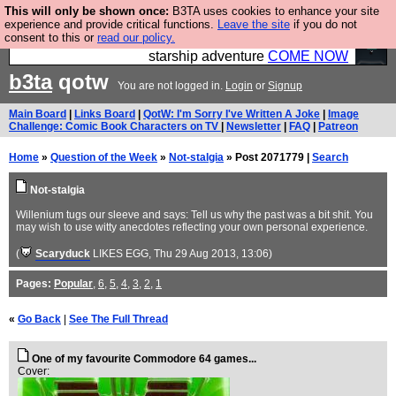
This will only be shown once:
B3TA uses cookies to enhance your site
Ever wanted to fly your own starship? Bridge
experience and provide critical functions.
Leave the site
if you do not
consent to this or
read our policy.
Command is open in Vauxhall – a live, interactive
starship adventure
COME NOW
b3ta
qotw
You are not logged in.
Login
or
Signup
Main Board
|
Links Board
|
QotW: I'm Sorry I've Written A Joke
|
Image
Challenge: Comic Book Characters on TV
|
Newsletter
|
FAQ
|
Patreon
Home
»
Question of the Week
»
Not-stalgia
» Post 2071779 |
Search
Not-stalgia
Willenium tugs our sleeve and says: Tell us why the past was a bit shit. You
may wish to use witty anecdotes reflecting your own personal experience.
(
Scaryduck
LIKES EGG
, Thu 29 Aug 2013, 13:06)
Pages:
Popular
,
6
,
5
,
4
,
3
,
2
,
1
«
Go Back
|
See The Full Thread
One of my favourite Commodore 64 games...
Cover: