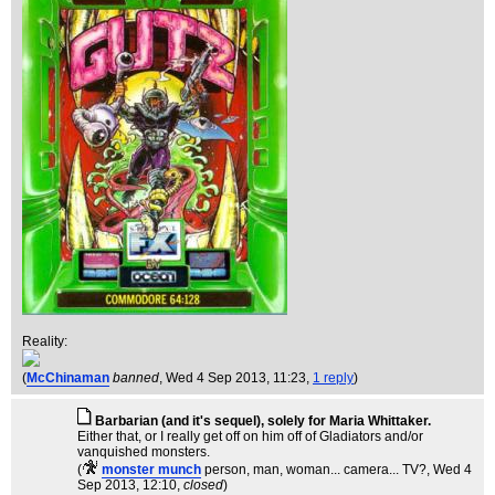
Reality:
(
McChinaman
banned
, Wed 4 Sep 2013, 11:23,
1 reply
)
Barbarian (and it's sequel), solely for Maria Whittaker.
Either that, or I really get off on him off of Gladiators and/or
vanquished monsters.
(
monster munch
person, man, woman... camera... TV?
, Wed 4
Sep 2013, 12:10,
closed
)