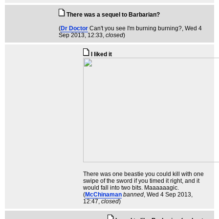
There was a sequel to Barbarian?
(
Dr Doctor
Can't you see I'm burning burning?
, Wed 4
Sep 2013, 12:33,
closed
)
I liked it
There was one beastie you could kill with one
swipe of the sword if you timed it right, and it
would fall into two bits. Maaaaaagic.
(
McChinaman
banned
, Wed 4 Sep 2013,
12:47,
closed
)