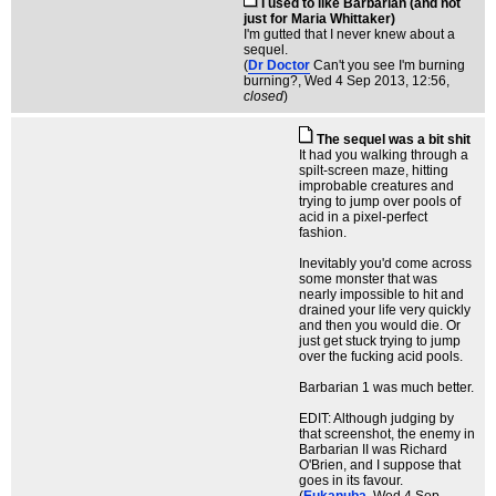
I used to like Barbarian (and not
just for Maria Whittaker)
I'm gutted that I never knew about a
sequel.
(
Dr Doctor
Can't you see I'm burning
burning?
, Wed 4 Sep 2013, 12:56,
closed
)
The sequel was a bit shit
It had you walking through a
spilt-screen maze, hitting
improbable creatures and
trying to jump over pools of
acid in a pixel-perfect
fashion.
Inevitably you'd come across
some monster that was
nearly impossible to hit and
drained your life very quickly
and then you would die. Or
just get stuck trying to jump
over the fucking acid pools.
Barbarian 1 was much better.
EDIT: Although judging by
that screenshot, the enemy in
Barbarian II was Richard
O'Brien, and I suppose that
goes in its favour.