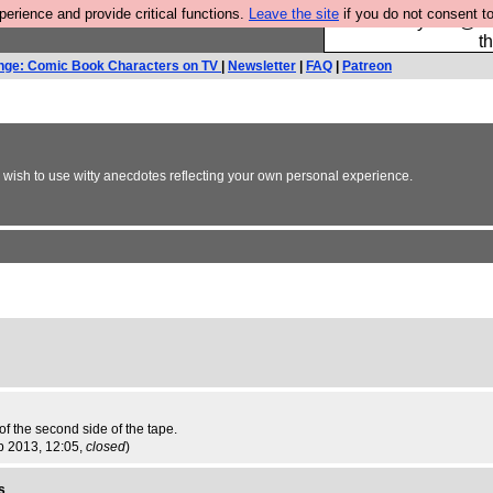
rience and provide critical functions.
Leave the site
if you do not consent to
Please buy the @fes
t
nge: Comic Book Characters on TV
|
Newsletter
|
FAQ
|
Patreon
y wish to use witty anecdotes reflecting your own personal experience.
 the second side of the tape.
p 2013, 12:05,
closed
)
s