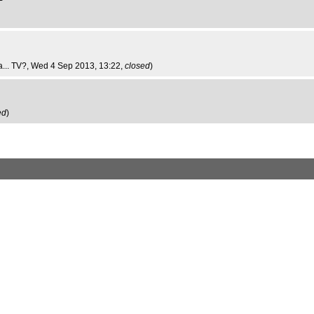
... TV?
, Wed 4 Sep 2013, 13:22,
closed
)
ed
)