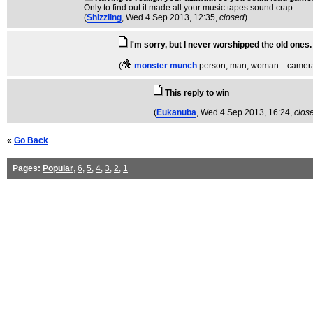
Only to find out it made all your music tapes sound crap.
(
Shizzling
, Wed 4 Sep 2013, 12:35,
closed
)
I'm sorry, but I never worshipped the old ones.
(
monster munch
person, man, woman... camera
This reply to win
(
Eukanuba
, Wed 4 Sep 2013, 16:24,
clos
«
Go Back
Pages:
Popular
,
6
,
5
,
4
,
3
,
2
,
1