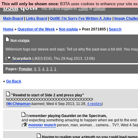
This will only be shown once:
B3TA uses cookies to enhance your site expe
b3ta
qotw
You are not logged in.
Login
or
Signup
Main Board
|
Links Board
|
QotW: I'm Sorry I've Written A Joke
|
Image Challe
Home
»
Question of the Week
»
Not-stalgia
» Post 2071805 |
Search
Not-stalgia
Willenium tugs our sleeve and says: Tell us why the past was a bit shit. You ma
(
Scaryduck
LIKES EGG
, Thu 29 Aug 2013, 13:06)
Pages:
Popular
,
6
,
5
,
4
,
3
,
2
,
1
«
Go Back
"Rewind to start of Side 2 and press play"
NOOOOOOOOOOOOOOOOOOOOOOOOOOOOOO!
(
McChinaman
banned
, Wed 4 Sep 2013, 11:28,
4 replies
)
I remember playing Gauntlet on the Spectrum,
and expecting something amazing to happen when we got to the end of
(
monster munch
person, man, woman... camera... TV?
, Wed 4 Se
Having to realign your azimuth so you could load game