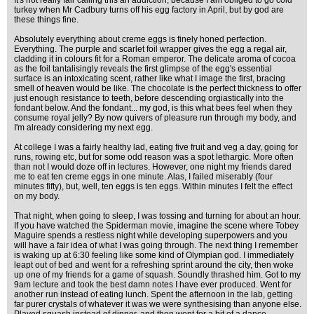
It's not really fair calling this an addiction, because I am obliged to go cold
turkey when Mr Cadbury turns off his egg factory in April, but by god are
these things fine.
Absolutely everything about creme eggs is finely honed perfection.
Everything. The purple and scarlet foil wrapper gives the egg a regal air,
cladding it in colours fit for a Roman emperor. The delicate aroma of cocoa
as the foil tantalisingly reveals the first glimpse of the egg's essential
surface is an intoxicating scent, rather like what I image the first, bracing
smell of heaven would be like. The chocolate is the perfect thickness to offer
just enough resistance to teeth, before descending orgiastically into the
fondant below. And the fondant... my god, is this what bees feel when they
consume royal jelly? By now quivers of pleasure run through my body, and
I'm already considering my next egg.
At college I was a fairly healthy lad, eating five fruit and veg a day, going for
runs, rowing etc, but for some odd reason was a spot lethargic. More often
than not I would doze off in lectures. However, one night my friends dared
me to eat ten creme eggs in one minute. Alas, I failed miserably (four
minutes fifty), but, well, ten eggs is ten eggs. Within minutes I felt the effect
on my body.
That night, when going to sleep, I was tossing and turning for about an hour.
If you have watched the Spiderman movie, imagine the scene where Tobey
Maguire spends a restless night while developing superpowers and you
will have a fair idea of what I was going through. The next thing I remember
is waking up at 6:30 feeling like some kind of Olympian god. I immediately
leapt out of bed and went for a refreshing sprint around the city, then woke
up one of my friends for a game of squash. Soundly thrashed him. Got to my
9am lecture and took the best damn notes I have ever produced. Went for
another run instead of eating lunch. Spent the afternoon in the lab, getting
far purer crystals of whatever it was we were synthesising than anyone else.