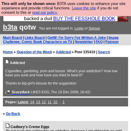
This will only be shown once:
B3TA uses cookies to enhance your site
Please buy the @fesshole book so that our
experience and provide critical functions.
Leave the site
if you do not
consent to this or
read our policy.
publishers do not shit themselves that they have
backed a dud
BUY THE FESSHOLE BOOK
b3ta
qotw
You are not logged in.
Login
or
Signup
Main Board
|
Links Board
|
QotW: I'm Sorry I've Written A Joke
|
Image
Challenge: Comic Book Characters on TV
|
Newsletter
|
FAQ
|
Patreon
Home
»
Question of the Week
»
Addicted
» Post 335410 |
Search
Addicted
Cigarettes, gambling, porn and booze. What's your addiction? How low
have you sunk and how have you tried to beat it?
Thanks to big-girl's-blouse for the suggestion
(
Scaryduck
LIKES EGG
, Thu 18 Dec 2008, 16:42)
Pages:
Latest
,
14
,
13
,
12
,
11
,
10
, ...
1
«
Go Back
Cadbury's Creme Eggs