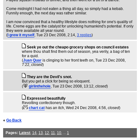
Played squash instead of dinner, and then went for a bit of a dance.
Come midnight I had not eaten a thing all day, so simply had a kebab.
Funnily enough, the next day was rather similar.
I am now convinced that a healthy lifestyle does nothing for one's quality of
life. Creme eggs are the catalyst for unlocking humankind's potential. If only
they were available all year round.
(
I grew it myself
, Tue 23 Dec 2008, 2:14,
3 replies
)
Seek ye out the cheapo grocery shops on council estates
where thou shalt find them out of season, yea verily, a bag of ten
for a quid.
(
Juan Quar
is clinging to her front teeth on
, Tue 23 Dec 2008,
7:22,
closed
)
They are the Devil's snot.
But you get a click for being so eloquent.
(
girlinthehole
, Tue 23 Dec 2008, 13:12,
closed
)
Expressed beautifully
Revolting confectionery though.
(
chart cat
has an itch
, Wed 24 Dec 2008, 4:56,
closed
)
«
Go Back
Pages:
Latest
,
14
,
13
,
12
,
11
,
10
, ...
1