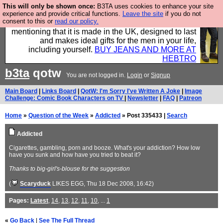
This will only be shown once:
B3TA uses cookies to enhance your site
Well this is the bit where we encourage you to
experience and provide critical functions.
Leave the site
if you do not
consent to this or
read our policy.
support our sponsors by buying their clothes and
mentioning that it is made in the UK, designed to last
and makes ideal gifts for the men in your life,
including yourself.
BUY JEANS AND MORE AT
HEBTRO
b3ta
qotw
You are not logged in.
Login
or
Signup
Main Board
|
Links Board
|
QotW: I'm Sorry I've Written A Joke
|
Image
Challenge: Comic Book Characters on TV
|
Newsletter
|
FAQ
|
Patreon
Home
»
Question of the Week
»
Addicted
» Post 335433 |
Search
Addicted
Cigarettes, gambling, porn and booze. What's your addiction? How low
have you sunk and how have you tried to beat it?
Thanks to big-girl's-blouse for the suggestion
(
Scaryduck
LIKES EGG
, Thu 18 Dec 2008, 16:42)
Pages:
Latest
,
14
,
13
,
12
,
11
,
10
, ...
1
«
Go Back
|
See The Full Thread