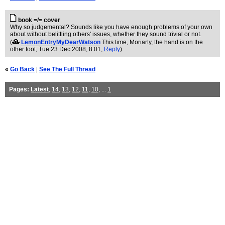
book =/= cover
Why so judgemental? Sounds like you have enough problems of your own
about without belittling others' issues, whether they sound trivial or not.
(
LemonEntryMyDearWatson
This time, Moriarty, the hand is on the
other foot
, Tue 23 Dec 2008, 8:01,
Reply
)
«
Go Back
|
See The Full Thread
Pages:
Latest
,
14
,
13
,
12
,
11
,
10
, ...
1