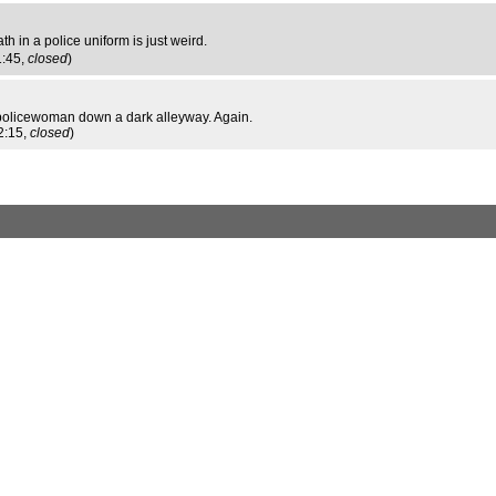
ath in a police uniform is just weird.
1:45,
closed
)
a policewoman down a dark alleyway. Again.
2:15,
closed
)