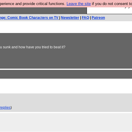
rience and provide critical functions.
Leave the site
if you do not consent to
Ever wanted to fly 
nge: Comic Book Characters on TV
|
Newsletter
|
FAQ
|
Patreon
 sunk and how have you tried to beat it?
replies
)