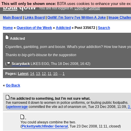
This will only be shown once:
B3TA uses cookies to enhance your site expe
b3ta
qotw
You are not logged in.
Login
or
Signup
Main Board
|
Links Board
|
QotW: I'm Sorry I've Written A Joke
|
Image Challe
Home
»
Question of the Week
»
Addicted
» Post 335672 |
Search
Addicted
Cigarettes, gambling, porn and booze. What's your addiction? How low have you
Thanks to big-girl's-blouse for the suggestion
(
Scaryduck
LIKES EGG
, Thu 18 Dec 2008, 16:42)
Pages:
Latest
,
14
,
13
,
12
,
11
,
10
, ...
1
«
Go Back
I'm addicted to something, but I'm not sure what.
I've narrowed it down to women in police uniforms, or fouling public footpaths.
(
apeloverage
committed the vile act of onanism on
, Tue 23 Dec 2008, 11:09,
3 
.
You could always combine the two.
(
Pickettywitchfinder General
, Tue 23 Dec 2008, 11:11,
closed
)