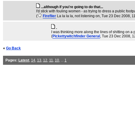
...although if you're going to do that...
I'd stick with fouling women - as trying to dress a public footp
(
Fireflier
La la la la, not listening on
, Tue 23 Dec 2008, 1
.
I was thinking more along the lines of shitting on 
(
Pickettywitchfinder General
, Tue 23 Dec 2008, 1
«
Go Back
Pages:
Latest
,
14
,
13
,
12
,
11
,
10
, ...
1