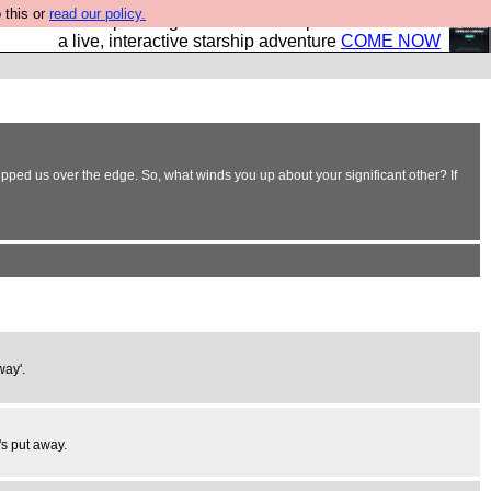
 this or
read our policy.
your own starship? Bridge Command is open in Vauxhall –
a live, interactive starship adventure
COME NOW
ipped us over the edge. So, what winds you up about your significant other? If
way'.
's put away.