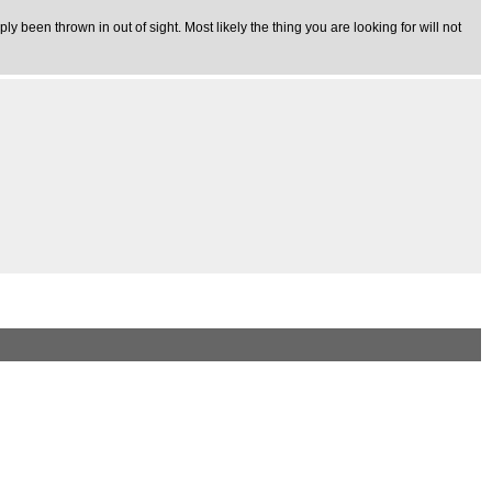
y been thrown in out of sight. Most likely the thing you are looking for will not