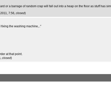
or a barrage of random crap will fall out into a heap on the floor as stuff has simpl
g 2011, 7:56,
closed
)
d fixing the washing machine,.."
der at that point.
5,
closed
)