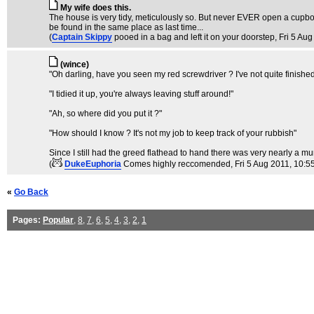
My wife does this.
The house is very tidy, meticulously so. But never EVER open a cupboard 
be found in the same place as last time...
(
Captain Skippy
pooed in a bag and left it on your doorstep
, Fri 5 Au
(wince)
"Oh darling, have you seen my red screwdriver ? I've not quite finishe
"I tidied it up, you're always leaving stuff around!"
"Ah, so where did you put it ?"
"How should I know ? It's not my job to keep track of your rubbish"
Since I still had the greed flathead to hand there was very nearly a mur
(
DukeEuphoria
Comes highly reccomended
, Fri 5 Aug 2011, 10:5
«
Go Back
Pages:
Popular
,
8
,
7
,
6
,
5
,
4
,
3
,
2
,
1