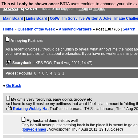
This will only be shown once:
B3TA uses cookies to enhance your site expe
b3ta
qotw
You are not logged in.
Login
or
Signup
Main Board
|
Links Board
|
QotW: I'm Sorry I've Written A Joke
|
Image Challe
Home
»
Question of the Week
»
Annoying Partners
» Post 1307705 |
Search
Annoying Partners
As a recent divorcee, it would be churlish to reveal what annoys me the most abo
you have no partner, tell us about workmates. If you have no workmates, impro
(
Scaryduck
LIKES EGG
, Thu 4 Aug 2011, 14:47)
Pages:
Popular
,
8
,
7
,
6
,
5
,
4
,
3
,
2
,
1
«
Go Back
My g/f is very forgiving, easy going, groovy etc
so I have to say it must be my pettiness that what I feel is tantamount to 'hiding 
(
Rotating Wobbly Hat
That's not a banana. THIS is a banana.
, Thu 4 Aug 2
My husband does this as well
Only he will never put something back in the place it is meant to go a
(
louveciennes
, Volvospotter
, Thu 4 Aug 2011, 19:13,
closed
)