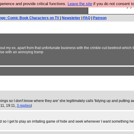
rience and provide critical functions.
Leave the site
if you do not consent to
Ever wanted to fly 
nge: Comic Book Characters on TV
|
Newsletter
|
FAQ
|
Patreon
ut my ex, apart from that unfortunate business with the crinkle-cut beetroot which t
vise with an annoying tramp
things so I don't know where they are' she legitimately calls 'tidying up and putting a
011, 19:11,
3 replies
)
nd so I get to play an irritating game of hide and seek whenever I want something he