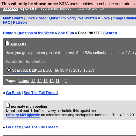
This will only be shown once:
B3TA uses cookies to enhance your site expe
b3ta
qotw
You are not logged in.
Login
or
Signup
Main Board
|
Links Board
|
QotW: I'm Sorry I've Written A Joke
|
Image Challe
FAQ
|
Patreon
Home
»
Question of the Week
»
Ask B3ta
» Post 1983373 |
Search
Ask B3ta
Have you got a problem you think the rest of the B3ta collective can solve? Are 
Question from bangthedrum
(
Scaryduck
LIKES EGG
, Thu 30 May 2013, 15:27)
Pages:
Latest
,
15
,
14
,
13
,
12
,
11
, ...
1
«
Go Back
|
See The Full Thread
normaly my speeling
iz nut thet bud. I don't know wy u r holdin this agaist me.
(
Misery McUglywife
an attention seeking sociopathic fuckstain.
, Tue 4 Jun 201
«
Go Back
|
See The Full Thread