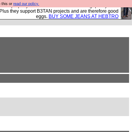
 this or
read our policy.
- all properly made in British factories using quality cloth
 Plus they support B3TAN projects and are therefore good
eggs.
BUY SOME JEANS AT HEBTRO