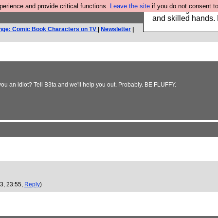
rience and provide critical functions.
Leave the site
if you do not consent to
Clothing for MEN 
and skilled hands.
nge: Comic Book Characters on TV
|
Newsletter
|
you an idiot? Tell B3ta and we'll help you out. Probably. BE FLUFFY.
3, 23:55,
Reply
)