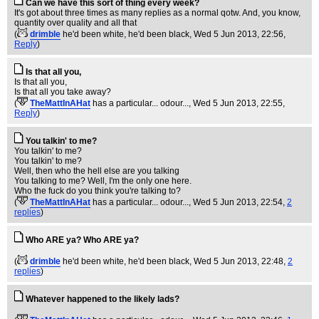
Can we have this sort of thing every week?
It's got about three times as many replies as a normal qotw. And, you know,
quantity over quality and all that
(
drimble
he'd been white, he'd been black
, Wed 5 Jun 2013, 22:56,
Reply
)
Is that all you,
Is that all you,
Is that all you take away?
(
TheMattInAHat
has a particular... odour...
, Wed 5 Jun 2013, 22:55,
Reply
)
You talkin' to me?
You talkin' to me?
You talkin' to me?
Well, then who the hell else are you talking
You talking to me? Well, I'm the only one here.
Who the fuck do you think you're talking to?
(
TheMattInAHat
has a particular... odour...
, Wed 5 Jun 2013, 22:54,
2
replies
)
Who ARE ya? Who ARE ya?
(
drimble
he'd been white, he'd been black
, Wed 5 Jun 2013, 22:48,
2
replies
)
Whatever happened to the likely lads?