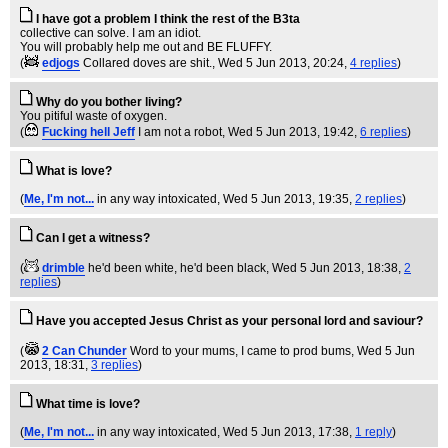
I have got a problem I think the rest of the B3ta
collective can solve. I am an idiot.
You will probably help me out and BE FLUFFY.
(
edjogs
Collared doves are shit.
, Wed 5 Jun 2013, 20:24,
4 replies
)
Why do you bother living?
You pitiful waste of oxygen.
(
Fucking hell Jeff
I am not a robot
, Wed 5 Jun 2013, 19:42,
6 replies
)
What is love?
(
Me, I'm not...
in any way intoxicated
, Wed 5 Jun 2013, 19:35,
2 replies
)
Can I get a witness?
(
drimble
he'd been white, he'd been black
, Wed 5 Jun 2013, 18:38,
2
replies
)
Have you accepted Jesus Christ as your personal lord and saviour?
(
2 Can Chunder
Word to your mums, I came to prod bums
, Wed 5 Jun
2013, 18:31,
3 replies
)
What time is love?
(
Me, I'm not...
in any way intoxicated
, Wed 5 Jun 2013, 17:38,
1 reply
)