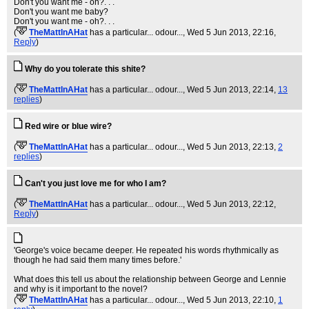
Don't you want me - oh?. . .
Don't you want me baby?
Don't you want me - oh?. . .
(
TheMattInAHat
has a particular... odour...
, Wed 5 Jun 2013, 22:16,
Reply
)
Why do you tolerate this shite?
(
TheMattInAHat
has a particular... odour...
, Wed 5 Jun 2013, 22:14,
13
replies
)
Red wire or blue wire?
(
TheMattInAHat
has a particular... odour...
, Wed 5 Jun 2013, 22:13,
2
replies
)
Can't you just love me for who I am?
(
TheMattInAHat
has a particular... odour...
, Wed 5 Jun 2013, 22:12,
Reply
)
'George's voice became deeper. He repeated his words rhythmically as
though he had said them many times before.'
What does this tell us about the relationship between George and Lennie
and why is it important to the novel?
(
TheMattInAHat
has a particular... odour...
, Wed 5 Jun 2013, 22:10,
1