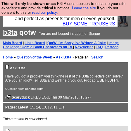
This will only be shown once:
B3TA uses cookies to enhance your site
Luckily B3ta sponsors Hebtro want to sell you some
experience and provide critical functions.
Leave the site
if you do not
consent to this or
read our policy.
fantastic togs, all made in the UK, designed to last
and perfect as presents for men or even yourself.
BUY SOME TROUSERS
b3ta
qotw
You are not logged in.
Login
or
Signup
Main Board
|
Links Board
|
QotW: I'm Sorry I've Written A Joke
|
Image
Challenge: Comic Book Characters on TV
|
Newsletter
|
FAQ
|
Patreon
Home
»
Question of the Week
»
Ask B3ta
» Page 14 |
Search
Ask B3ta
Have you got a problem you think the rest of the B3ta collective can solve?
Are you an idiot? Tell B3ta and we'll help you out. Probably. BE FLUFFY.
Question from bangthedrum
(
Scaryduck
LIKES EGG
, Thu 30 May 2013, 15:27)
Pages:
Latest
,
15
,
14
,
13
,
12
,
11
, ...
1
This question is now closed.