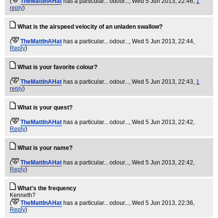
(
TheMattInAHat
has a particular... odour...
, Wed 5 Jun 2013, 22:46,
1
reply
)
What is the airspeed velocity of an unladen swallow?
(
TheMattInAHat
has a particular... odour...
, Wed 5 Jun 2013, 22:44,
Reply
)
What is your favorite colour?
(
TheMattInAHat
has a particular... odour...
, Wed 5 Jun 2013, 22:43,
1
reply
)
What is your quest?
(
TheMattInAHat
has a particular... odour...
, Wed 5 Jun 2013, 22:42,
Reply
)
What is your name?
(
TheMattInAHat
has a particular... odour...
, Wed 5 Jun 2013, 22:42,
Reply
)
What's the frequency
Kenneth?
(
TheMattInAHat
has a particular... odour...
, Wed 5 Jun 2013, 22:36,
Reply
)