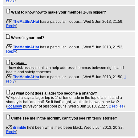
reply
)
Want to know how to make your member 2-3in bigger?
(
TheMattInAHat
has a particular... odour...
, Wed 5 Jun 2013, 21:59,
Reply
)
Where's your tool?
(
TheMattInAHat
has a particular... odour...
, Wed 5 Jun 2013, 21:52,
Reply
)
Explain...
...how risk assessment can help address dilemmas between rights and
health and safety concerns.
(
TheMattInAHat
has a particular... odour...
, Wed 5 Jun 2013, 21:50,
1
reply
)
At what point does a lager top become a shandy?
Wikipedia says a lager top is 1" of lemonade in the top of a pint, and a
shandy is half and half. So if that's right, what is in between the two?
(
localboy
purveyor of pisspoor puns
, Wed 5 Jun 2013, 21:27,
2 replies
)
Come see me in the mornin', can't you see I'm tellin' stories?
(
drimble
he'd been white, he'd been black
, Wed 5 Jun 2013, 20:32,
Reply
)