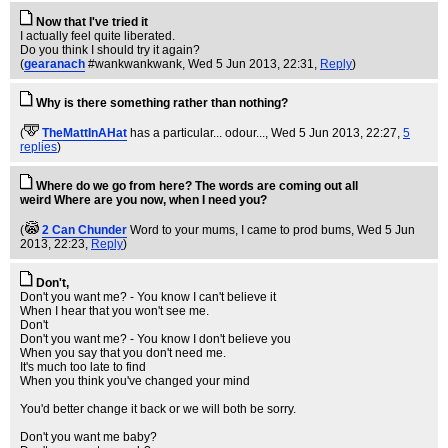
Now that I've tried it
I actually feel quite liberated.
Do you think I should try it again?
(
gearanach
#wankwankwank
, Wed 5 Jun 2013, 22:31,
Reply
)
Why is there something rather than nothing?
(
TheMattInAHat
has a particular... odour...
, Wed 5 Jun 2013, 22:27,
5
replies
)
Where do we go from here? The words are coming out all
weird Where are you now, when I need you?
(
2 Can Chunder
Word to your mums, I came to prod bums
, Wed 5 Jun
2013, 22:23,
Reply
)
Don't,
Don't you want me? - You know I can't believe it
When I hear that you won't see me.
Don't
Don't you want me? - You know I don't believe you
When you say that you don't need me.
It's much too late to find
When you think you've changed your mind
You'd better change it back or we will both be sorry.
Don't you want me baby?