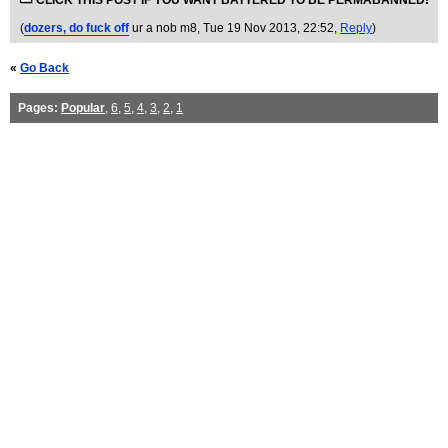
CLICK THIS POST IF YOU WANT BATTERED TO BE PERMABANNED!
(
dozers, do fuck off
ur a nob m8
, Tue 19 Nov 2013, 22:52,
Reply
)
«
Go Back
Pages:
Popular
,
6
,
5
,
4
,
3
,
2
,
1