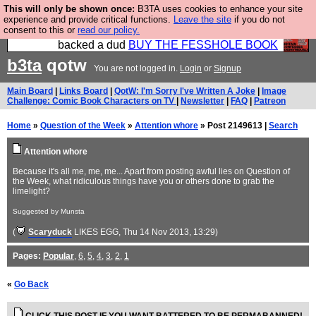
This will only be shown once:
B3TA uses cookies to enhance your site
Please buy the @fesshole book so that our
experience and provide critical functions.
Leave the site
if you do not
consent to this or
read our policy.
publishers do not shit themselves that they have
backed a dud
BUY THE FESSHOLE BOOK
b3ta
qotw
You are not logged in.
Login
or
Signup
Main Board
|
Links Board
|
QotW: I'm Sorry I've Written A Joke
|
Image
Challenge: Comic Book Characters on TV
|
Newsletter
|
FAQ
|
Patreon
Home
»
Question of the Week
»
Attention whore
» Post 2149613 |
Search
Attention whore
Because it's all me, me, me... Apart from posting awful lies on Question of
the Week, what ridiculous things have you or others done to grab the
limelight?
Suggested by Munsta
(
Scaryduck
LIKES EGG
, Thu 14 Nov 2013, 13:29)
Pages:
Popular
,
6
,
5
,
4
,
3
,
2
,
1
«
Go Back