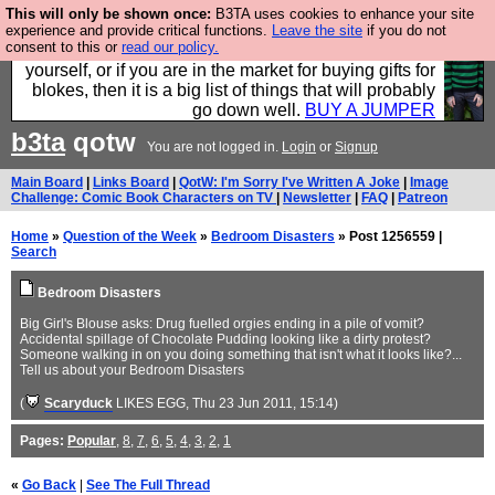
This will only be shown once:
B3TA uses cookies to enhance your site
Hebtro make durable clothing mostly for men, and it
experience and provide critical functions.
Leave the site
if you do not
consent to this or
read our policy.
is all manufactured in the UK. It is ideal for a treat for
yourself, or if you are in the market for buying gifts for
blokes, then it is a big list of things that will probably
go down well.
BUY A JUMPER
b3ta
qotw
You are not logged in.
Login
or
Signup
Main Board
|
Links Board
|
QotW: I'm Sorry I've Written A Joke
|
Image
Challenge: Comic Book Characters on TV
|
Newsletter
|
FAQ
|
Patreon
Home
»
Question of the Week
»
Bedroom Disasters
» Post 1256559 |
Search
Bedroom Disasters
Big Girl's Blouse asks: Drug fuelled orgies ending in a pile of vomit?
Accidental spillage of Chocolate Pudding looking like a dirty protest?
Someone walking in on you doing something that isn't what it looks like?...
Tell us about your Bedroom Disasters
(
Scaryduck
LIKES EGG
, Thu 23 Jun 2011, 15:14)
Pages:
Popular
,
8
,
7
,
6
,
5
,
4
,
3
,
2
,
1
«
Go Back
|
See The Full Thread