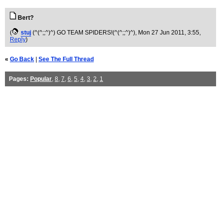
Bert?
(
stuj
(^(^;;^)^) GO TEAM SPIDERS!(^(^;;^)^)
, Mon 27 Jun 2011, 3:55,
Reply
)
«
Go Back
|
See The Full Thread
Pages:
Popular
,
8
,
7
,
6
,
5
,
4
,
3
,
2
,
1