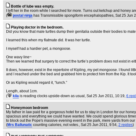
Bottle of lube was empty.
I left her in the room while I searched for more. Turns out ketchup and honey are 
(
postal ninja
has Transmissible spongiform encephalopathies
, Sat 25 Jun 
Playing doctor in the bedroom.
Did you know that male turtles dump their genitalia outside their bodies to mate
I learned this when my flatmate did. It was her turtle.
I myself had a hardier pet, a mongoose.
One wavy line~
Then we learned that surgery to correct the turtle’s problem does not exist in ei
It does, however, exist in the repertoire of Kipling, my pet mongoose. I found lit
and I reached under the bed and grabbed him to protect him from the Kip. It to
Or as Kipling would regard it, “lunch.”
Length, about 1cm.
(
kila
is reading clocks upside-down as usual
, Sat 25 Jun 2011, 10:19,
6 repl
Honeymoon bedroom
My father in law paid for a gorgeous hotel for us to stay in London for our ho
spacious and everything we could have wanted. We could spend glorious time
to block out the Pope's massive evening event in the park, mere yards from our
(
Mrs Ballunatic
counting calories, not votes.
, Sat 25 Jun 2011, 9:54,
2 replies
)