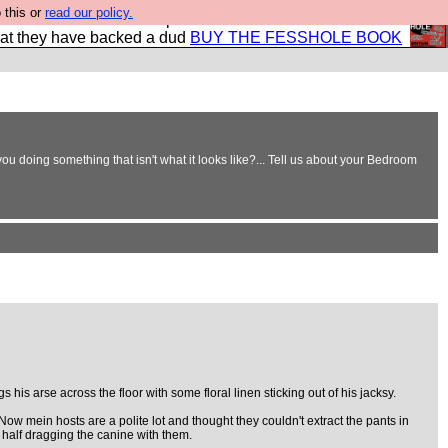
 this or
read our policy.
shole book so that our publishers do not shit themselves
hat they have backed a dud
BUY THE FESSHOLE BOOK
ou doing something that isn't what it looks like?... Tell us about your Bedroom
s his arse across the floor with some floral linen sticking out of his jacksy.
Now mein hosts are a polite lot and thought they couldn't extract the pants in
, half dragging the canine with them.