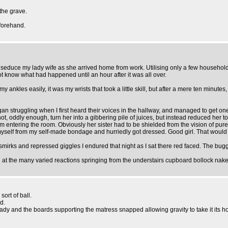
the grave.
eforehand.
seduce my lady wife as she arrived home from work. Utilising only a few household 
ot know what had happened until an hour after it was all over.
my ankles easily, it was my wrists that took a little skill, but after a mere ten minute
began struggling when I first heard their voices in the hallway, and managed to get 
 not, oddly enough, turn her into a gibbering pile of juices, but instead reduced her 
entering the room. Obviously her sister had to be shielded from the vision of pure s
 myself from my self-made bondage and hurriedly got dressed. Good girl. That woul
irks and repressed giggles I endured that night as I sat there red faced. The bugge
t the many varied reactions springing from the understairs cupboard bollock naked 
sort of ball.
d.
lady and the boards supporting the matress snapped allowing gravity to take it its h