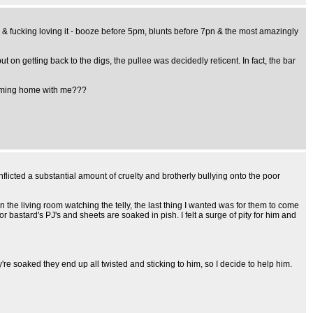
ni & fucking loving it - booze before 5pm, blunts before 7pn & the most amazingly
t on getting back to the digs, the pullee was decidedly reticent. In fact, the bar
g coming home with me???
licted a substantial amount of cruelty and brotherly bullying onto the poor
the living room watching the telly, the last thing I wanted was for them to come
bastard's PJ's and sheets are soaked in pish. I felt a surge of pity for him and
're soaked they end up all twisted and sticking to him, so I decide to help him.