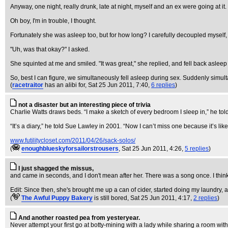
Anyway, one night, really drunk, late at night, myself and an ex were going at it. 
Oh boy, I'm in trouble, I thought.
Fortunately she was asleep too, but for how long? I carefully decoupled myself
"Uh, was that okay?" I asked.
She squinted at me and smiled. "It was great," she replied, and fell back asleep
So, best I can figure, we simultaneously fell asleep during sex. Suddenly simu
(
racetraitor
has an alibi for
, Sat 25 Jun 2011, 7:40,
6 replies
)
not a disaster but an interesting piece of trivia
Charlie Watts draws beds. “I make a sketch of every bedroom I sleep in,” he told
“It’s a diary,” he told Sue Lawley in 2001. “Now I can’t miss one because it’s like 
www.futilitycloset.com/2011/04/26/sack-solos/
(
enoughblueskyforsailorstrousers
, Sat 25 Jun 2011, 4:26,
5 replies
)
I just shagged the missus,
and came in seconds, and I don't mean after her. There was a song once. I thin
Edit: Since then, she's brought me up a can of cider, started doing my laundry, a
(
The Awful Puppy Bakery
is still bored
, Sat 25 Jun 2011, 4:17,
2 replies
)
And another roasted pea from yesteryear.
Never attempt your first go at botty-mining with a lady while sharing a room wit