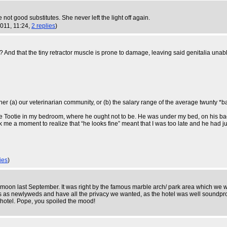
not good substitutes. She never left the light off again.
2011, 11:24,
2 replies
)
? And that the tiny retractor muscle is prone to damage, leaving said genitalia una
ther (a) our veterinarian community, or (b) the salary range of the average twunty *b
tle Tootie in my bedroom, where he ought not to be. He was under my bed, on his back, 
ok me a moment to realize that “he looks fine” meant that I was too late and he had
ies
)
neymoon last September. It was right by the famous marble arch/ park area which we
s as newlyweds and have all the privacy we wanted, as the hotel was well soundp
 hotel. Pope, you spoiled the mood!