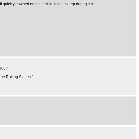
. It quickly dawned on me that I'd fallen asleep during sex.
968.”
 the Rolling Stones.”