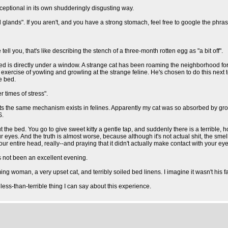
 exceptional in its own shudderingly disgusting way.
l glands". If you aren't, and you have a strong stomach, feel free to google the phras
ll you, that's like describing the stench of a three-month rotten egg as "a bit off".
d is directly under a window. A strange cat has been roaming the neighborhood for
exercise of yowling and growling at the strange feline. He's chosen to do this next 
he bed.
 times of stress".
sts the same mechanism exists in felines. Apparently my cat was so absorbed by growl
S.
t the bed. You go to give sweet kitty a gentle tap, and suddenly there is a terribl
our eyes. And the truth is almost worse, because although it's not actual shit, the 
ur entire head, really--and praying that it didn't actually make contact with your eye
has not been an excellent evening.
ng woman, a very upset cat, and terribly soiled bed linens. I imagine it wasn't his f
less-than-terrible thing I can say about this experience.