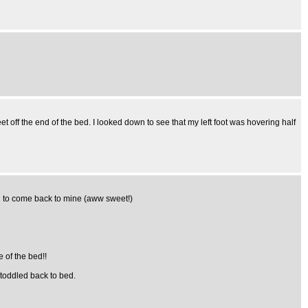
t off the end of the bed. I looked down to see that my left foot was hovering half
ed to come back to mine (aww sweet!)
e of the bed!!
 toddled back to bed.