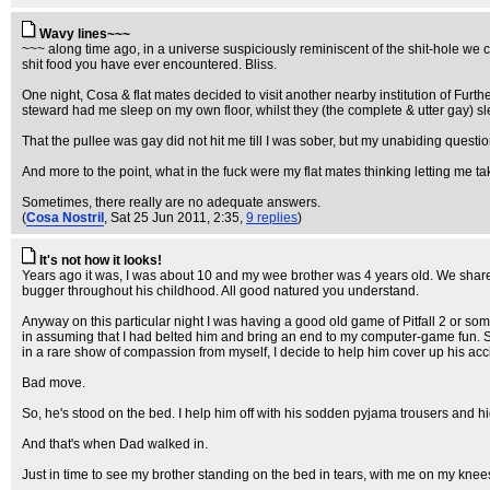
Wavy lines~~~
~~~ along time ago, in a universe suspiciously reminiscent of the shit-hole we c
shit food you have ever encountered. Bliss.
One night, Cosa & flat mates decided to visit another nearby institution of Furthe
steward had me sleep on my own floor, whilst they (the complete & utter gay)
That the pullee was gay did not hit me till I was sober, but my unabiding questi
And more to the point, what in the fuck were my flat mates thinking letting me 
Sometimes, there really are no adequate answers.
(
Cosa Nostril
, Sat 25 Jun 2011, 2:35,
9 replies
)
It's not how it looks!
Years ago it was, I was about 10 and my wee brother was 4 years old. We shared 
bugger throughout his childhood. All good natured you understand.
Anyway on this particular night I was having a good old game of Pitfall 2 or so
in assuming that I had belted him and bring an end to my computer-game fun. So I
in a rare show of compassion from myself, I decide to help him cover up his acc
Bad move.
So, he's stood on the bed. I help him off with his sodden pyjama trousers and hid
And that's when Dad walked in.
Just in time to see my brother standing on the bed in tears, with me on my knee