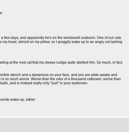
e.
 a few days, and apparently he's on the windowsill outdoors. One of our cats
to my head, almost on my pillow, so I groggily wake up to an angry cat lashing
ing at the rival cat that my sleepy nudge quite startled him. So much, in fact,
e, horrible stench and a dampness on your face, and you are wide awake and
smell is so much worse. Worse than the odor of a thousand catboxes; worse than
balls, and is instead really only *just* in your eyebrows.
avorite wake-up, either.