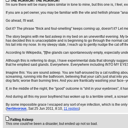
THE HORROR! THE HORROR!
I'm sure there will be many tales similar in tone to mine, but this one is, I feel,
If you are a pet owner, you may be familiar with the vile and hellish phrase "ana
Go ahead, I'll wait.
Got it? The phrase "thick and foul-smelling" keeps coming up, doesn't it? Let me te
The story begins with me fast asleep in my bed on an uneventful evening. My be
has decided this is unacceptable and is beginning to go through the normal cat 
his tail into my nose. In my sleepy state, I reach up to gently nudge the cat off t
According to Wikipedia, "[t]he glands can spontaneously empty, especially under
Although this is referring to dogs, I have experimental data that strongly sugge
that he emptied said glands. Everywhere. Everywhere including INTO MY EYE
Imagine this: You are sound asleep. You are half-aroused by a cat rustling abou
screaming, running into the bathroom, believing that your cat's just shat into y
dog farts; worse than burning tires. And you are frantically washing your face--yo
If, in the middle of the night, the "good" outcome is "shit in your eyebrows", it 
And during all this my poor boyfriend has woken up to a terrible smell, a screami
By some impossible grace I escaped any sort of eye infection, which is the only 
(
herbivorous
, Sat 25 Jun 2011, 8:10,
11 replies
)
Falling Asleep
This one could've been a disaster, but ended up not so bad.