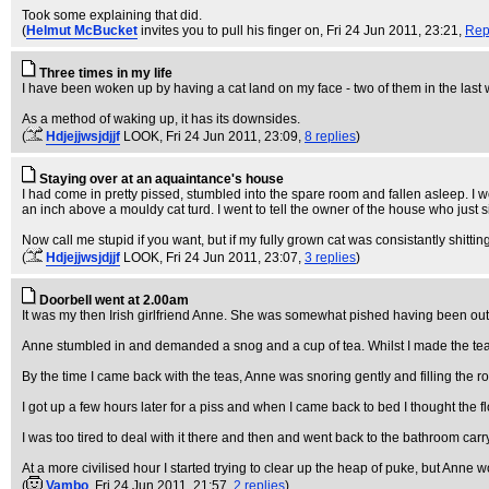
Took some explaining that did.
(
Helmut McBucket
invites you to pull his finger on
, Fri 24 Jun 2011, 23:21,
Rep
Three times in my life
I have been woken up by having a cat land on my face - two of them in the last
As a method of waking up, it has its downsides.
(
Hdjejjwsjdjjf
LOOK
, Fri 24 Jun 2011, 23:09,
8 replies
)
Staying over at an aquaintance's house
I had come in pretty pissed, stumbled into the spare room and fallen asleep. I wo
an inch above a mouldy cat turd. I went to tell the owner of the house who just 
Now call me stupid if you want, but if my fully grown cat was consistantly shittin
(
Hdjejjwsjdjjf
LOOK
, Fri 24 Jun 2011, 23:07,
3 replies
)
Doorbell went at 2.00am
It was my then Irish girlfriend Anne. She was somewhat pished having been out 
Anne stumbled in and demanded a snog and a cup of tea. Whilst I made the tea
By the time I came back with the teas, Anne was snoring gently and filling the 
I got up a few hours later for a piss and when I came back to bed I thought the flo
I was too tired to deal with it there and then and went back to the bathroom ca
At a more civilised hour I started trying to clear up the heap of puke, but Anne w
(
Vambo
, Fri 24 Jun 2011, 21:57,
2 replies
)