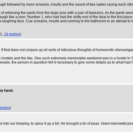
augh followed by more screams, insults and the sound of two ladies racing each oth
 of retrieving the pants from the dogs arse with a pair of tweezers. As the pants were
laugh like a loon. Number 1, who had had the shitty end of the deal in the first pla
 a laughing face. Cue screams, insults and running to the bathroom in an atempt to be
51,
18 replies
)
 that does not conjure up all sorts of ridiculous thoughts of homoerotic shenanigan
 hostels and the like. One such extremely memorable weekend was in a hostel in Sed
ople, the person in question felt it necessary to give some details as to what had ha
by hand.
replies
)
to our foreplay, to spice it up a bit. He brought a tin of peas. Giant marrowfat pea