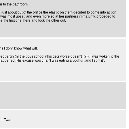
er to the bathroom.
 just about out of the orifice the elastic on them decided to come into action,
ce was most upset, and even more so at her partners immaturity, proceded to
 the first one there and lock the other out.
s I don't know what will.
bergh (nr the boys school (this gets worse doesn't it?)). I was woken to the
ppened. His excuse was this: "I was eating a yoghurt and I spilt it".
s. Twat.