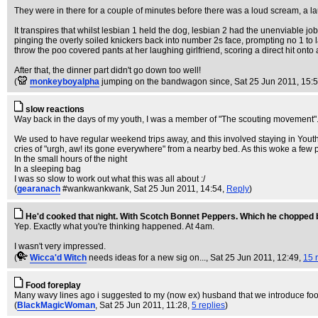
They were in there for a couple of minutes before there was a loud scream, a l
It transpires that whilst lesbian 1 held the dog, lesbian 2 had the unenviable job
pinging the overly soiled knickers back into number 2s face, prompting no 1 to 
throw the poo covered pants at her laughing girlfriend, scoring a direct hit onto
After that, the dinner part didn't go down too well!
(
monkeyboyalpha
jumping on the bandwagon since
, Sat 25 Jun 2011, 15:
slow reactions
Way back in the days of my youth, I was a member of "The scouting movement". If
We used to have regular weekend trips away, and this involved staying in Youth
cries of "urgh, aw! its gone everywhere" from a nearby bed. As this woke a few pe
In the small hours of the night
In a sleeping bag
I was so slow to work out what this was all about :/
(
gearanach
#wankwankwank
, Sat 25 Jun 2011, 14:54,
Reply
)
He'd cooked that night. With Scotch Bonnet Peppers. Which he chopped 
Yep. Exactly what you're thinking happened. At 4am.
I wasn't very impressed.
(
Wicca'd Witch
needs ideas for a new sig on...
, Sat 25 Jun 2011, 12:49,
15 
Food foreplay
Many wavy lines ago i suggested to my (now ex) husband that we introduce food in
(
BlackMagicWoman
, Sat 25 Jun 2011, 11:28,
5 replies
)