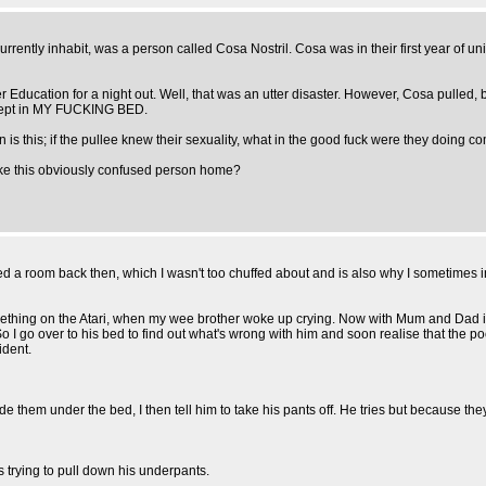
urrently inhabit, was a person called Cosa Nostril. Cosa was in their first year of u
r Education for a night out. Well, that was an utter disaster. However, Cosa pulled, bu
 slept in MY FUCKING BED.
on is this; if the pullee knew their sexuality, what in the good fuck were they doin
take this obviously confused person home?
a room back then, which I wasn't too chuffed about and is also why I sometimes inf
mething on the Atari, when my wee brother woke up crying. Now with Mum and Dad in 
 go over to his bed to find out what's wrong with him and soon realise that the poor 
ident.
e them under the bed, I then tell him to take his pants off. He tries but because they
s trying to pull down his underpants.