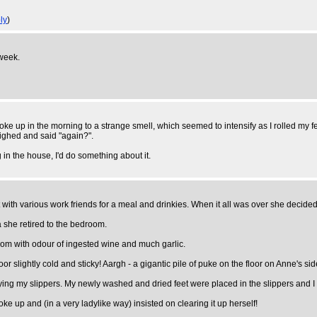
ly
)
 week.
ke up in the morning to a strange smell, which seemed to intensify as I rolled my fee
sighed and said "again?".
g in the house, I'd do something about it.
with various work friends for a meal and drinkies. When it all was over she decid
 she retired to the bedroom.
room with odour of ingested wine and much garlic.
or slightly cold and sticky! Aargh - a gigantic pile of puke on the floor on Anne's sid
rrying my slippers. My newly washed and dried feet were placed in the slippers and I
oke up and (in a very ladylike way) insisted on clearing it up herself!