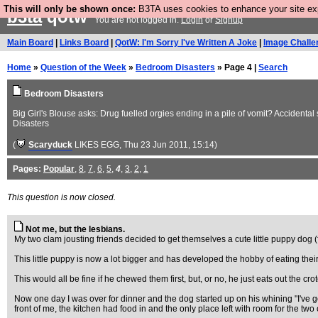
This will only be shown once:
B3TA uses cookies to enhance your site expe
b3ta
qotw
You are not logged in.
Login
or
Signup
Main Board
|
Links Board
|
QotW: I'm Sorry I've Written A Joke
|
Image Challe
Home
»
Question of the Week
»
Bedroom Disasters
» Page 4 |
Search
Bedroom Disasters
Big Girl's Blouse asks: Drug fuelled orgies ending in a pile of vomit? Accidental
Disasters
(
Scaryduck
LIKES EGG
, Thu 23 Jun 2011, 15:14)
Pages:
Popular
,
8
,
7
,
6
,
5
,
4
,
3
,
2
,
1
This question is now closed.
Not me, but the lesbians.
My two clam jousting friends decided to get themselves a cute little puppy dog
This little puppy is now a lot bigger and has developed the hobby of eating thei
This would all be fine if he chewed them first, but, or no, he just eats out the cr
Now one day I was over for dinner and the dog started up on his whining "I've go
front of me, the kitchen had food in and the only place left with room for the two