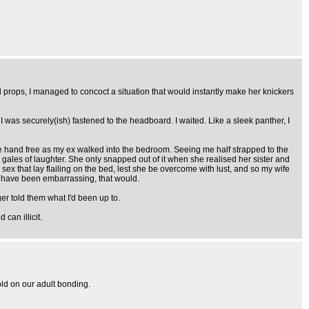
props, I managed to concoct a situation that would instantly make her knickers
s, I was securely(ish) fastened to the headboard. I waited. Like a sleek panther, I
one hand free as my ex walked into the bedroom. Seeing me half strapped to the
to gales of laughter. She only snapped out of it when she realised her sister and
ex that lay flailing on the bed, lest she be overcome with lust, and so my wife
d have been embarrassing, that would.
r told them what I'd been up to.
can illicit.
old on our adult bonding.