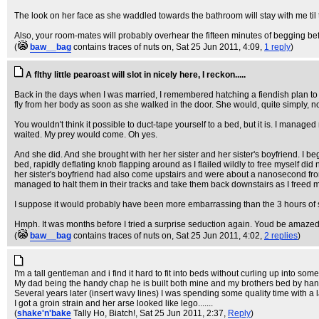
The look on her face as she waddled towards the bathroom will stay with me til 
Also, your room-mates will probably overhear the fifteen minutes of begging b
(
baw__bag
contains traces of nuts on
, Sat 25 Jun 2011, 4:09,
1 reply
)
A flthy little pearoast will slot in nicely here, I reckon.....
Back in the days when I was married, I remembered hatching a fiendish plan to 
fly from her body as soon as she walked in the door. She would, quite simply, n
You wouldn't think it possible to duct-tape yourself to a bed, but it is. I managed 
waited. My prey would come. Oh yes.
And she did. And she brought with her her sister and her sister's boyfriend. I 
bed, rapidly deflating knob flapping around as I flailed wildly to free myself did
her sister's boyfriend had also come upstairs and were about a nanosecond from 
managed to halt them in their tracks and take them back downstairs as I freed
I suppose it would probably have been more embarrassing than the 3 hours of sm
Hmph. It was months before I tried a surprise seduction again. Youd be amazed a
(
baw__bag
contains traces of nuts on
, Sat 25 Jun 2011, 4:02,
2 replies
)
I'm a tall gentleman and i find it hard to fit into beds without curling up into some 
My dad being the handy chap he is built both mine and my brothers bed by han
Several years later (insert wavy lines) I was spending some quality time with a 
I got a groin strain and her arse looked like lego.......
(
shake'n'bake
Tally Ho, Biatch!
, Sat 25 Jun 2011, 2:37,
Reply
)