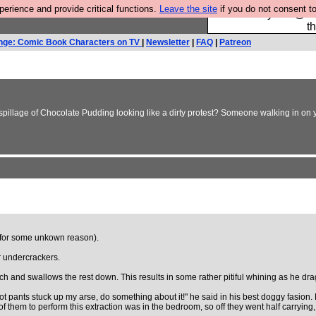
rience and provide critical functions.
Leave the site
if you do not consent to
Please buy the @fes
t
nge: Comic Book Characters on TV
|
Newsletter
|
FAQ
|
Patreon
 spillage of Chocolate Pudding looking like a dirty protest? Someone walking in on y
 (for some unkown reason).
r undercrackers.
otch and swallows the rest down. This results in some rather pitiful whining as he drag
t pants stuck up my arse, do something about it!" he said in his best doggy fasion. 
 of them to perform this extraction was in the bedroom, so off they went half carrying