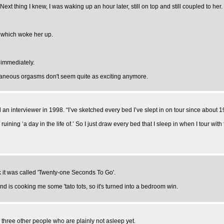
Next thing I knew, I was waking up an hour later, still on top and still coupled to her
, which woke her up.
 immediately.
ltaneous orgasms don't seem quite as exciting anymore.
 an interviewer in 1998. “I’ve sketched every bed I’ve slept in on tour since about 1
ruining ‘a day in the life of.’ So I just draw every bed that I sleep in when I tour with
k it was called 'Twenty-one Seconds To Go'.
nd is cooking me some 'tato tots, so it's turned into a bedroom win.
h three other people who are plainly not asleep yet.