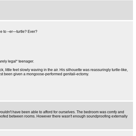
ble to –er—turtle? Ever?
arely legal* teenager.
little feet slowly waving in the air. His silhouette was reassuringly turtle-like,
 just been given a mongoose-performed genitali-ectomy.
 wouldn't have been able to afford for ourselves. The bedroom was comfy and
roofed between rooms. However there wasn't enough soundproofing externally