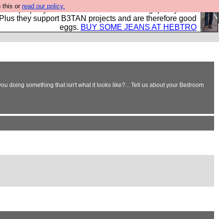
 this or
read our policy.
- all properly made in British factories using quality cloth
 Plus they support B3TAN projects and are therefore good
eggs.
BUY SOME JEANS AT HEBTRO
ou doing something that isn't what it looks like?... Tell us about your Bedroom