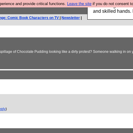
rience and provide critical functions.
Leave the site
if you do not consent to
Clothing for MEN 
and skilled hands.
nge: Comic Book Characters on TV
|
Newsletter
|
 spillage of Chocolate Pudding looking like a dirty protest? Someone walking in on y
ply
)