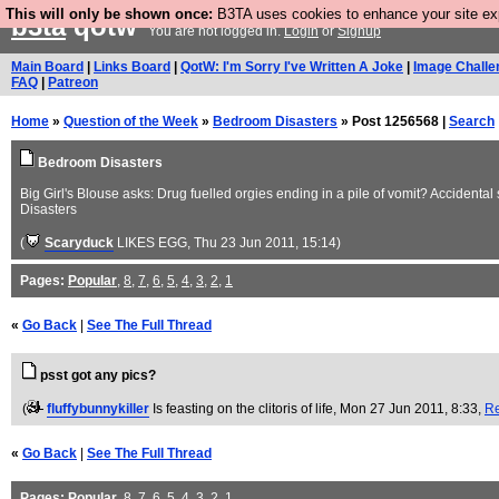
This will only be shown once:
B3TA uses cookies to enhance your site expe
b3ta
qotw
You are not logged in.
Login
or
Signup
Main Board
|
Links Board
|
QotW: I'm Sorry I've Written A Joke
|
Image Challe
FAQ
|
Patreon
Home
»
Question of the Week
»
Bedroom Disasters
» Post 1256568 |
Search
Bedroom Disasters
Big Girl's Blouse asks: Drug fuelled orgies ending in a pile of vomit? Accidental
Disasters
(
Scaryduck
LIKES EGG
, Thu 23 Jun 2011, 15:14)
Pages:
Popular
,
8
,
7
,
6
,
5
,
4
,
3
,
2
,
1
«
Go Back
|
See The Full Thread
psst got any pics?
(
fluffybunnykiller
Is feasting on the clitoris of life
, Mon 27 Jun 2011, 8:33,
Re
«
Go Back
|
See The Full Thread
Pages:
Popular
,
8
,
7
,
6
,
5
,
4
,
3
,
2
,
1