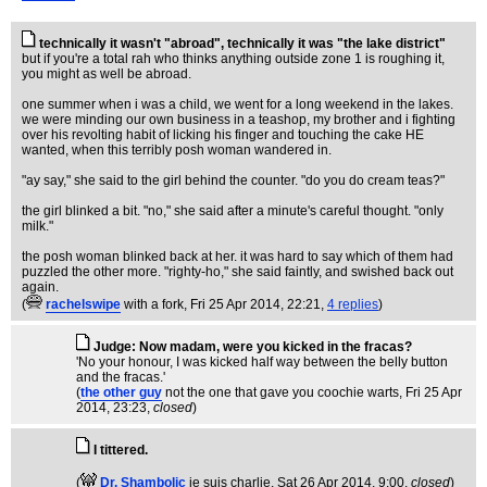
technically it wasn't "abroad", technically it was "the lake district"
but if you're a total rah who thinks anything outside zone 1 is roughing it,
you might as well be abroad.
one summer when i was a child, we went for a long weekend in the lakes.
we were minding our own business in a teashop, my brother and i fighting
over his revolting habit of licking his finger and touching the cake HE
wanted, when this terribly posh woman wandered in.
"ay say," she said to the girl behind the counter. "do you do cream teas?"
the girl blinked a bit. "no," she said after a minute's careful thought. "only
milk."
the posh woman blinked back at her. it was hard to say which of them had
puzzled the other more. "righty-ho," she said faintly, and swished back out
again.
(
rachelswipe
with a fork
, Fri 25 Apr 2014, 22:21,
4 replies
)
Judge: Now madam, were you kicked in the fracas?
'No your honour, I was kicked half way between the belly button
and the fracas.'
(
the other guy
not the one that gave you coochie warts
, Fri 25 Apr
2014, 23:23,
closed
)
I tittered.
(
Dr. Shambolic
je suis charlie
, Sat 26 Apr 2014, 9:00,
closed
)