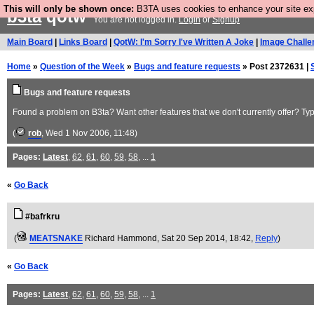
This will only be shown once:
B3TA uses cookies to enhance your site expe
b3ta
qotw
You are not logged in.
Login
or
Signup
Main Board
|
Links Board
|
QotW: I'm Sorry I've Written A Joke
|
Image Challe
Home
»
Question of the Week
»
Bugs and feature requests
» Post 2372631 |
Bugs and feature requests
Found a problem on B3ta? Want other features that we don't currently offer? Type
(
rob
, Wed 1 Nov 2006, 11:48)
Pages:
Latest
,
62
,
61
,
60
,
59
,
58
, ...
1
«
Go Back
#bafrkru
(
MEATSNAKE
Richard Hammond
, Sat 20 Sep 2014, 18:42,
Reply
)
«
Go Back
Pages:
Latest
,
62
,
61
,
60
,
59
,
58
, ...
1