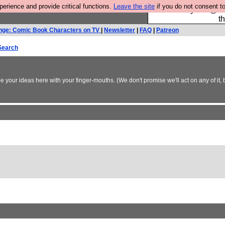
rience and provide critical functions.
Leave the site
if you do not consent to
Please buy the @fes
t
nge: Comic Book Characters on TV
|
Newsletter
|
FAQ
|
Patreon
Search
 your ideas here with your finger-mouths. (We don't promise we'll act on any of it, 