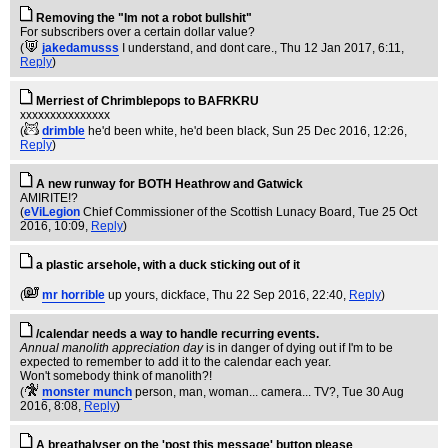
Removing the "Im not a robot bullshit"
For subscribers over a certain dollar value?
(
jakedamusss
I understand, and dont care.
, Thu 12 Jan 2017, 6:11,
Reply
)
Merriest of Chrimblepops to BAFRKRU
xxxxxxxxxxxxxxx
(
drimble
he'd been white, he'd been black
, Sun 25 Dec 2016, 12:26,
Reply
)
A new runway for BOTH Heathrow and Gatwick
AMIRITE!?
(
eViLegion
Chief Commissioner of the Scottish Lunacy Board
, Tue 25 Oct
2016, 10:09,
Reply
)
a plastic arsehole, with a duck sticking out of it
(
mr horrible
up yours, dickface
, Thu 22 Sep 2016, 22:40,
Reply
)
/calendar needs a way to handle recurring events.
Annual manolith appreciation day
is in danger of dying out if I'm to be
expected to remember to add it to the calendar each year.
Won't somebody think of manolith?!
(
monster munch
person, man, woman... camera... TV?
, Tue 30 Aug
2016, 8:08,
Reply
)
A breathalyser on the 'post this message' button please