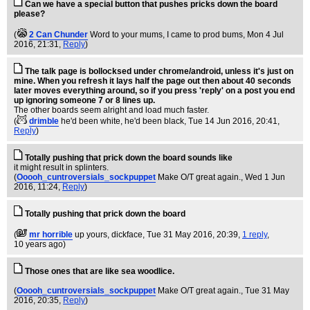
Can we have a special button that pushes pricks down the board
please?
(
2 Can Chunder
Word to your mums, I came to prod bums
, Mon 4 Jul
2016, 21:31,
Reply
)
The talk page is bollocksed under chrome/android, unless it's just on
mine. When you refresh it lays half the page out then about 40 seconds
later moves everything around, so if you press 'reply' on a post you end
up ignoring someone 7 or 8 lines up.
The other boards seem alright and load much faster.
(
drimble
he'd been white, he'd been black
, Tue 14 Jun 2016, 20:41,
Reply
)
Totally pushing that prick down the board sounds like
it might result in splinters.
(
Ooooh_cuntroversials_sockpuppet
Make O/T great again.
, Wed 1 Jun
2016, 11:24,
Reply
)
Totally pushing that prick down the board
(
mr horrible
up yours, dickface
, Tue 31 May 2016, 20:39,
1 reply
,
10 years ago
)
Those ones that are like sea woodlice.
(
Ooooh_cuntroversials_sockpuppet
Make O/T great again.
, Tue 31 May
2016, 20:35,
Reply
)