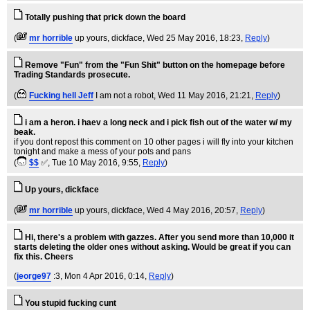
Totally pushing that prick down the board
(
mr horrible
up yours, dickface
, Wed 25 May 2016, 18:23,
Reply
)
Remove "Fun" from the "Fun Shit" button on the homepage before
Trading Standards prosecute.
(
Fucking hell Jeff
I am not a robot
, Wed 11 May 2016, 21:21,
Reply
)
i am a heron. i haev a long neck and i pick fish out of the water w/ my
beak.
if you dont repost this comment on 10 other pages i will fly into your kitchen
tonight and make a mess of your pots and pans
(
$$
✅
, Tue 10 May 2016, 9:55,
Reply
)
Up yours, dickface
(
mr horrible
up yours, dickface
, Wed 4 May 2016, 20:57,
Reply
)
Hi, there's a problem with gazzes. After you send more than 10,000 it
starts deleting the older ones without asking. Would be great if you can
fix this. Cheers
(
jeorge97
:3
, Mon 4 Apr 2016, 0:14,
Reply
)
You stupid fucking cunt