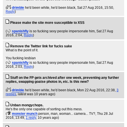
(
drimble
he'd been white, he'd been black
, Sat 27 Aug 2016, 15:50,
Reply
)
Please make the site more susceptible to XSS
(
spanishfly
is so fucking sexy people impersonate him
, Sat 27 Aug
2016, 2:04,
Reply
)
Remove the Twitter link for fucks sake
What is the point of it.
You fucking lesbian
(
spanishfly
is so fucking sexy people impersonate him
, Sat 27 Aug
2016, 2:03,
Reply
)
Stuff on the FP gets archived after one week, preventing any further
replies, swapping goatse photos in, etc. Is this new?
(
drimble
he'd been white, he'd been black
, Mon 22 Aug 2016, 22:38,
3
replies
,
latest was 10 years ago
)
Unban mongychops.
He's the only one capable of sorting out this mess.
(
monster munch
person, man, woman... camera... TV?
, Thu 28 Jul
2016, 13:49,
1 reply
,
10 years ago
)