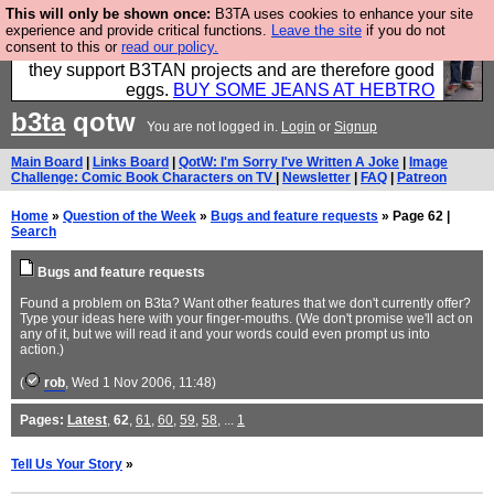
This will only be shown once:
B3TA uses cookies to enhance your site
Clothing for MEN - all properly made in British
experience and provide critical functions.
Leave the site
if you do not
consent to this or
read our policy.
factories using quality cloth and skilled hands. Plus
they support B3TAN projects and are therefore good
eggs.
BUY SOME JEANS AT HEBTRO
b3ta
qotw
You are not logged in.
Login
or
Signup
Main Board
|
Links Board
|
QotW: I'm Sorry I've Written A Joke
|
Image
Challenge: Comic Book Characters on TV
|
Newsletter
|
FAQ
|
Patreon
Home
»
Question of the Week
»
Bugs and feature requests
» Page 62 |
Search
Bugs and feature requests
Found a problem on B3ta? Want other features that we don't currently offer?
Type your ideas here with your finger-mouths. (We don't promise we'll act on
any of it, but we will read it and your words could even prompt us into
action.)
(
rob
, Wed 1 Nov 2006, 11:48)
Pages:
Latest
,
62
,
61
,
60
,
59
,
58
, ...
1
Tell Us Your Story
»