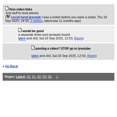
Non-video links
Just stuff to read please
(
social hand grenade
I was a lurker before you were a lurker
, Thu 18
Sep 2025, 18:59,
2 replies
,
latest was 11 months ago
)
would be good
a separate /links and /youtube board
(
piss
and shit
, Sat 20 Sep 2025, 12:53,
Reply
)
posting a video? STOP go to /youtube
(
piss
and shit
, Sat 20 Sep 2025, 12:54,
Reply
)
«
Go Back
Pages:
Latest
,
62
,
61
,
60
,
59
,
58
, ...
1