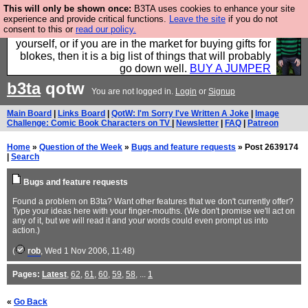
This will only be shown once:
B3TA uses cookies to enhance your site
Hebtro make durable clothing mostly for men, and it
experience and provide critical functions.
Leave the site
if you do not
consent to this or
read our policy.
is all manufactured in the UK. It is ideal for a treat for
yourself, or if you are in the market for buying gifts for
blokes, then it is a big list of things that will probably
go down well.
BUY A JUMPER
b3ta
qotw
You are not logged in.
Login
or
Signup
Main Board
|
Links Board
|
QotW: I'm Sorry I've Written A Joke
|
Image
Challenge: Comic Book Characters on TV
|
Newsletter
|
FAQ
|
Patreon
Home
»
Question of the Week
»
Bugs and feature requests
» Post 2639174
|
Search
Bugs and feature requests
Found a problem on B3ta? Want other features that we don't currently offer?
Type your ideas here with your finger-mouths. (We don't promise we'll act on
any of it, but we will read it and your words could even prompt us into
action.)
(
rob
, Wed 1 Nov 2006, 11:48)
Pages:
Latest
,
62
,
61
,
60
,
59
,
58
, ...
1
«
Go Back